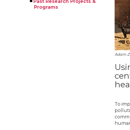
Past Research Projects &
Programs
Adam Zh
Usi
cen
hea
To imp
pollut
commun
human 