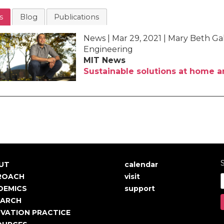
s
Blog
Publications
News | Mar 29, 2021 | Mary Beth G
Engineering
MIT News
Sustainable solutions at home 
S
UT
calendar
in
User
ROACH
visit
igation
account
DEMICS
support
EARCH
menu
VATION PRACTICE