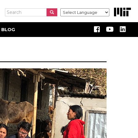
Search
Search
Search
 BLOG