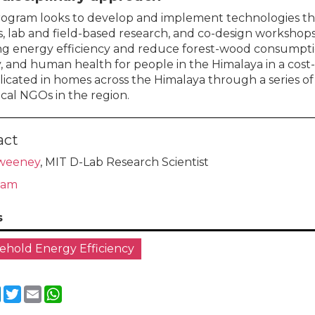
rogram looks to develop and implement technologies t
s, lab and field-based research, and co-design workshops
ng energy efficiency and reduce forest-wood consumptio
y, and human health for people in the Himalaya in a cost
licated in homes across the Himalaya through a series o
ocal NGOs in the region.
act
weeney
, MIT D-Lab Research Scientist
eam
s
hold Energy Efficiency
cebook
LinkedIn
Twitter
Email
WhatsApp