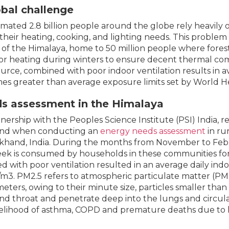
obal challenge
imated 2.8 billion people around the globe rely heavily 
y their heating, cooking, and lighting needs. This problem
 of the Himalaya, home to 50 million people where fores
or heating during winters to ensure decent thermal comf
ource, combined with poor indoor ventilation results in av
mes greater than average exposure limits set by World H
s assessment in the Himalaya
tnership with the Peoples Science Institute (PSI) India,
and when conducting an
energy needs assessment
in ru
khand, India. During the months from November to Febr
ek is consumed by households in these communities fo
d with poor ventilation resulted in an average daily in
m3. PM2.5 refers to atmospheric particulate matter (PM) 
eters, owing to their minute size, particles smaller than
nd throat and penetrate deep into the lungs and circul
kelihood of asthma, COPD and premature deaths due to 