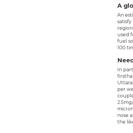
A gl
An est
satisf
region
used f
fuel s
100 ti
Need
In par
firsth
Uttara
per we
couple
2.5mg/
microm
nose a
the li