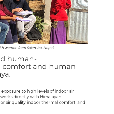
ith women from Salambu, Nepal.
and human-
al comfort and human
ya.
xposure to high levels of indoor air
 works directly with Himalayan
or air quality, indoor thermal comfort, and