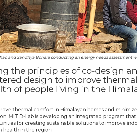
ao and Sandhya Bohara conducting an energy needs assessment w
ng the principles of co-design 
tered design to improve therm
lth of people living in the Himala
rove thermal comfort in Himalayan homes and minimize e
ion, MIT D-Lab is developing an integrated program that
ities for creating sustainable solutions to improve indo
health in the region.