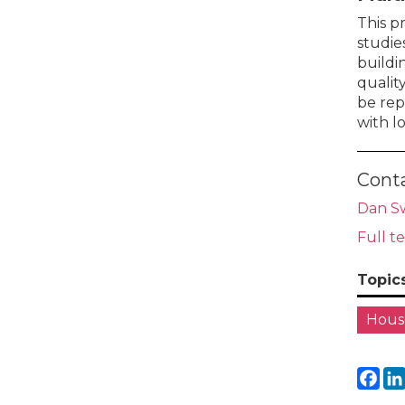
This p
studie
buildi
qualit
be rep
with l
Cont
Dan S
Full t
Topic
House
Fa