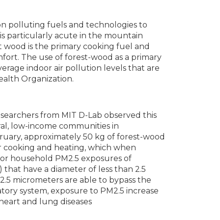
on polluting fuels and technologies to
 is particularly acute in the mountain
t wood is the primary cooking fuel and
ort. The use of forest-wood as a primary
erage indoor air pollution levels that are
ealth Organization.
 researchers from MIT D-Lab observed this
ral, low-income communities in
uary, approximately 50 kg of forest-wood
r cooking and heating, which when
door household PM2.5 exposures of
that have a diameter of less than 2.5
 2.5 micrometers are able to bypass the
atory system, exposure to PM2.5 increase
heart and lung diseases