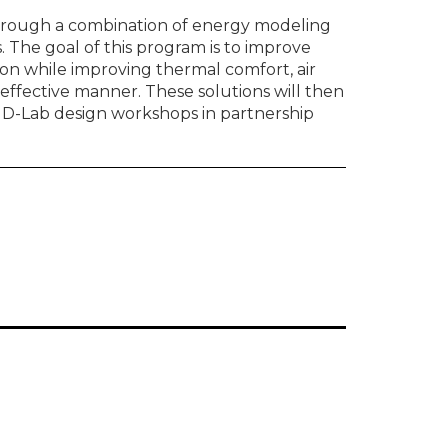
hrough a combination of energy modeling
. The goal of this program is to improve
n while improving thermal comfort, air
-effective manner. These solutions will then
f D-Lab design workshops in partnership