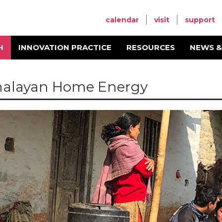
calendar
visit
support
H
INNOVATION PRACTICE
RESOURCES
NEWS &
alayan Home Energy