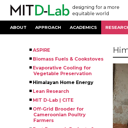
Skip
User
designing for a more
to
main
equitable world
account
content
menu
ABOUT
APPROACH
ACADEMICS
RESEARC
Main
navigation
Him
ASPIRE
Left
Biomass Fuels & Cookstoves
Menu
Evaporative Cooling for
Vegetable Preservation
Himalayan Home Energy
Lean Research
MIT D-Lab | CITE
Off-Grid Brooder for
Cameroonian Poultry
Farmers