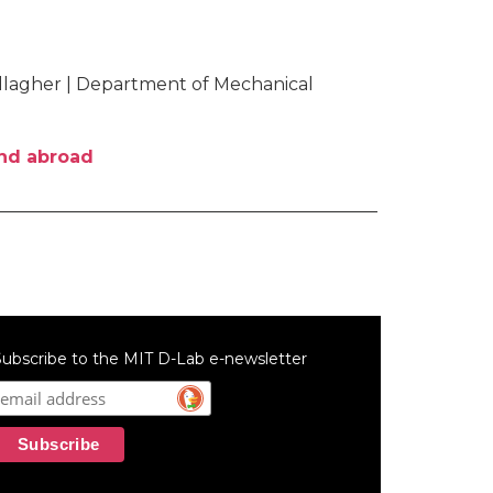
allagher | Department of Mechanical
and abroad
ubscribe to the MIT D-Lab e-newsletter