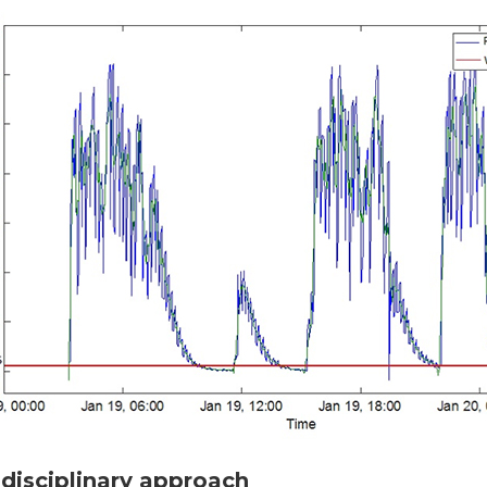
idisciplinary approach