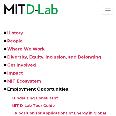
Skip
to
Togg
main
navi
content
History
Left
People
Menu
Where We Work
Diversity, Equity, Inclusion, and Belonging
Get Involved
Impact
MIT Ecosystem
Employment Opportunities
Fundraising Consultant
MIT D-Lab Tour Guide
TA position for Applications of Energy in Global 