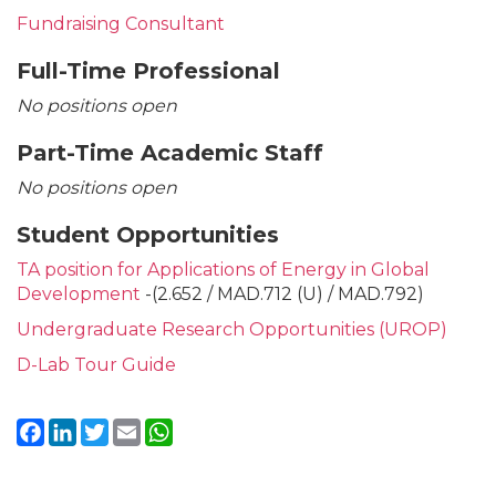
Fundraising Consultant
Full-Time Professional
No positions open
Part-Time Academic Staff
No positions open
Student Opportunities
TA position for Applications of Energy in Global
Development
-(2.652 / MAD.712 (U) / MAD.792)
Undergraduate Research Opportunities (UROP)
D-Lab Tour Guide
Facebook
LinkedIn
Twitter
Email
WhatsApp