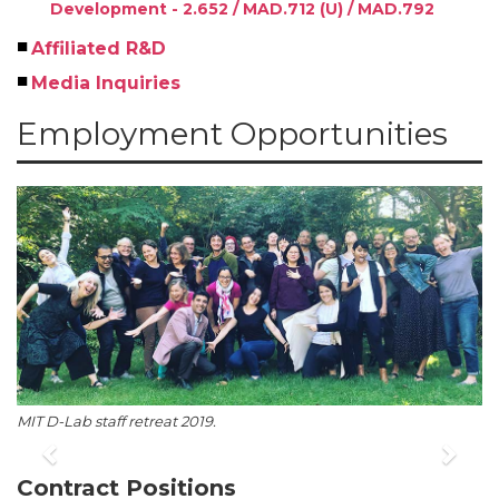
Development - 2.652 / MAD.712 (U) / MAD.792
Affiliated R&D
Media Inquiries
Employment Opportunities
MIT D-Lab staff retreat 2019.
Previous
Nex
Contract Positions