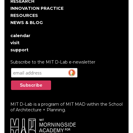
RESEARCH
INNOVATION PRACTICE
RESOURCES
NEWS & BLOG
calendar
User
visit
account
support
menu
Subscribe to the MIT D-Lab e-newsletter
MIT D-Lab is a program of MIT MAD within the School
of Architecture + Planning.