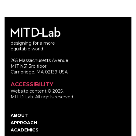
designing for a more
equitable world
265 Massachusetts Avenue
MIT N51 3rd floor
Cambridge, MA 02139 USA
ACCESSIBILITY
Website content © 2025,
MIT D-Lab. All rights reserved.
ABOUT
Main
APPROACH
navigation
ACADEMICS