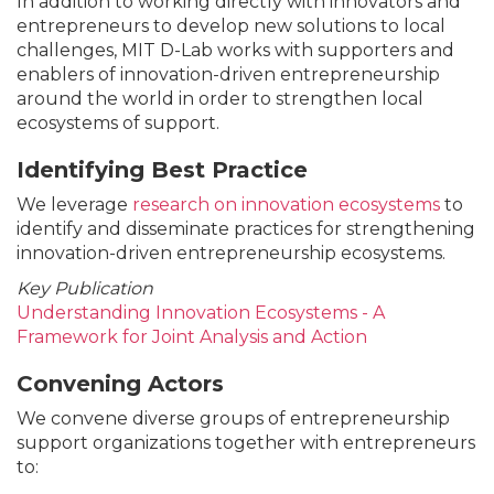
In addition to working directly with innovators and
entrepreneurs to develop new solutions to local
challenges, MIT D-Lab works with supporters and
enablers of innovation-driven entrepreneurship
around the world in order to strengthen local
ecosystems of support.
Identifying Best Practice
We leverage
research on innovation ecosystems
to
identify and disseminate practices for strengthening
innovation-driven entrepreneurship ecosystems.
Key Publication
Understanding Innovation Ecosystems - A
Framework for Joint Analysis and Action
Convening Actors
We convene diverse groups of entrepreneurship
support organizations together with entrepreneurs
to: