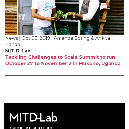
News | Oct 03, 2019 | Amanda Epting & Ankita
Panda
MIT D-Lab
Tackling Challenges to Scale Summit to run
October 27 to November 2 in Mukono, Uganda
designing for a more