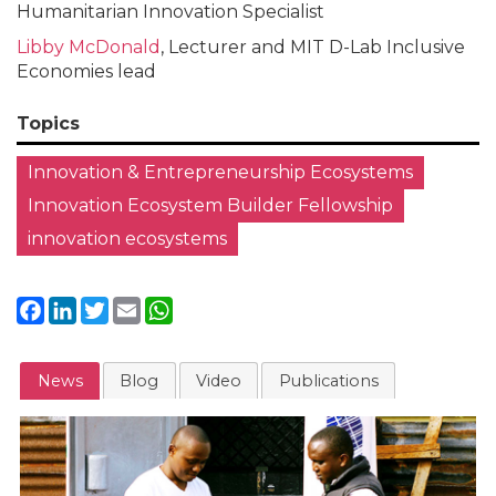
Humanitarian Innovation Specialist
Libby McDonald
, Lecturer and MIT D-Lab Inclusive
Economies lead
Topics
Innovation & Entrepreneurship Ecosystems
Innovation Ecosystem Builder Fellowship
innovation ecosystems
Facebook
LinkedIn
Twitter
Email
WhatsApp
News
Blog
Video
Publications