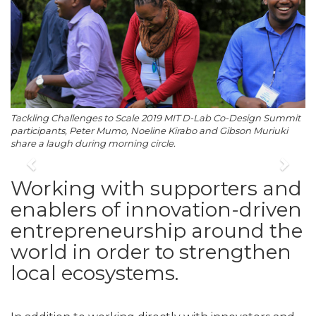
Tackling Challenges to Scale 2019 MIT D-Lab Co-Design Summit
participants, Peter Mumo, Noeline Kirabo and Gibson Muriuki
share a laugh during morning circle.
Previous
Nex
Working with supporters and
enablers of innovation-driven
entrepreneurship around the
world in order to strengthen
local ecosystems.