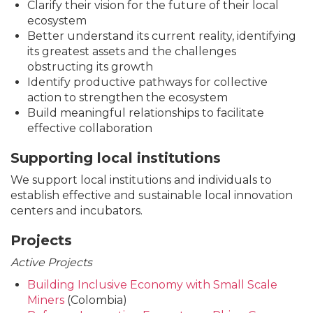
Clarify their vision for the future of their local
ecosystem
Better understand its current reality, identifying
its greatest assets and the challenges
obstructing its growth
Identify productive pathways for collective
action to strengthen the ecosystem
Build meaningful relationships to facilitate
effective collaboration
Supporting local institutions
We support local institutions and individuals to
establish effective and sustainable local innovation
centers and incubators.
Projects
Active Projects
Building Inclusive Economy with Small Scale
Miners
(Colombia)