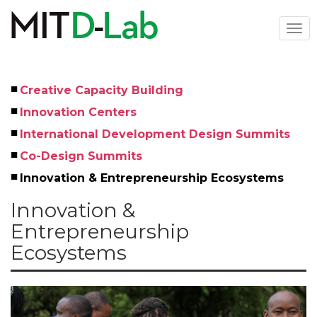
Skip
to
Togg
main
navi
content
Creative Capacity Building
Left
Innovation Centers
Menu
International Development Design Summits
Co-Design Summits
Innovation & Entrepreneurship Ecosystems
Innovation &
Entrepreneurship
Ecosystems