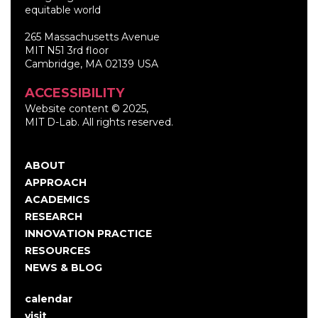
equitable world
265 Massachusetts Avenue
MIT N51 3rd floor
Cambridge, MA 02139 USA
ACCESSIBILITY
Website content © 2025,
MIT D-Lab. All rights reserved.
ABOUT
Main
APPROACH
navigation
ACADEMICS
RESEARCH
INNOVATION PRACTICE
RESOURCES
NEWS & BLOG
calendar
User
visit