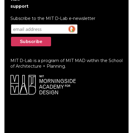
account
support
menu
Subscribe to the MIT D-Lab e-newsletter
MIT D-Lab is a program of MIT MAD within the School
of Architecture + Planning.