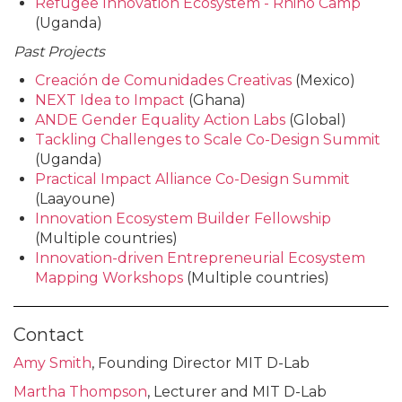
Refugee Innovation Ecosystem - Rhino Camp
(Uganda)
Past Projects
Creación de Comunidades Creativas
(Mexico)
NEXT Idea to Impact
(Ghana)
ANDE Gender Equality Action Labs
(Global)
Tackling Challenges to Scale Co-Design Summit
(Uganda)
Practical Impact Alliance Co-Design Summit
(Laayoune)
Innovation Ecosystem Builder Fellowship
(Multiple countries)
Innovation-driven Entrepreneurial Ecosystem
Mapping Workshops
(Multiple countries)
Contact
Amy Smith
, Founding Director MIT D-Lab
Martha Thompson
, Lecturer and MIT D-Lab