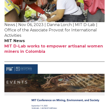
News | Nov 06, 2023 | Danna Lorch | MIT D-Lab |
Office of the Associate Provost for International
Activities
MIT News
MIT D-Lab works to empower artisanal women
miners in Colombia