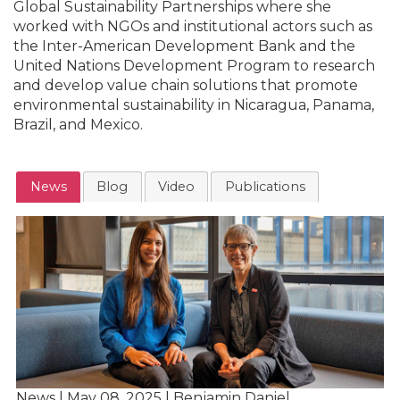
Global Sustainability Partnerships where she
worked with NGOs and institutional actors such as
the Inter-American Development Bank and the
United Nations Development Program to research
and develop value chain solutions that promote
environmental sustainability in Nicaragua, Panama,
Brazil, and Mexico.
News
Blog
Video
Publications
News | May 08, 2025 | Benjamin Daniel