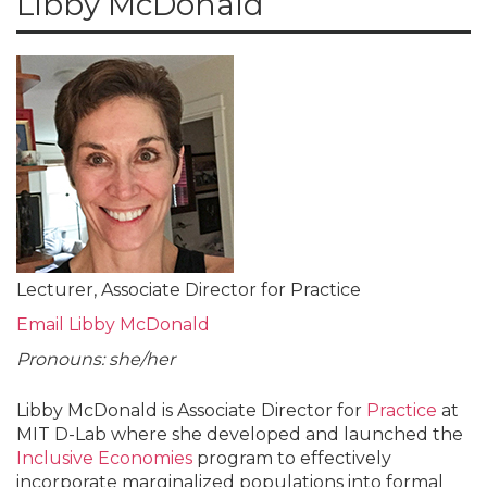
Libby McDonald
Lecturer, Associate Director for Practice
Email Libby McDonald
Pronouns: she/her
Libby McDonald is Associate Director for
Practice
at
MIT D-Lab where she developed and launched the
Inclusive Economies
program to effectively
incorporate marginalized populations into formal