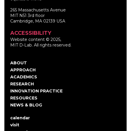
265 Massachusetts Avenue
MIT N51 3rd floor
Cambridge, MA 02139 USA
ACCESSIBILITY
Website content © 2025,
MIT D-Lab. All rights reserved.
ABOUT
Main
APPROACH
navigation
ACADEMICS
RESEARCH
INNOVATION PRACTICE
RESOURCES
NEWS & BLOG
calendar
User
visit