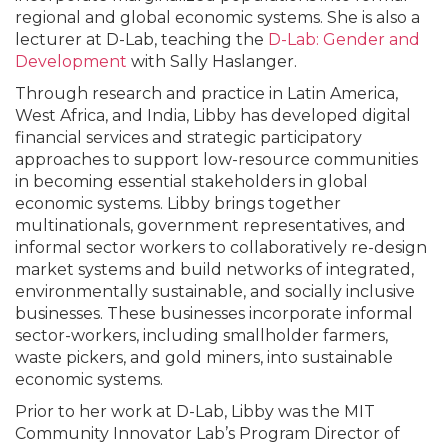
regional and global economic systems. She is also a
lecturer at D-Lab, teaching the
D-Lab: Gender
and
Development
with Sally Haslanger.
Through research and practice in Latin America,
West Africa, and India, Libby has developed digital
financial services and strategic participatory
approaches to support low-resource communities
in becoming essential stakeholders in global
economic systems. Libby brings together
multinationals, government representatives, and
informal sector workers to collaboratively re-design
market systems and build networks of integrated,
environmentally sustainable, and socially inclusive
businesses. These businesses incorporate informal
sector-workers, including smallholder farmers,
waste pickers, and gold miners, into sustainable
economic systems.
Prior to her work at D-Lab, Libby was the MIT
Community Innovator Lab’s Program Director of