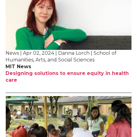
News | Apr 02, 2024 | Danna Lorch | School of
Humanities, Arts, and Social Sciences
MIT News
Designing solutions to ensure equity in health
care