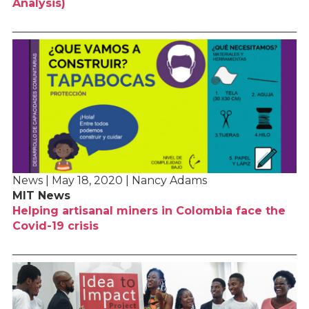
Analysis)
News | May 18, 2020 | Nancy Adams
MIT News
Helping artisanal miners in Colombia face the
Covid-19 crisis