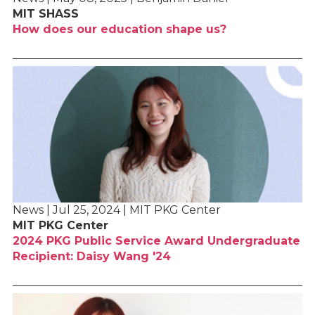
MIT SHASS
How does our education shape us?
News | Jul 25, 2024 | MIT PKG Center
MIT PKG Center
2024 PKG Public Service Award Undergraduate
Recipient: Daisy Wang '24