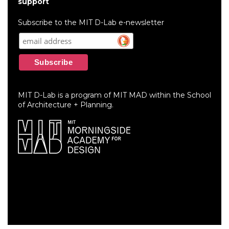
account
support
menu
Subscribe to the MIT D-Lab e-newsletter
MIT D-Lab is a program of MIT MAD within the School
of Architecture + Planning.