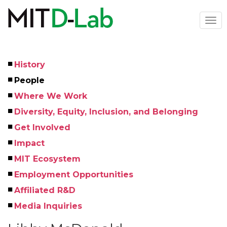
Skip
to
Togg
main
navi
content
History
Left
People
Menu
Where We Work
Diversity, Equity, Inclusion, and Belonging
Get Involved
Impact
MIT Ecosystem
Employment Opportunities
Affiliated R&D
Media Inquiries