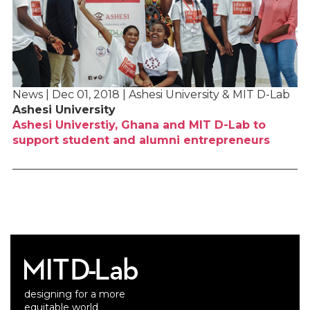
News | Dec 01, 2018 | Ashesi University & MIT D-Lab
Ashesi University
Ashesi Universtiy, Ghana and MIT D-Lab to
support student and alumni entrepreneurs
designing for a more
equitable world