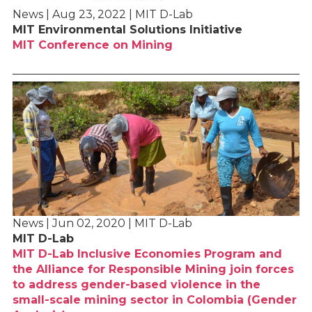
News | Aug 23, 2022 | MIT D-Lab
MIT Environmental Solutions Initiative
MIT Conference on Mining
News | Jun 02, 2020 | MIT D-Lab
MIT D-Lab
MIT D-Lab Inclusive Economies Program and
the Alliance for Responsible Mining join forces
to address gender-based violence in the
small-scale mining sector in Colombia (Gender