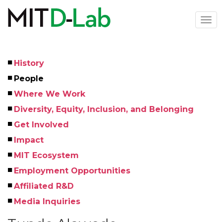
Skip
to
Togg
main
navi
content
History
Left
People
Menu
Where We Work
Diversity, Equity, Inclusion, and Belonging
Get Involved
Impact
MIT Ecosystem
Employment Opportunities
Affiliated R&D
Media Inquiries