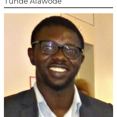
Tunde Alawode