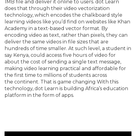
1MB file and deliver it online to users. dot Learn
does that through their video vectorization
technology, which encodes the chalkboard style
learning videos like you’d find on websites like Khan
Academy in a text-based vector format. By
encoding video as text, rather than pixels, they can
deliver the same videos in file sizes that are
hundreds of time smaller. At such level, a student in
say Kenya, could access five hours of video for
about the cost of sending a single text message,
making video learning practical and affordable for
the first time to millions of students across
the continent. That is game changing With this
technology, dot Learn is building Africa’s education
platform in the form of apps.