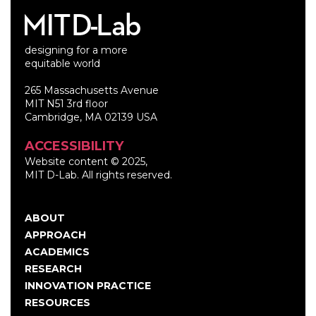
designing for a more
equitable world
265 Massachusetts Avenue
MIT N51 3rd floor
Cambridge, MA 02139 USA
ACCESSIBILITY
Website content © 2025,
MIT D-Lab. All rights reserved.
ABOUT
Main
APPROACH
navigation
ACADEMICS
RESEARCH
INNOVATION PRACTICE
RESOURCES