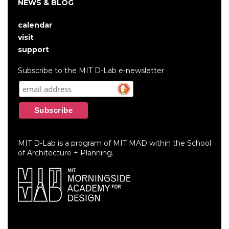
NEWS & BLOG
calendar
User
visit
account
support
menu
Subscribe to the MIT D-Lab e-newsletter
MIT D-Lab is a program of MIT MAD within the School
of Architecture + Planning.