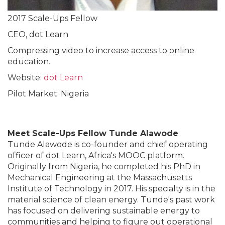
2017 Scale-Ups Fellow
CEO, dot Learn
Compressing video to increase access to online
education.
Website:
dot Learn
Pilot Market: Nigeria
Meet Scale-Ups Fellow Tunde Alawode
Tunde Alawode is co-founder and chief operating
officer of dot Learn, Africa's MOOC platform.
Originally from Nigeria, he completed his PhD in
Mechanical Engineering at the Massachusetts
Institute of Technology in 2017. His specialty is in the
material science of clean energy. Tunde's past work
has focused on delivering sustainable energy to
communities and helping to figure out operational