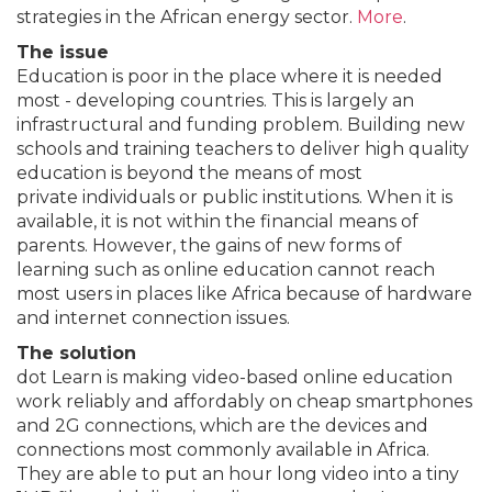
strategies in the African energy sector.
More
.
The issue
Education is poor in the place where it is needed
most - developing countries. This is largely an
infrastructural and funding problem. Building new
schools and training teachers to deliver high quality
education is beyond the means of most
private individuals or public institutions. When it is
available, it is not within the financial means of
parents. However, the gains of new forms of
learning such as online education cannot reach
most users in places like Africa because of hardware
and internet connection issues.
The solution
dot Learn is making video-based online education
work reliably and affordably on cheap smartphones
and 2G connections, which are the devices and
connections most commonly available in Africa.
They are able to put an hour long video into a tiny