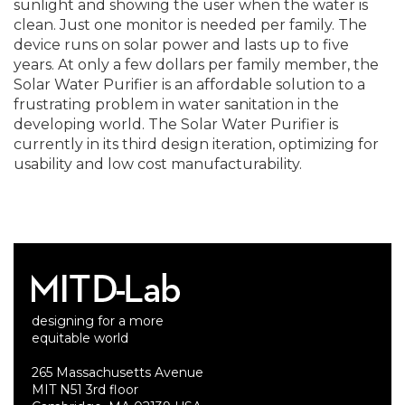
sunlight and showing the user when the water is
clean. Just one monitor is needed per family. The
device runs on solar power and lasts up to five
years. At only a few dollars per family member, the
Solar Water Purifier is an affordable solution to a
frustrating problem in water sanitation in the
developing world. The Solar Water Purifier is
currently in its third design iteration, optimizing for
usability and low cost manufacturability.
designing for a more
equitable world
265 Massachusetts Avenue
MIT N51 3rd floor