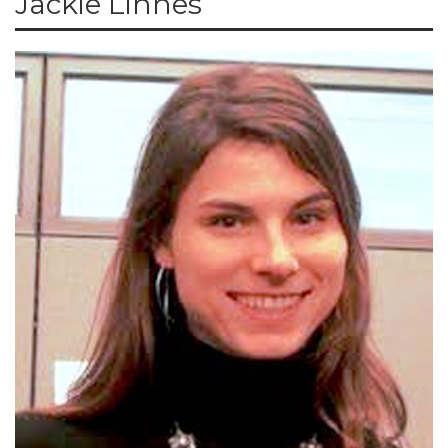
Jackie Linnes