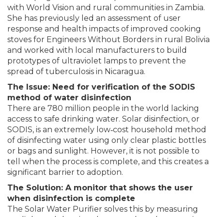
with World Vision and rural communities in Zambia.
She has previously led an assessment of user
response and health impacts of improved cooking
stoves for Engineers Without Borders in rural Bolivia
and worked with local manufacturers to build
prototypes of ultraviolet lamps to prevent the
spread of tuberculosis in Nicaragua.
The Issue: Need for verification of the SODIS
method of water disinfection
There are 780 million people in the world lacking
access to safe drinking water. Solar disinfection, or
SODIS, is an extremely low‐cost household method
of disinfecting water using only clear plastic bottles
or bags and sunlight. However, it is not possible to
tell when the process is complete, and this creates a
significant barrier to adoption.
The Solution: A monitor that shows the user
when disinfection is complete
The Solar Water Purifier solves this by measuring