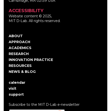
Cambridge, MA 02139 USA
ACCESSIBILITY
Website content © 2025,
MIT D-Lab. All rights reserved.
ABOUT
Main
APPROACH
navigation
ACADEMICS
RESEARCH
INNOVATION PRACTICE
RESOURCES
NEWS & BLOG
calendar
User
visit
account
support
menu
Subscribe to the MIT D-Lab e-newsletter