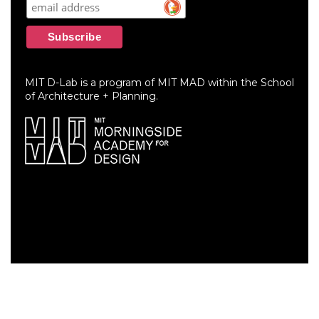
MIT D-Lab is a program of MIT MAD within the School
of Architecture + Planning.