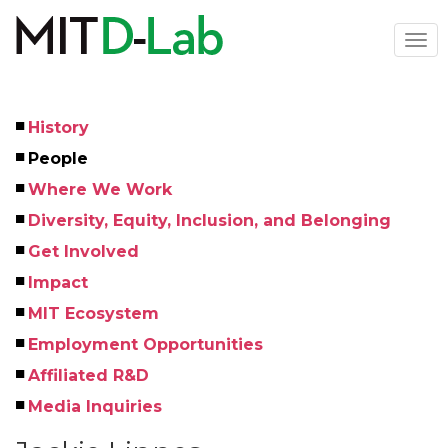
Skip
to
Togg
main
navi
content
History
Left
People
Menu
Where We Work
Diversity, Equity, Inclusion, and Belonging
Get Involved
Impact
MIT Ecosystem
Employment Opportunities
Affiliated R&D
Media Inquiries