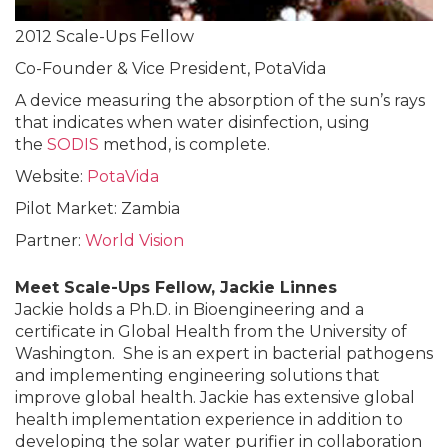
2012 Scale-Ups Fellow
Co-Founder & Vice President, PotaVida
A device measuring the absorption of the sun’s rays
that indicates when water disinfection, using
the
SODIS
method, is complete.
Website:
PotaVida
Pilot Market: Zambia
Partner:
World Vision
Meet Scale-Ups Fellow, Jackie Linnes
Jackie holds a Ph.D. in Bioengineering and a
certificate in Global Health from the University of
Washington. She is an expert in bacterial pathogens
and implementing engineering solutions that
improve global health. Jackie has extensive global
health implementation experience in addition to
developing the solar water purifier in collaboration