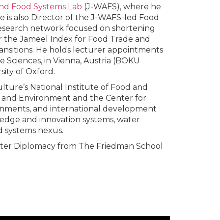
nd Food Systems Lab
(J-WAFS), where he
e is also Director of the J-WAFS-led Food
research network focused on shortening
for the Jameel Index for Food Trade and
ransitions. He holds lecturer appointments
e Sciences, in Vienna, Austria (BOKU
sity of Oxford.
lture’s National Institute of Food and
e, and Environment and the Center for
ernments, and international development
ledge and innovation systems, water
d systems nexus.
ater Diplomacy from The Friedman School