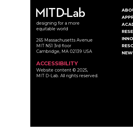
ABO
Ma
APP
designing for a more
nav
ACA
equitable world
RES
INNO
265 Massachusetts Avenue
MIT N51 3rd floor
RES
Cambridge, MA 02139 USA
NEW
ACCESSIBILITY
Website content © 2025,
MIT D-Lab. All rights reserved.