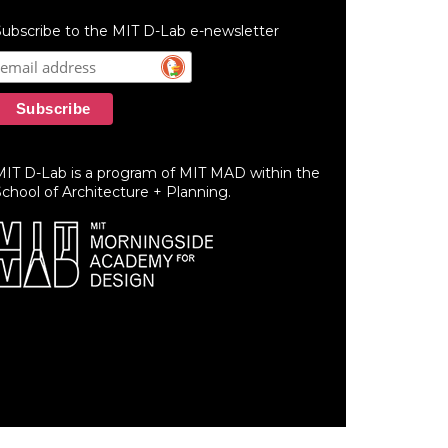
ubscribe to the MIT D-Lab e-newsletter
MIT D-Lab is a program of MIT MAD within the
chool of Architecture + Planning.