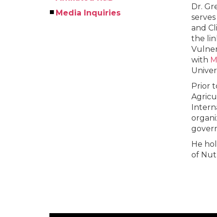
Dr. Gre
Media Inquiries
serves
and Cl
the li
Vulner
with
M
Univer
Prior 
Agricu
Intern
organi
govern
He hol
of Nut