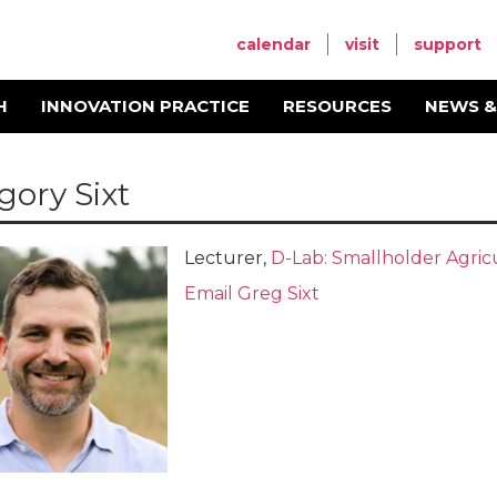
calendar
visit
support
H
INNOVATION PRACTICE
RESOURCES
NEWS &
gory Sixt
Lecturer,
D-Lab: Smallholder Agric
Email Greg Sixt