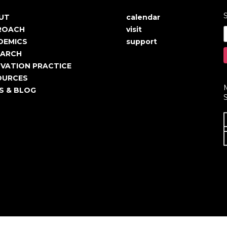
S
UT
calendar
in
User
ROACH
visit
igation
account
DEMICS
support
EARCH
menu
VATION PRACTICE
OURCES
S & BLOG
S