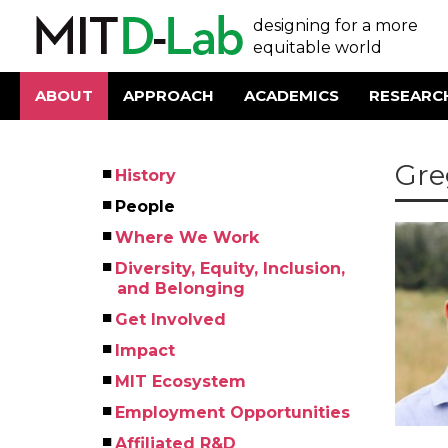
Skip
User
designing for a more
to
main
equitable world
account
content
menu
ABOUT
APPROACH
ACADEMICS
RESEARC
Main
navigation
Gre
History
Left
People
Menu
Where We Work
Diversity, Equity, Inclusion,
and Belonging
Get Involved
Impact
MIT Ecosystem
Employment Opportunities
Affiliated R&D