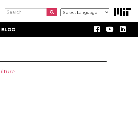
Search
Search
Search
 BLOG
ulture