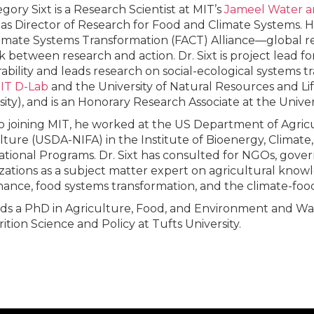
gory Sixt is a Research Scientist at MIT’s
Jameel Water a
 as Director of Research for Food and Climate Systems. H
imate Systems Transformation (FACT) Alliance––global 
nk between research and action. Dr. Sixt is project lead 
ability and leads research on social-ecological systems t
IT D-Lab
and the University of Natural Resources and Lif
sity), and is an Honorary Research Associate at the Univer
to joining MIT, he worked at the US Department of Agricu
lture (USDA-NIFA) in the Institute of Bioenergy, Climat
ational Programs. Dr. Sixt has consulted for NGOs, gov
zations as a subject matter expert on agricultural know
ance, food systems transformation, and the climate-foo
ds a PhD in Agriculture, Food, and Environment and W
rition Science and Policy at Tufts University.