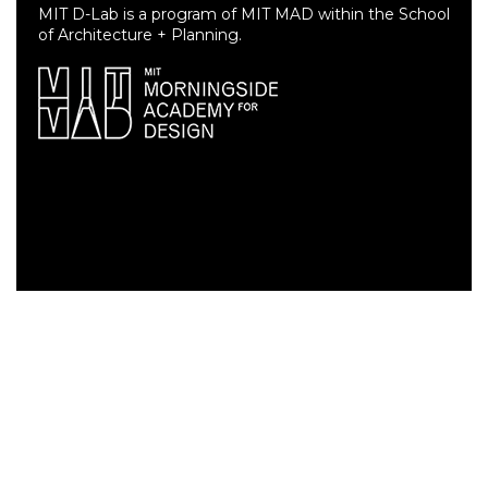
MIT D-Lab is a program of MIT MAD within the School
of Architecture + Planning.