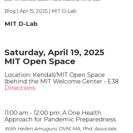
Blog | Apr 15, 2025 | MIT D-Lab
MIT D-Lab
Saturday, April 19, 2025
MIT Open Space
Location: Kendall/MIT Open Space
(behind the MIT Welcome Center - E38
Directions
11:00 am - 12:00 pm: A One Health
Approach for Pandemic Preparedness
With Hellen Amuguni, DVM, MA, Phd. Associate