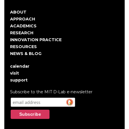
ABOUT
Main
APPROACH
navigation
ACADEMICS
RESEARCH
INNOVATION PRACTICE
RESOURCES
NEWS & BLOG
calendar
User
visit
account
support
menu
Subscribe to the MIT D-Lab e-newsletter