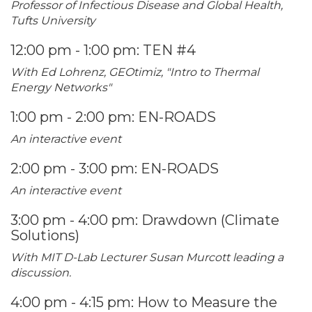
Professor of Infectious Disease and Global Health,
Tufts University
12:00 pm - 1:00 pm: TEN #4
With Ed Lohrenz, GEOtimiz, "Intro to Thermal
Energy Networks"
1:00 pm - 2:00 pm: EN-ROADS
An interactive event
2:00 pm - 3:00 pm: EN-ROADS
An interactive event
3:00 pm - 4:00 pm: Drawdown (Climate
Solutions)
With MIT D-Lab Lecturer Susan Murcott leading a
discussion.
4:00 pm - 4:15 pm: How to Measure the