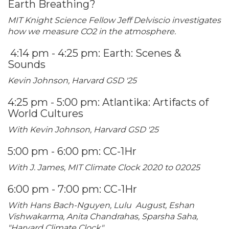
Earth Breathing?
MIT Knight Science Fellow Jeff Delviscio investigates
how we measure CO2 in the atmosphere.
4:14 pm - 4:25 pm: Earth: Scenes &
Sounds
Kevin Johnson, Harvard GSD '25
4:25 pm - 5:00 pm: Atlantika: Artifacts of
World Cultures
With Kevin Johnson, Harvard GSD '25
5:00 pm - 6:00 pm: CC-1Hr
With J. James, MIT Climate Clock 2020 to 02025
6:00 pm - 7:00 pm: CC-1Hr
With Hans Bach-Nguyen, Lulu August, Eshan
Vishwakarma, Anita Chandrahas, Sparsha Saha,
"Harvard Climate Clock"