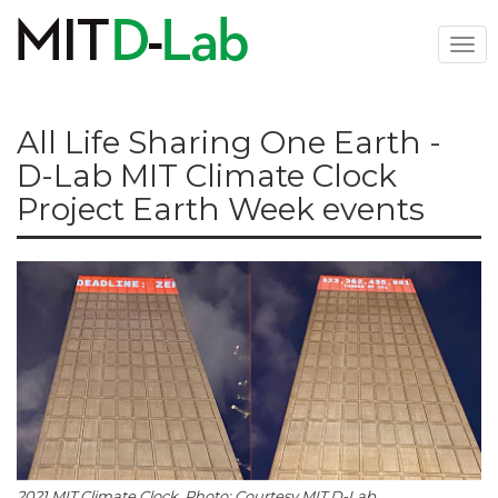
Skip
to
Togg
main
navi
content
All Life Sharing One Earth -
D-Lab MIT Climate Clock
Project Earth Week events
2021 MIT Climate Clock. Photo: Courtesy MIT D-Lab