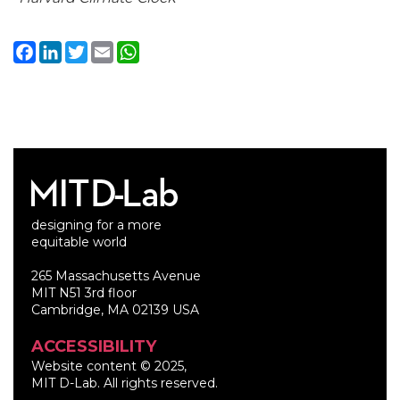
Facebook
LinkedIn
Twitter
Email
WhatsApp
designing for a more
equitable world
265 Massachusetts Avenue
MIT N51 3rd floor
Cambridge, MA 02139 USA
ACCESSIBILITY
Website content © 2025,
MIT D-Lab. All rights reserved.