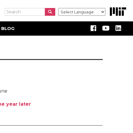
Search
Search
Search
 BLOG
oune
e year later