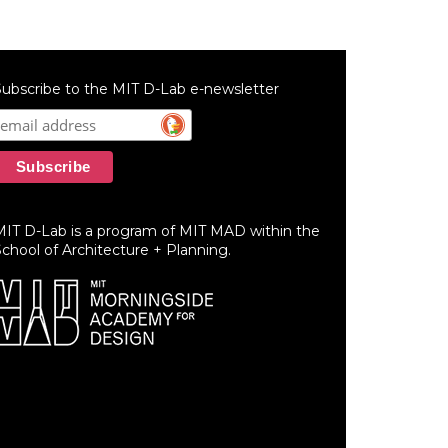
ubscribe to the MIT D-Lab e-newsletter
MIT D-Lab is a program of MIT MAD within the
chool of Architecture + Planning.