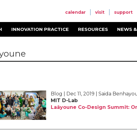
calendar
visit
support
H
INNOVATION PRACTICE
RESOURCES
NEWS &
youne
Blog | Dec 11, 2019 | Saida Benhay
MIT D-Lab
Laâyoune Co-Design Summit: On