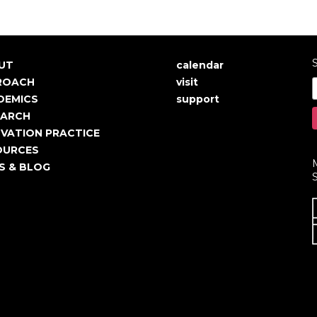
S
UT
calendar
in
User
ROACH
visit
igation
account
DEMICS
support
EARCH
menu
VATION PRACTICE
OURCES
S & BLOG
S