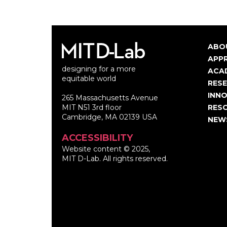
ABO
Ma
APP
designing for a more
nav
ACA
equitable world
RES
INNO
265 Massachusetts Avenue
MIT N51 3rd floor
RES
Cambridge, MA 02139 USA
NEW
ACCESSIBILITY
Website content © 2025,
MIT D-Lab. All rights reserved.