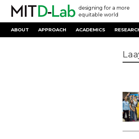
Skip
User
designing for a more
to
main
equitable world
account
content
menu
ABOUT
APPROACH
ACADEMICS
RESEARC
Main
navigation
Laa