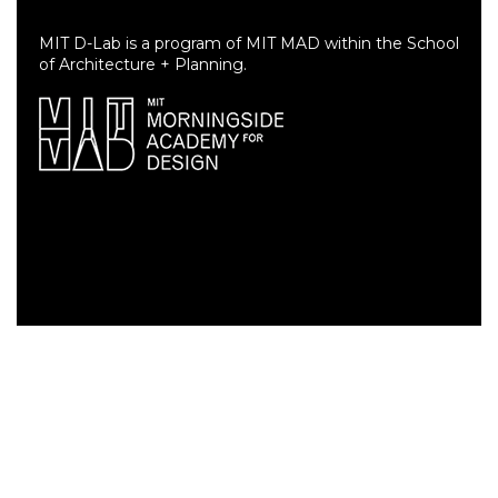
MIT D-Lab is a program of MIT MAD within the School
of Architecture + Planning.