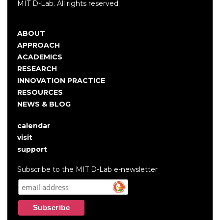
MIT D-Lab. All rights reserved.
ABOUT
Main
APPROACH
navigation
ACADEMICS
RESEARCH
INNOVATION PRACTICE
RESOURCES
NEWS & BLOG
calendar
User
visit
account
support
menu
Subscribe to the MIT D-Lab e-newsletter