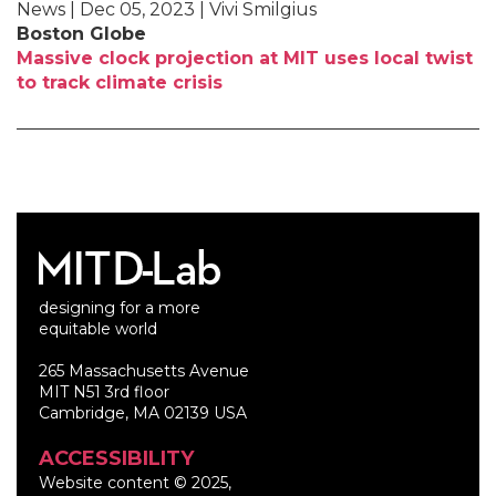
News | Dec 05, 2023 | Vivi Smilgius
Boston Globe
Massive clock projection at MIT uses local twist
to track climate crisis
designing for a more
equitable world
265 Massachusetts Avenue
MIT N51 3rd floor
Cambridge, MA 02139 USA
ACCESSIBILITY
Website content © 2025,