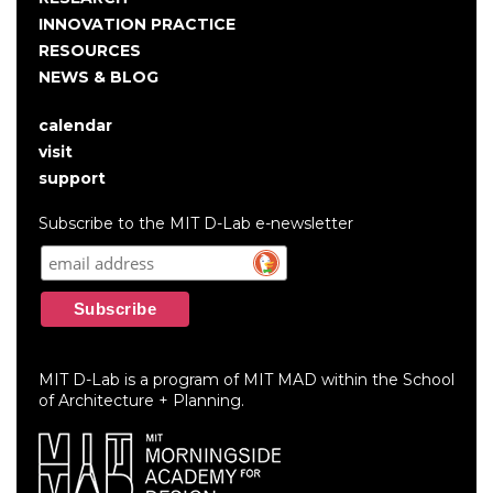
INNOVATION PRACTICE
RESOURCES
NEWS & BLOG
calendar
User
visit
account
support
menu
Subscribe to the MIT D-Lab e-newsletter
MIT D-Lab is a program of MIT MAD within the School
of Architecture + Planning.