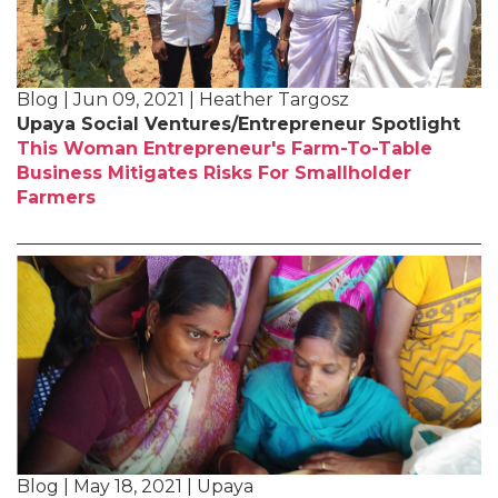
Blog | Jun 09, 2021 | Heather Targosz
Upaya Social Ventures/Entrepreneur Spotlight
This Woman Entrepreneur's Farm-To-Table
Business Mitigates Risks For Smallholder
Farmers
Blog | May 18, 2021 | Upaya