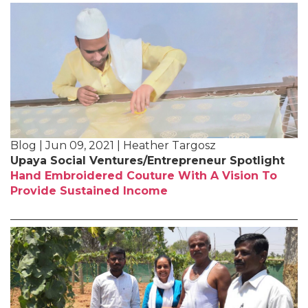
Blog | Jun 09, 2021 | Heather Targosz
Upaya Social Ventures/Entrepreneur Spotlight
Hand Embroidered Couture With A Vision To
Provide Sustained Income