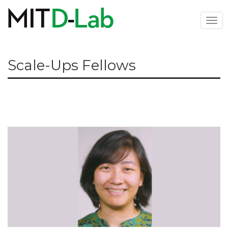
Skip
to
Togg
main
navi
content
Scale-Ups Fellows