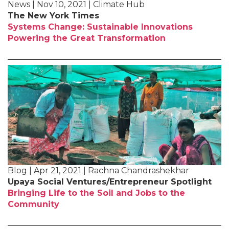
News | Nov 10, 2021 | Climate Hub
The New York Times
Systems Change: Sustainable Innovations
Powering the Great Transformation
Blog | Apr 21, 2021 | Rachna Chandrashekhar
Upaya Social Ventures/Entrepreneur Spotlight
Bringing Life to the Soil and Jobs to the
Community