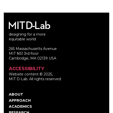
designing for a more
equitable world
265 Massachusetts Avenue
MIT N51 3rd floor
Cambridge, MA 02139 USA
ACCESSIBILITY
Website content © 2025,
MIT D-Lab. All rights reserved.
ABOUT
Main
APPROACH
navigation
ACADEMICS
RESEARCH