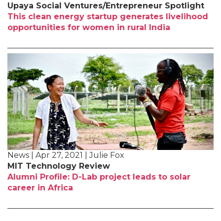
Upaya Social Ventures/Entrepreneur Spotlight
This clean energy startup generates livelihood
opportunities for women in rural India
News | Apr 27, 2021 | Julie Fox
MIT Technology Review
Alumni Profile: D-Lab project leads to solar
career in Africa