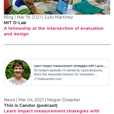
Blog | Mar 19, 2021 | Julio Martinez
MIT D-Lab
A fellowship at the intersection of evaluation
and design
News | Mar 04, 2021 | Megan Doepker
This is Candor (podcast)
Learn impact measurement strategies with