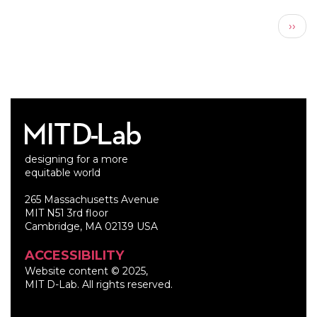
Pagination
Next
››
page
designing for a more
equitable world
265 Massachusetts Avenue
MIT N51 3rd floor
Cambridge, MA 02139 USA
ACCESSIBILITY
Website content © 2025,
MIT D-Lab. All rights reserved.