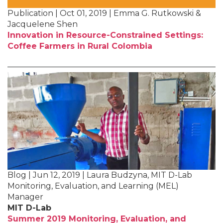
Publication | Oct 01, 2019 | Emma G. Rutkowski &
Jacquelene Shen
Innovation in Resource-Constrained Settings:
Coffee Farmers in Rural Colombia
Blog | Jun 12, 2019 | Laura Budzyna, MIT D-Lab
Monitoring, Evaluation, and Learning (MEL)
Manager
MIT D-Lab
Summer 2019 Monitoring, Evaluation, and