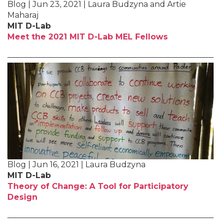
Blog | Jun 23, 2021 | Laura Budzyna and Artie
Maharaj
MIT D-Lab
Meet the 2021 MIT D-Lab MEL Fellows
Blog | Jun 16, 2021 | Laura Budzyna
MIT D-Lab
Theory of Change: A Tool for Participatory
Design