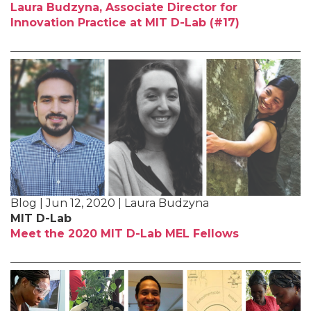
Laura Budzyna, Associate Director for
Innovation Practice at MIT D-Lab (#17)
Blog | Jun 12, 2020 | Laura Budzyna
MIT D-Lab
Meet the 2020 MIT D-Lab MEL Fellows