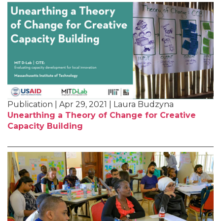
Publication | Apr 29, 2021 | Laura Budzyna
Unearthing a Theory of Change for Creative
Capacity Building