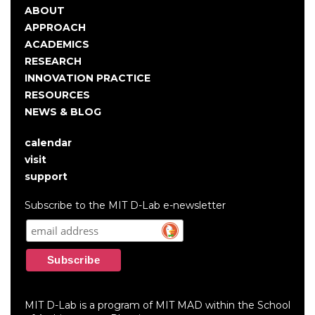
ABOUT
Main
APPROACH
navigation
ACADEMICS
RESEARCH
INNOVATION PRACTICE
RESOURCES
NEWS & BLOG
calendar
User
visit
account
support
menu
Subscribe to the MIT D-Lab e-newsletter
MIT D-Lab is a program of MIT MAD within the School