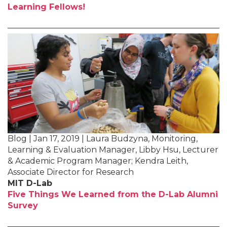
Learning Fellows!
Blog | Jan 17, 2019 | Laura Budzyna, Monitoring,
Learning & Evaluation Manager, Libby Hsu, Lecturer
& Academic Program Manager; Kendra Leith,
Associate Director for Research
MIT D-Lab
Five Things We Learned from the D-Lab Alumni
Survey