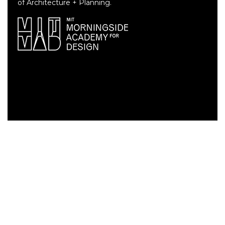
of Architecture + Planning.