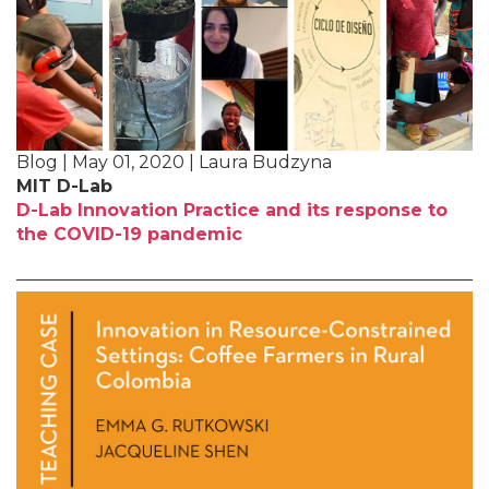
Blog | May 01, 2020 | Laura Budzyna
MIT D-Lab
D-Lab Innovation Practice and its response to
the COVID-19 pandemic