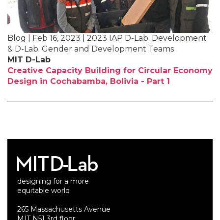
Blog | Feb 16, 2023 | 2023 IAP D-Lab: Development
& D-Lab: Gender and Development Teams
MIT D-Lab
Creative Capacity Building for Circular Economy
Design in Cochabamba, Bolivia - Part 1
designing for a more
equitable world
265 Massachusetts Avenue
MIT N51 3rd floor