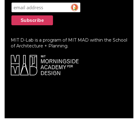
MIT D-Lab is a program of MIT MAD within the School
of Architecture + Planning.