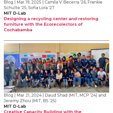
Blog | Mar 19, 2025 | Camila V. Becerra '26, Frankie
Schulte '25, Sofia Lora '27
MIT D-Lab
Designing a recycling center and restoring
furniture with the Ecorecolectors of
Cochabamba
Blog | Mar 21, 2024 | Daud Shad (MIT, MCP ’24) and
Jeremy Zhou (MIT, BS ’25)
MIT D-Lab
Creative Capacity Building with the