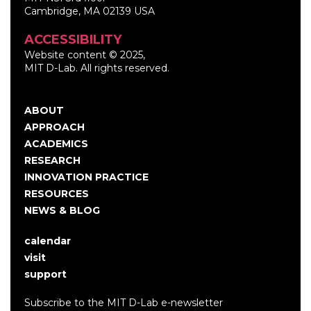
Cambridge, MA 02139 USA
ACCESSIBILITY
Website content © 2025,
MIT D-Lab. All rights reserved.
ABOUT
Main
APPROACH
navigation
ACADEMICS
RESEARCH
INNOVATION PRACTICE
RESOURCES
NEWS & BLOG
calendar
User
visit
account
support
menu
Subscribe to the MIT D-Lab e-newsletter