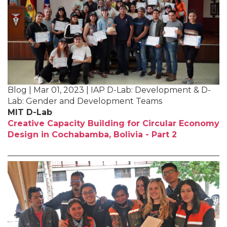
Blog | Mar 01, 2023 | IAP D-Lab: Development & D-
Lab: Gender and Development Teams
MIT D-Lab
Creative Capacity Building for Circular Economy
Design in Cochabamba, Bolivia - Part 2