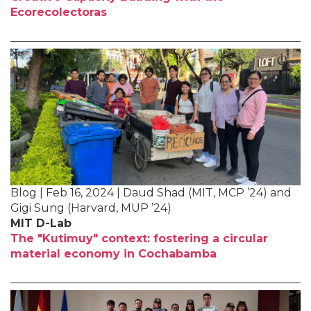
Ecorecolectoras
Blog | Feb 16, 2024 | Daud Shad (MIT, MCP ’24) and
Gigi Sung (Harvard, MUP ’24)
MIT D-Lab
The "Kutimuy" context: fostering a circular
material economy in Cochabamba