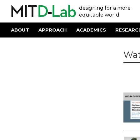
Skip
User
designing for a more
to
main
equitable world
account
content
menu
ABOUT
APPROACH
ACADEMICS
RESEARC
Main
navigation
Wat