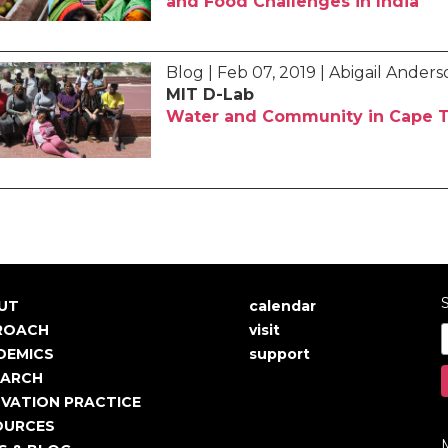
and Food Challenges in India
Blog | Feb 07, 2019 | Abigail Ander
MIT D-Lab
Water and Community in Cape T
S
UT
calendar
in
User
ROACH
visit
igation
account
DEMICS
support
EARCH
menu
VATION PRACTICE
OURCES