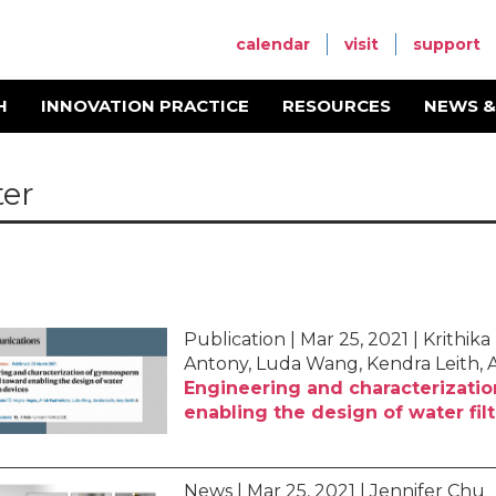
calendar
visit
support
H
INNOVATION PRACTICE
RESOURCES
NEWS &
er
Publication | Mar 25, 2021 | Krith
Antony, Luda Wang, Kendra Leith, 
Engineering and characterizat
enabling the design of water fil
News | Mar 25, 2021 | Jennifer Chu