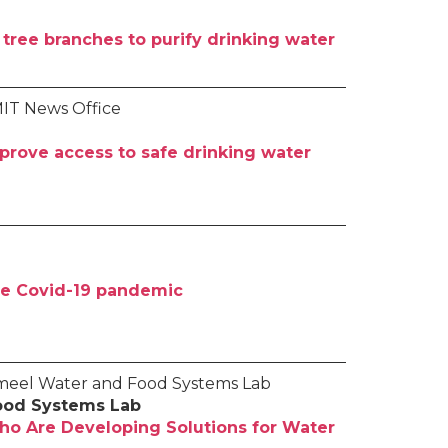
tree branches to purify drinking water
MIT News Office
rove access to safe drinking water
the Covid-19 pandemic
Jameel Water and Food Systems Lab
ood Systems Lab
ho Are Developing Solutions for Water