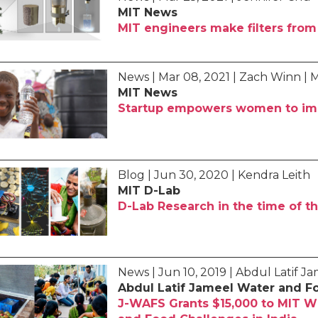
MIT News
MIT engineers make filters from 
News | Mar 08, 2021 | Zach Winn | 
MIT News
Startup empowers women to imp
Blog | Jun 30, 2020 | Kendra Leith
MIT D-Lab
D-Lab Research in the time of 
News | Jun 10, 2019 | Abdul Latif 
Abdul Latif Jameel Water and F
J-WAFS Grants $15,000 to MIT W