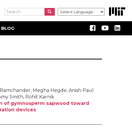
Search
Search
Search
 BLOG
ika Ramchander, Megha Hegde, Anish Paul
Amy Smith, Rohit Karnik
ion of gymnosperm sapwood toward
tration devices