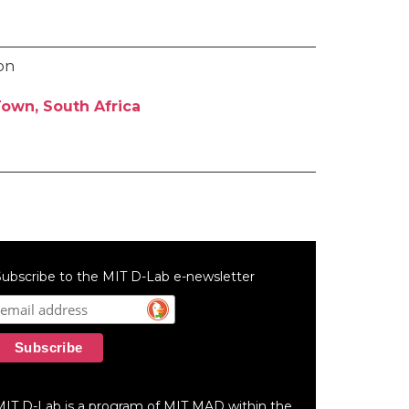
son
own, South Africa
ubscribe to the MIT D-Lab e-newsletter
MIT D-Lab is a program of MIT MAD within the