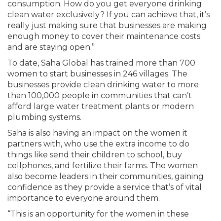
consumption. How do you get everyone drinking
clean water exclusively? If you can achieve that, it’s
really just making sure that businesses are making
enough money to cover their maintenance costs
and are staying open.”
To date, Saha Global has trained more than 700
women to start businesses in 246 villages. The
businesses provide clean drinking water to more
than 100,000 people in communities that can’t
afford large water treatment plants or modern
plumbing systems.
Saha is also having an impact on the women it
partners with, who use the extra income to do
things like send their children to school, buy
cellphones, and fertilize their farms. The women
also become leaders in their communities, gaining
confidence as they provide a service that’s of vital
importance to everyone around them.
“This is an opportunity for the women in these