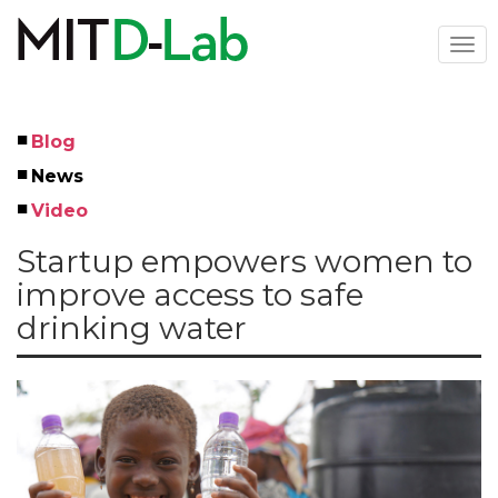
Skip
to
Togg
main
navi
content
Blog
Left
News
Menu
Video
Startup empowers women to
improve access to safe
drinking water