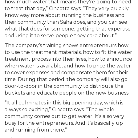
how much water that means they’re going to need
to treat that day,” Cincotta says. “They very quickly
know way more about running the business and
their community than Saha does, and you can see
what that does for someone, getting that expertise
and using it to serve people they care about.”
The company’s training shows entrepreneurs how
to use the treatment materials, how to fit the water
treatment process into their lives, how to announce
when water is available, and how to price the water
to cover expenses and compensate them for their
time. During that period, the company will also go
door-to-door in the community to distribute the
buckets and educate people on the new business.
“It all culminates in this big opening day, which is
always so exciting,” Cincotta says. “The whole
community comes out to get water. It’s also very
busy for the entrepreneurs. And it’s basically up
and running from there.”