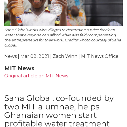
Saha Global works with villages to determine a price for clean
water that everyone can afford while also fairly compensating
the entrepreneurs for their work. Credits: Photo courtesy of Saha
Global.
News | Mar 08, 2021 | Zach Winn | MIT News Office
MIT News
Original article on MIT News
Saha Global, co-founded by
two MIT alumnae, helps
Ghanaian women start
profitable water treatment