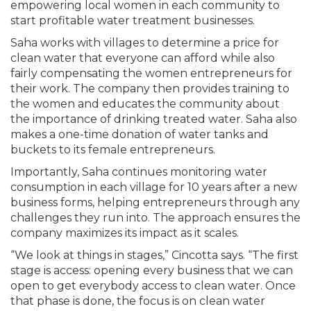
empowering local women in each community to
start profitable water treatment businesses.
Saha works with villages to determine a price for
clean water that everyone can afford while also
fairly compensating the women entrepreneurs for
their work. The company then provides training to
the women and educates the community about
the importance of drinking treated water. Saha also
makes a one-time donation of water tanks and
buckets to its female entrepreneurs.
Importantly, Saha continues monitoring water
consumption in each village for 10 years after a new
business forms, helping entrepreneurs through any
challenges they run into. The approach ensures the
company maximizes its impact as it scales.
“We look at things in stages,” Cincotta says. “The first
stage is access: opening every business that we can
open to get everybody access to clean water. Once
that phase is done, the focus is on clean water