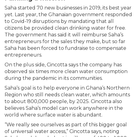
Saha started 70 new businesses in 2019, its best year
yet. Last year, the Ghanaian government responded
to Covid-19 disruptions by mandating that all
citizens be provided clean drinking water for free.
The government has said it will reimburse Saha’s
entrepreneurs for the sales they make, but so far
Saha has been forced to fundraise to compensate
entrepreneurs.
On the plus side, Cincotta says the company has
observed six times more clean water consumption
during the pandemic in its communities.
Saha’s goal is to help everyone in Ghana’s Northern
Region who still needs clean water, which amounts
to about 800,000 people, by 2025. Cincotta also
believes Saha’s model can work anywhere in the
world where surface water is abundant.
“We really see ourselves as part of this bigger goal
of universal water access,” Cincotta says, noting