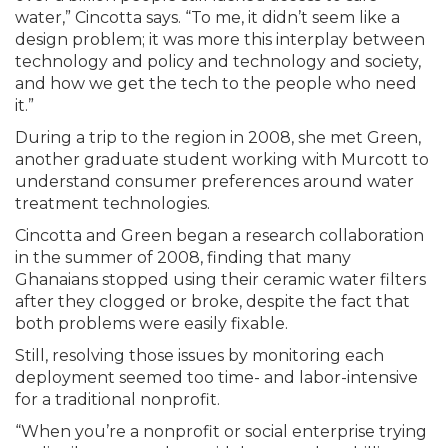
water,” Cincotta says. “To me, it didn’t seem like a
design problem; it was more this interplay between
technology and policy and technology and society,
and how we get the tech to the people who need
it.”
During a trip to the region in 2008, she met Green,
another graduate student working with Murcott to
understand consumer preferences around water
treatment technologies.
Cincotta and Green began a research collaboration
in the summer of 2008, finding that many
Ghanaians stopped using their ceramic water filters
after they clogged or broke, despite the fact that
both problems were easily fixable.
Still, resolving those issues by monitoring each
deployment seemed too time- and labor-intensive
for a traditional nonprofit.
“When you’re a nonprofit or social enterprise trying