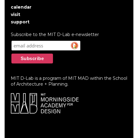
calendar
User
visit
account
support
menu
Subscribe to the MIT D-Lab e-newsletter
MIT D-Lab is a program of MIT MAD within the School
of Architecture + Planning.