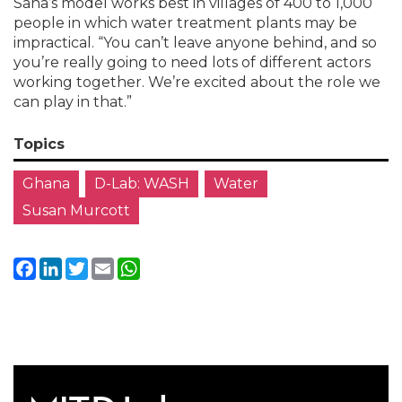
Saha’s model works best in villages of 400 to 1,000
people in which water treatment plants may be
impractical. “You can’t leave anyone behind, and so
you’re really going to need lots of different actors
working together. We’re excited about the role we
can play in that.”
Topics
Ghana
D-Lab: WASH
Water
Susan Murcott
Facebook
LinkedIn
Twitter
Email
WhatsApp