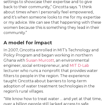
settings to showcase their expertise and to give
back to their community,” Cincotta says. “I think
about times when I personally feel empowered,
and it’s when someone looks to me for my expertise
or my advice. We can see that happening with these
women because this is something they lead in their
community.”
A model for impact
In 2007, Cincotta enrolled in MIT’s Technology and
Policy Program and began working in northern
Ghana with
Susan Murcott
, an environmental
engineer, social entrepreneur, and
MIT D-Lab
lecturer who runs a nonprofit that provides water
filters to people in the region. The experience
taught Cincotta about barriers to long-term
adoption of water treatment technologies in the
region’s rural villages.
“We know how to treat water … and yet at that time,
over a billion people still lacked access to safe