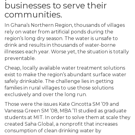
businesses to serve their
communities.
In Ghana’s Northern Region, thousands of villages
rely on water from artificial ponds during the
region’s long dry season. The water is unsafe to
drink and results in thousands of water-borne
illnesses each year. Worse yet, the situation is totally
preventable.
Cheap, locally available water treatment solutions
exist to make the region’s abundant surface water
safely drinkable. The challenge lies in getting
families in rural villages to use those solutions
exclusively and over the long run.
Those were the issues Kate Cincotta SM ’09 and
Vanessa Green SM ’08, MBA ’11 studied as graduate
students at MIT. In order to solve them at scale they
created Saha Global, a nonprofit that increases
consumption of clean drinking water by