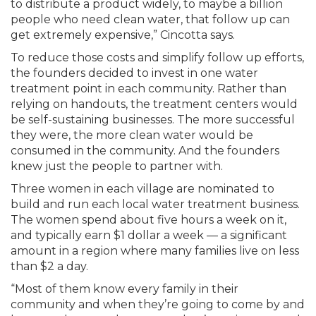
to distribute a product widely, to maybe a billion
people who need clean water, that follow up can
get extremely expensive,” Cincotta says.
To reduce those costs and simplify follow up efforts,
the founders decided to invest in one water
treatment point in each community. Rather than
relying on handouts, the treatment centers would
be self-sustaining businesses. The more successful
they were, the more clean water would be
consumed in the community. And the founders
knew just the people to partner with.
Three women in each village are nominated to
build and run each local water treatment business.
The women spend about five hours a week on it,
and typically earn $1 dollar a week — a significant
amount in a region where many families live on less
than $2 a day.
“Most of them know every family in their
community and when they’re going to come by and