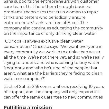
Saha supports the entrepreneurs with customer
care teams that help them through business
problems, technicians that train women to repair
tanks, and testers who periodically ensure
entrepreneurs’ tanks are free of E. coli. The
company also continues educating the community
on the importance of only drinking clean water.
“Our goal is always exclusive clean water
consumption,” Cincotta says. “We want everyone in
every community we work in to drink clean water
all the time. We’re not there yet, and so we’re really
trying to understand who is coming to buy water
frequently and who isn’t, and of the people that
aren’t, what are the barriers they’re facing to clean
water consumption?”
Each of Saha’s 246 communities is receiving 10 years
of support, and the company will only expand if it
can offer the same guarantee to new communities.
Fulfilling a mission