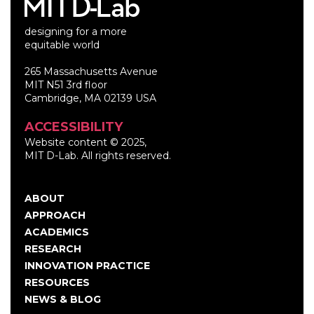
designing for a more
equitable world
265 Massachusetts Avenue
MIT N51 3rd floor
Cambridge, MA 02139 USA
ACCESSIBILITY
Website content © 2025,
MIT D-Lab. All rights reserved.
ABOUT
Main
APPROACH
navigation
ACADEMICS
RESEARCH
INNOVATION PRACTICE
RESOURCES
NEWS & BLOG