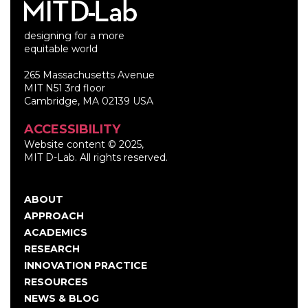
designing for a more
equitable world
265 Massachusetts Avenue
MIT N51 3rd floor
Cambridge, MA 02139 USA
ACCESSIBILITY
Website content © 2025,
MIT D-Lab. All rights reserved.
ABOUT
Main
APPROACH
navigation
ACADEMICS
RESEARCH
INNOVATION PRACTICE
RESOURCES
NEWS & BLOG