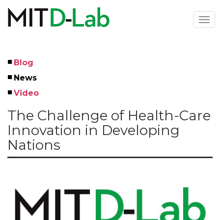
Skip
to
Togg
main
navi
content
Blog
Left
News
Menu
Video
The Challenge of Health-Care
Innovation in Developing
Nations