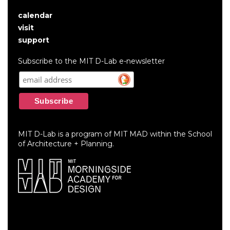
calendar
User
visit
account
support
menu
Subscribe to the MIT D-Lab e-newsletter
MIT D-Lab is a program of MIT MAD within the School
of Architecture + Planning.