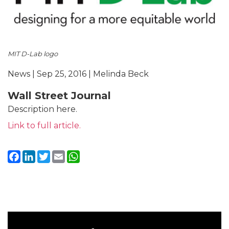
MIT D-Lab logo
News | Sep 25, 2016 | Melinda Beck
Wall Street Journal
Description here.
Link to full article.
Facebook
LinkedIn
Twitter
Email
WhatsApp