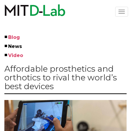
Skip
to
Togg
main
navi
content
Blog
Left
News
Menu
Video
Affordable prosthetics and
orthotics to rival the world’s
best devices