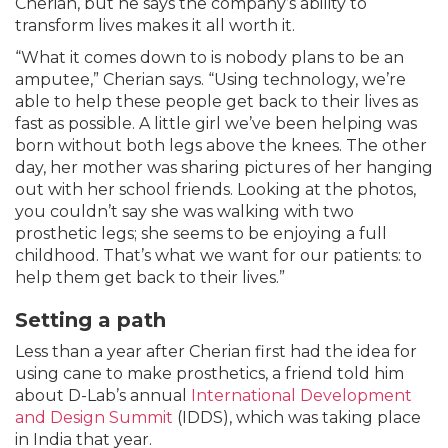
Cherian, but he says the company’s ability to
transform lives makes it all worth it.
“What it comes down to is nobody plans to be an
amputee,” Cherian says. “Using technology, we’re
able to help these people get back to their lives as
fast as possible. A little girl we’ve been helping was
born without both legs above the knees. The other
day, her mother was sharing pictures of her hanging
out with her school friends. Looking at the photos,
you couldn’t say she was walking with two
prosthetic legs; she seems to be enjoying a full
childhood. That’s what we want for our patients: to
help them get back to their lives.”
Setting a path
Less than a year after Cherian first had the idea for
using cane to make prosthetics, a friend told him
about D-Lab’s annual
International Development
and Design Summit
(IDDS), which was taking place
in India that year.