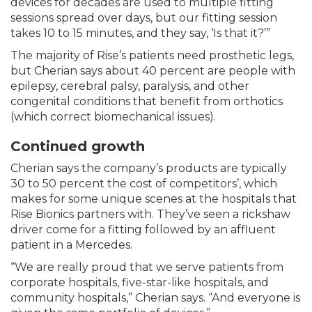
devices for decades are used to multiple fitting
sessions spread over days, but our fitting session
takes 10 to 15 minutes, and they say, ‘Is that it?’”
The majority of Rise’s patients need prosthetic legs,
but Cherian says about 40 percent are people with
epilepsy, cerebral palsy, paralysis, and other
congenital conditions that benefit from orthotics
(which correct biomechanical issues).
Continued growth
Cherian says the company’s products are typically
30 to 50 percent the cost of competitors’, which
makes for some unique scenes at the hospitals that
Rise Bionics partners with. They’ve seen a rickshaw
driver come for a fitting followed by an affluent
patient in a Mercedes.
“We are really proud that we serve patients from
corporate hospitals, five-star-like hospitals, and
community hospitals,” Cherian says. “And everyone is