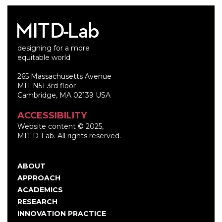
designing for a more
equitable world
265 Massachusetts Avenue
MIT N51 3rd floor
Cambridge, MA 02139 USA
ACCESSIBILITY
Website content © 2025,
MIT D-Lab. All rights reserved.
ABOUT
Main
APPROACH
navigation
ACADEMICS
RESEARCH
INNOVATION PRACTICE