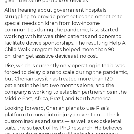
given the same portfolio of devices.”
After hearing about government hospitals
struggling to provide prosthetics and orthotics to
special needs children from low-income
communities during the pandemic, Rise started
working with its wealthier patients and donors to
facilitate device sponsorships. The resulting Help A
Child Walk program has helped more than 90
children get assistive devices at no cost.
Rise, which is currently only operating in India, was
forced to delay plans to scale during the pandemic,
but Cherian says it has treated more than 120
patients in the last two months alone, and the
company is working to establish partnerships in the
Middle East, Africa, Brazil, and North America.
Looking forward, Cherian plans to use Rise’s
platform to move into injury prevention — think
custom insoles and seats — as well as exoskeletal
suits, the subject of his PhD research. He believes