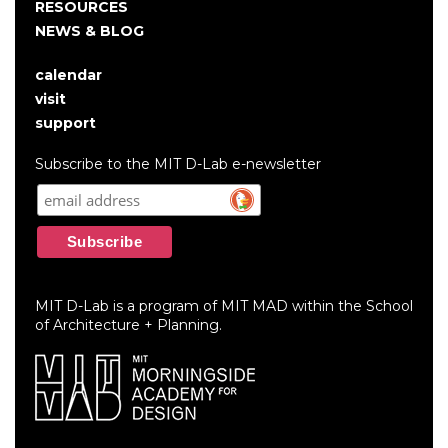
RESOURCES
NEWS & BLOG
calendar
User
visit
account
support
menu
Subscribe to the MIT D-Lab e-newsletter
MIT D-Lab is a program of MIT MAD within the School
of Architecture + Planning.