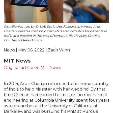
Rise Bionics, run by D-Lab Scale Ups Fellowship winner Arun
Cherian, creates custom prosthetics and orthotics for patients in
India at a fraction of the cost of comparable devices. Credits:
Courtesy of Rise Bionics
News | May 06, 2022 | Zach Winn
MIT News
Original article on MIT News
In 2014, Arun Cherian returned to his home country
of India to help his sister with her wedding. By that
time Cherian had earned his master’s in mechanical
engineering at Columbia University, spent four years
as a researcher at the University of California at
Berkeley, and was pursuing his PhD at Purdue