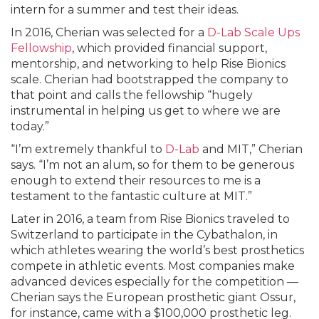
intern for a summer and test their ideas.
In 2016, Cherian was selected for a
D-Lab Scale Ups
Fellowship
, which provided financial support,
mentorship, and networking to help Rise Bionics
scale. Cherian had bootstrapped the company to
that point and calls the fellowship “hugely
instrumental in helping us get to where we are
today.”
“I’m extremely thankful to
D-Lab
and MIT,” Cherian
says. “I’m not an alum, so for them to be generous
enough to extend their resources to me is a
testament to the fantastic culture at MIT.”
Later in 2016, a team from Rise Bionics traveled to
Switzerland to participate in the Cybathalon, in
which athletes wearing the world’s best prosthetics
compete in athletic events. Most companies make
advanced devices especially for the competition —
Cherian says the European prosthetic giant Ossur,
for instance, came with a $100,000 prosthetic leg.