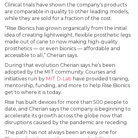
Clinical trials have shown the company’s products
are comparable in quality to other leading models,
while they are sold for a fraction of the cost.
“Rise Bionics has grown organically from the initial
idea of creating lightweight, flexible prosthetic legs
made out of cane to now making high-quality
prosthetics — or even bionics — affordable and
accessible to all,” Cherian says.
During that evolution Cherian says he’s been
adopted by the MIT community. Courses and
initiatives run by
MIT D-Lab
have provided training,
mentorship, funding, and more to help Rise Bionics
get to where it is today.
Rise has built devices for more than 500 people to
date, and Cherian says the company is beginning to
accelerate its growth across the globe now that
disruptions caused by the pandemic are receding.
The path has not always been an easy one for