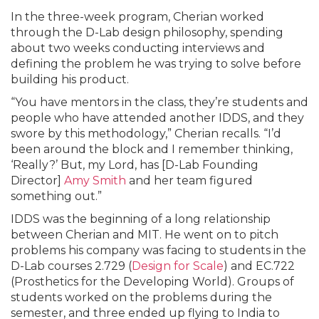
In the three-week program, Cherian worked
through the D-Lab design philosophy, spending
about two weeks conducting interviews and
defining the problem he was trying to solve before
building his product.
“You have mentors in the class, they’re students and
people who have attended another IDDS, and they
swore by this methodology,” Cherian recalls. “I’d
been around the block and I remember thinking,
‘Really?’ But, my Lord, has [D-Lab Founding
Director]
Amy Smith
and her team figured
something out.”
IDDS was the beginning of a long relationship
between Cherian and MIT. He went on to pitch
problems his company was facing to students in the
D-Lab courses 2.729 (
Design for Scale
) and EC.722
(Prosthetics for the Developing World). Groups of
students worked on the problems during the
semester, and three ended up flying to India to