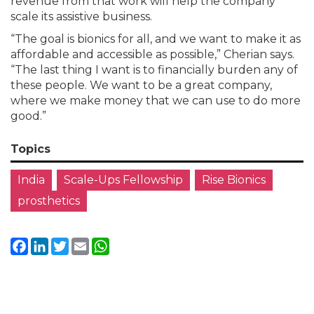
revenue from that work will help the company
scale its assistive business.
“The goal is bionics for all, and we want to make it as
affordable and accessible as possible,” Cherian says.
“The last thing I want is to financially burden any of
these people. We want to be a great company,
where we make money that we can use to do more
good.”
Topics
India
Scale-Ups Fellowship
Rise Bionics
prosthetics
Facebook
LinkedIn
Twitter
Email
WhatsApp