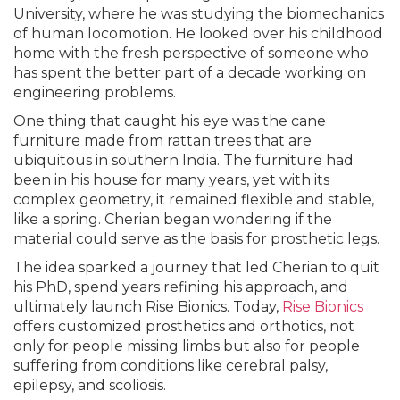
University, where he was studying the biomechanics
of human locomotion. He looked over his childhood
home with the fresh perspective of someone who
has spent the better part of a decade working on
engineering problems.
One thing that caught his eye was the cane
furniture made from rattan trees that are
ubiquitous in southern India. The furniture had
been in his house for many years, yet with its
complex geometry, it remained flexible and stable,
like a spring. Cherian began wondering if the
material could serve as the basis for prosthetic legs.
The idea sparked a journey that led Cherian to quit
his PhD, spend years refining his approach, and
ultimately launch Rise Bionics. Today,
Rise Bionics
offers customized prosthetics and orthotics, not
only for people missing limbs but also for people
suffering from conditions like cerebral palsy,
epilepsy, and scoliosis.