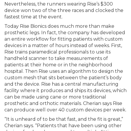
Nevertheless, the runners wearing Rise’s $300
device won two of the three races and clocked the
fastest time at the event.
Today Rise Bionics does much more than make
prosthetic legs. In fact, the company has developed
an entire workflow for fitting patients with custom
devices in a matter of hours instead of weeks. First,
Rise trains paramedical professionals to use its
handheld scanner to take measurements of
patients at their home or in the neighborhood
hospital. Then Rise uses an algorithm to design the
custom mesh that sits between the patient’s body
and the device. Rise has a central manufacturing
facility where it produces and ships its devices, which
can be made using cane or more traditional
prosthetic and orthotic materials. Cherian says Rise
can produce well over 40 custom devices per week.
“It is unheard of to be that fast, and the fit is great,”
Cherian says. “Patients that have been using other