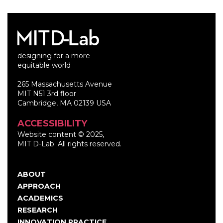
designing for a more
equitable world
265 Massachusetts Avenue
MIT N51 3rd floor
Cambridge, MA 02139 USA
ACCESSIBILITY
Website content © 2025,
MIT D-Lab. All rights reserved.
ABOUT
Main
APPROACH
navigation
ACADEMICS
RESEARCH
INNOVATION PRACTICE