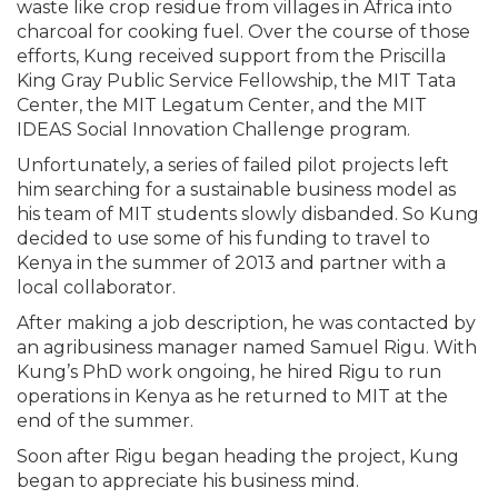
waste like crop residue from villages in Africa into
charcoal for cooking fuel. Over the course of those
efforts, Kung received support from the Priscilla
King Gray Public Service Fellowship, the MIT Tata
Center, the MIT Legatum Center, and the MIT
IDEAS Social Innovation Challenge program.
Unfortunately, a series of failed pilot projects left
him searching for a sustainable business model as
his team of MIT students slowly disbanded. So Kung
decided to use some of his funding to travel to
Kenya in the summer of 2013 and partner with a
local collaborator.
After making a job description, he was contacted by
an agribusiness manager named Samuel Rigu. With
Kung’s PhD work ongoing, he hired Rigu to run
operations in Kenya as he returned to MIT at the
end of the summer.
Soon after Rigu began heading the project, Kung
began to appreciate his business mind.