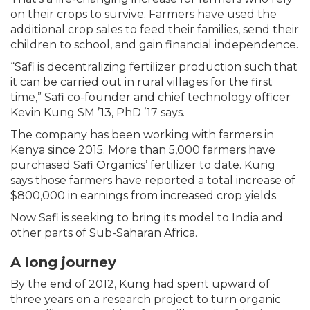
on their crops to survive. Farmers have used the
additional crop sales to feed their families, send their
children to school, and gain financial independence.
“Safi is decentralizing fertilizer production such that
it can be carried out in rural villages for the first
time,” Safi co-founder and chief technology officer
Kevin Kung SM ’13, PhD ’17 says.
The company has been working with farmers in
Kenya since 2015. More than 5,000 farmers have
purchased Safi Organics’ fertilizer to date. Kung
says those farmers have reported a total increase of
$800,000 in earnings from increased crop yields.
Now Safi is seeking to bring its model to India and
other parts of Sub-Saharan Africa.
A long journey
By the end of 2012, Kung had spent upward of
three years on a research project to turn organic