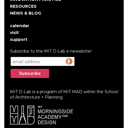
RESOURCES
NEWS & BLOG
calendar
User
visit
account
support
menu
Subscribe to the MIT D-Lab e-newsletter
MIT D-Lab is a program of MIT MAD within the School
of Architecture + Planning.