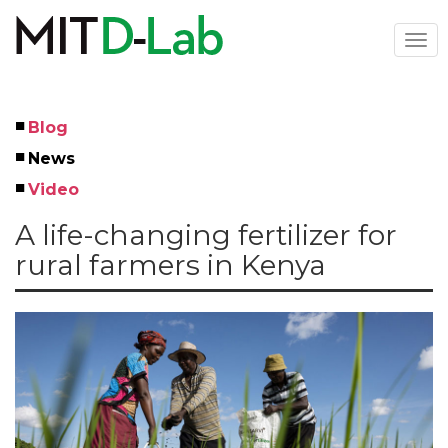
Skip
to
Togg
main
navi
content
Blog
Left
News
Menu
Video
A life-changing fertilizer for
rural farmers in Kenya