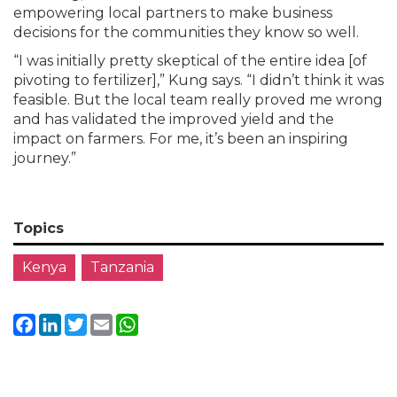
empowering local partners to make business
decisions for the communities they know so well.
“I was initially pretty skeptical of the entire idea [of
pivoting to fertilizer],” Kung says. “I didn’t think it was
feasible. But the local team really proved me wrong
and has validated the improved yield and the
impact on farmers. For me, it’s been an inspiring
journey.”
Topics
Kenya
Tanzania
Facebook
LinkedIn
Twitter
Email
WhatsApp