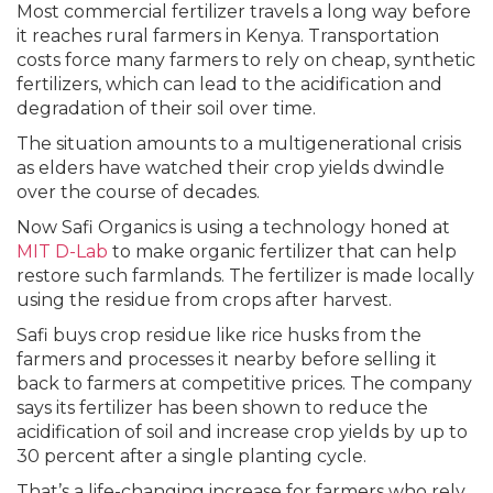
Most commercial fertilizer travels a long way before
it reaches rural farmers in Kenya. Transportation
costs force many farmers to rely on cheap, synthetic
fertilizers, which can lead to the acidification and
degradation of their soil over time.
The situation amounts to a multigenerational crisis
as elders have watched their crop yields dwindle
over the course of decades.
Now Safi Organics is using a technology honed at
MIT D-Lab
to make organic fertilizer that can help
restore such farmlands. The fertilizer is made locally
using the residue from crops after harvest.
Safi buys crop residue like rice husks from the
farmers and processes it nearby before selling it
back to farmers at competitive prices. The company
says its fertilizer has been shown to reduce the
acidification of soil and increase crop yields by up to
30 percent after a single planting cycle.
That’s a life-changing increase for farmers who rely