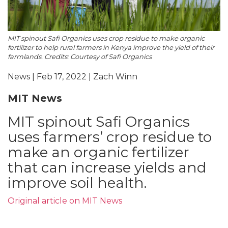
MIT spinout Safi Organics uses crop residue to make organic
fertilizer to help rural farmers in Kenya improve the yield of their
farmlands. Credits: Courtesy of Safi Organics
News | Feb 17, 2022 | Zach Winn
MIT News
MIT spinout Safi Organics
uses farmers’ crop residue to
make an organic fertilizer
that can increase yields and
improve soil health.
Original article on MIT News