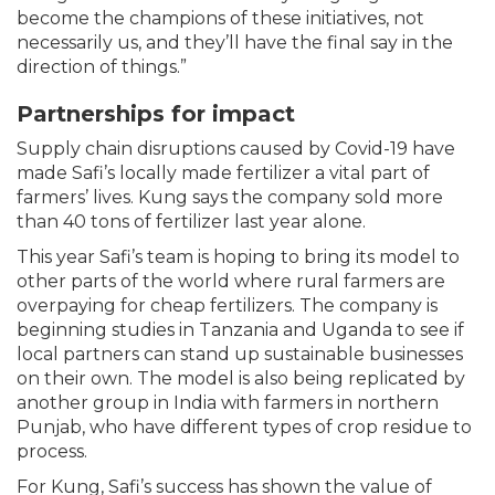
become the champions of these initiatives, not
necessarily us, and they’ll have the final say in the
direction of things.”
Partnerships for impact
Supply chain disruptions caused by Covid-19 have
made Safi’s locally made fertilizer a vital part of
farmers’ lives. Kung says the company sold more
than 40 tons of fertilizer last year alone.
This year Safi’s team is hoping to bring its model to
other parts of the world where rural farmers are
overpaying for cheap fertilizers. The company is
beginning studies in Tanzania and Uganda to see if
local partners can stand up sustainable businesses
on their own. The model is also being replicated by
another group in India with farmers in northern
Punjab, who have different types of crop residue to
process.
For Kung, Safi’s success has shown the value of