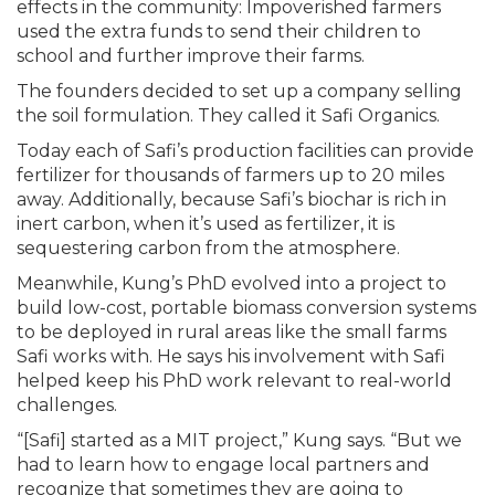
effects in the community: Impoverished farmers
used the extra funds to send their children to
school and further improve their farms.
The founders decided to set up a company selling
the soil formulation. They called it Safi Organics.
Today each of Safi’s production facilities can provide
fertilizer for thousands of farmers up to 20 miles
away. Additionally, because Safi’s biochar is rich in
inert carbon, when it’s used as fertilizer, it is
sequestering carbon from the atmosphere.
Meanwhile, Kung’s PhD evolved into a project to
build low-cost, portable biomass conversion systems
to be deployed in rural areas like the small farms
Safi works with. He says his involvement with Safi
helped keep his PhD work relevant to real-world
challenges.
“[Safi] started as a MIT project,” Kung says. “But we
had to learn how to engage local partners and
recognize that sometimes they are going to