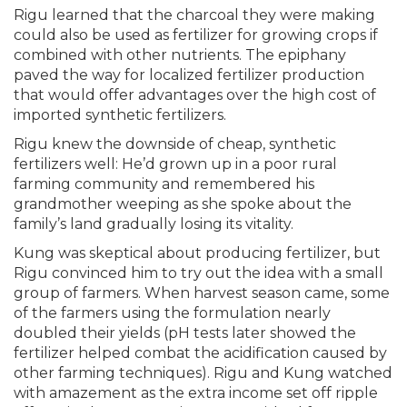
Rigu learned that the charcoal they were making
could also be used as fertilizer for growing crops if
combined with other nutrients. The epiphany
paved the way for localized fertilizer production
that would offer advantages over the high cost of
imported synthetic fertilizers.
Rigu knew the downside of cheap, synthetic
fertilizers well: He’d grown up in a poor rural
farming community and remembered his
grandmother weeping as she spoke about the
family’s land gradually losing its vitality.
Kung was skeptical about producing fertilizer, but
Rigu convinced him to try out the idea with a small
group of farmers. When harvest season came, some
of the farmers using the formulation nearly
doubled their yields (pH tests later showed the
fertilizer helped combat the acidification caused by
other farming techniques). Rigu and Kung watched
with amazement as the extra income set off ripple