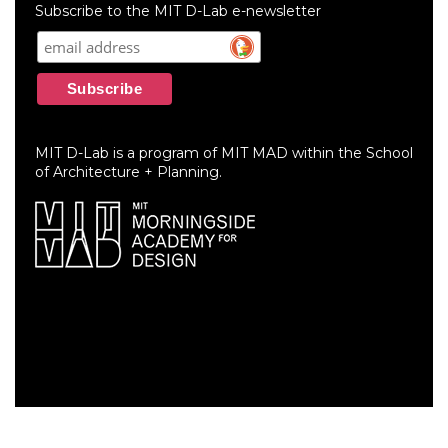
menu
Subscribe to the MIT D-Lab e-newsletter
MIT D-Lab is a program of MIT MAD within the School
of Architecture + Planning.