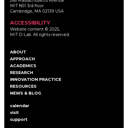
265 Massachusetts Avenue
MIT N51 3rd floor
Cambridge, MA 02139 USA
ACCESSIBILITY
Website content © 2025,
MIT D-Lab. All rights reserved.
ABOUT
Main
APPROACH
navigation
ACADEMICS
RESEARCH
INNOVATION PRACTICE
RESOURCES
NEWS & BLOG
calendar
User
visit
account
support