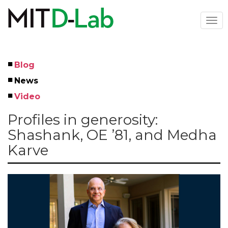
Skip
to
Togg
main
navi
content
Blog
Left
News
Menu
Video
Profiles in generosity:
Shashank, OE ’81, and Medha
Karve