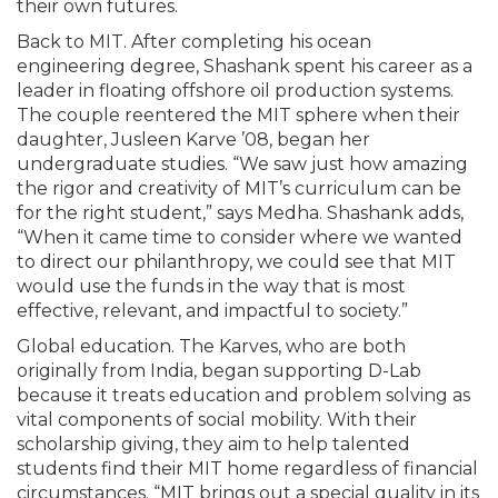
their own futures.
Back to MIT. After completing his ocean
engineering degree, Shashank spent his career as a
leader in floating offshore oil production systems.
The couple reentered the MIT sphere when their
daughter, Jusleen Karve ’08, began her
undergraduate studies. “We saw just how amazing
the rigor and creativity of MIT’s curriculum can be
for the right student,” says Medha. Shashank adds,
“When it came time to consider where we wanted
to direct our philanthropy, we could see that MIT
would use the funds in the way that is most
effective, relevant, and impactful to society.”
Global education. The Karves, who are both
originally from India, began supporting D-Lab
because it treats education and problem solving as
vital components of social mobility. With their
scholarship giving, they aim to help talented
students find their MIT home regardless of financial
circumstances. “MIT brings out a special quality in its