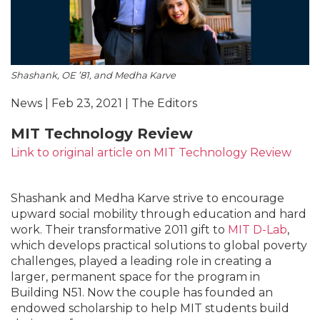
Shashank, OE ’81, and Medha Karve
News | Feb 23, 2021 | The Editors
MIT Technology Review
Link to original article on MIT Technology Review
Shashank and Medha Karve strive to encourage
upward social mobility through education and hard
work. Their transformative 2011 gift to
MIT D-Lab
,
which develops practical solutions to global poverty
challenges, played a leading role in creating a
larger, permanent space for the program in
Building N51. Now the couple has founded an
endowed scholarship to help MIT students build