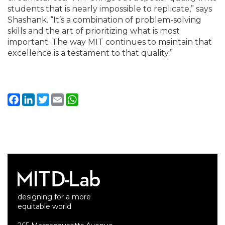
students that is nearly impossible to replicate,” says
Shashank. “It’s a combination of problem-solving
skills and the art of prioritizing what is most
important. The way MIT continues to maintain that
excellence is a testament to that quality.”
Facebook
LinkedIn
Twitter
Email
WhatsApp
designing for a more
equitable world