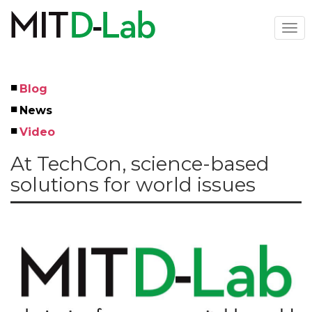
Skip
to
Togg
main
navi
content
Blog
Left
News
Menu
Video
At TechCon, science-based
solutions for world issues