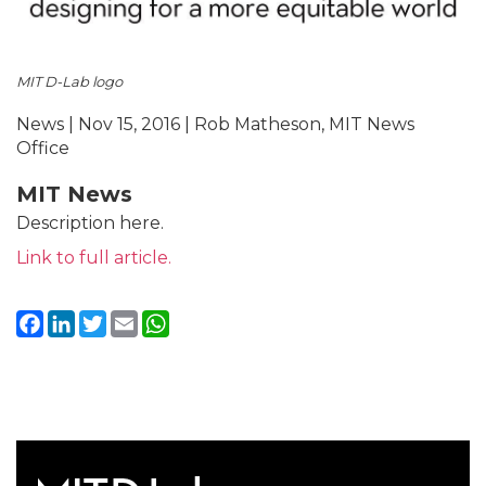
MIT D-Lab logo
News | Nov 15, 2016 | Rob Matheson, MIT News
Office
MIT News
Description here.
Link to full article.
Facebook
LinkedIn
Twitter
Email
WhatsApp