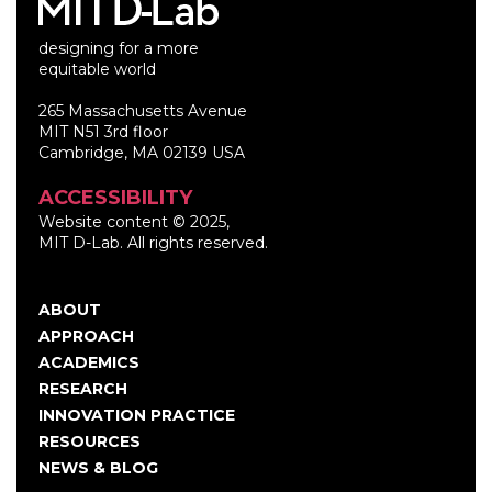
designing for a more
equitable world
265 Massachusetts Avenue
MIT N51 3rd floor
Cambridge, MA 02139 USA
ACCESSIBILITY
Website content © 2025,
MIT D-Lab. All rights reserved.
ABOUT
Main
APPROACH
navigation
ACADEMICS
RESEARCH
INNOVATION PRACTICE
RESOURCES
NEWS & BLOG