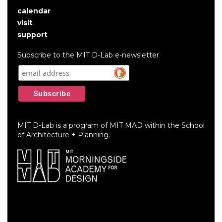
calendar
User
visit
account
support
menu
Subscribe to the MIT D-Lab e-newsletter
MIT D-Lab is a program of MIT MAD within the School
of Architecture + Planning.