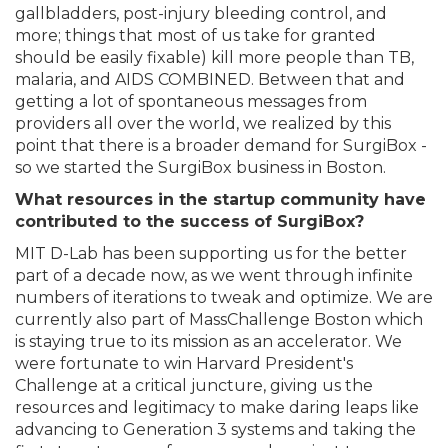
gallbladders, post-injury bleeding control, and
more; things that most of us take for granted
should be easily fixable) kill more people than TB,
malaria, and AIDS COMBINED. Between that and
getting a lot of spontaneous messages from
providers all over the world, we realized by this
point that there is a broader demand for SurgiBox -
so we started the SurgiBox business in Boston.
What resources in the startup community have
contributed to the success of SurgiBox?
MIT D-Lab has been supporting us for the better
part of a decade now, as we went through infinite
numbers of iterations to tweak and optimize. We are
currently also part of MassChallenge Boston which
is staying true to its mission as an accelerator. We
were fortunate to win Harvard President's
Challenge at a critical juncture, giving us the
resources and legitimacy to make daring leaps like
advancing to Generation 3 systems and taking the