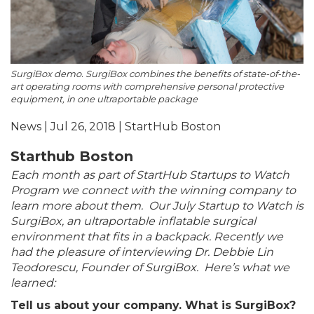
SurgiBox demo. SurgiBox combines the benefits of state-of-the-
art operating rooms with comprehensive personal protective
equipment, in one ultraportable package
News | Jul 26, 2018 | StartHub Boston
Starthub Boston
Each month as part of StartHub Startups to Watch
Program we connect with the winning company to
learn more about them. Our July Startup to Watch is
SurgiBox, an ultraportable inflatable surgical
environment that fits in a backpack. Recently we
had the pleasure of interviewing Dr. Debbie Lin
Teodorescu, Founder of
SurgiBox
. Here’s what we
learned:
Tell us about your company. What is SurgiBox?