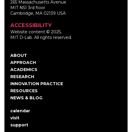
265 Massachusetts Avenue
MIT N51 3rd floor
Cambridge, MA 02139 USA
ACCESSIBILITY
Website content © 2025,
MIT D-Lab. All rights reserved.
ABOUT
Main
APPROACH
navigation
ACADEMICS
RESEARCH
INNOVATION PRACTICE
RESOURCES
NEWS & BLOG
calendar
User
visit
account
support