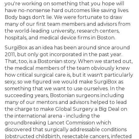
you're working on something that you hope will
have no-nonsense hard outcomes like saving lives.
Body bags don't lie. We were fortunate to draw
many of our first team members and advisors from
the world-leading university, research centers,
hospitals, and medical device firms in Boston.
SurgiBox as an idea has been around since around
2011, but only got incorporated in the past year.
That, too, is a Bostonian story. When we started out,
the medical members of the team obviously knew
how critical surgical care is, but it wasn't particularly
sexy, so we figured we would make SurgiBox as
something that we want to use ourselves. In the
succeeding years, Bostonian surgeons including
many of our mentors and advisors helped to lead
the charge to make Global Surgery a Big Deal on
the international arena - including the
groundbreaking Lancet Commission which
discovered that surgically addressable conditions
(obstructed childbirth, resectable cancers, infected