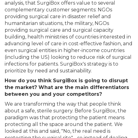
analysis, that SurgiBox offers value to several
complementary customer segments: NGOs
providing surgical care in disaster relief and
humanitarian situations, the military, NGOs
providing surgical care and surgical capacity
building, health ministries of countries interested in
advancing level of care in cost-effective fashion, and
even surgical entities in higher-income countries
(including the US) looking to reduce risk of surgical
infections for patients. SurgiBox's strategy is to
prioritize by need and sustainability.
How do you think SurgiBox is going to disrupt
the market? What are the main differentiators
between you and your competitors?
We are transforming the way that people think
about a safe, sterile surgery. Before SurgiBox, the
paradigm was that protecting the patient means
protecting all the space around the patient. We
looked at this and said, "No, the real need is
protecting the surgical site" - so instead of dealing