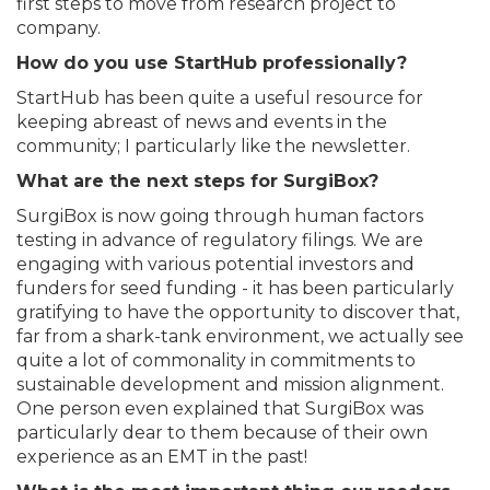
first steps to move from research project to
company.
How do you use StartHub professionally?
StartHub has been quite a useful resource for
keeping abreast of news and events in the
community; I particularly like the newsletter.
What are the next steps for SurgiBox?
SurgiBox is now going through human factors
testing in advance of regulatory filings. We are
engaging with various potential investors and
funders for seed funding - it has been particularly
gratifying to have the opportunity to discover that,
far from a shark-tank environment, we actually see
quite a lot of commonality in commitments to
sustainable development and mission alignment.
One person even explained that SurgiBox was
particularly dear to them because of their own
experience as an EMT in the past!