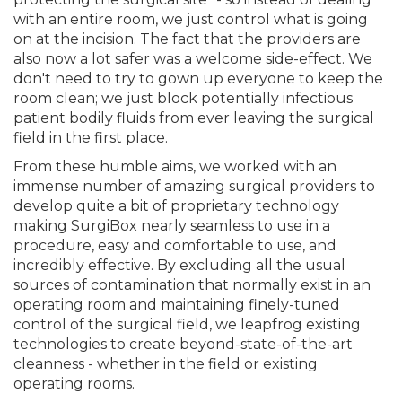
with an entire room, we just control what is going
on at the incision. The fact that the providers are
also now a lot safer was a welcome side-effect. We
don't need to try to gown up everyone to keep the
room clean; we just block potentially infectious
patient bodily fluids from ever leaving the surgical
field in the first place.
From these humble aims, we worked with an
immense number of amazing surgical providers to
develop quite a bit of proprietary technology
making SurgiBox nearly seamless to use in a
procedure, easy and comfortable to use, and
incredibly effective. By excluding all the usual
sources of contamination that normally exist in an
operating room and maintaining finely-tuned
control of the surgical field, we leapfrog existing
technologies to create beyond-state-of-the-art
cleanness - whether in the field or existing
operating rooms.