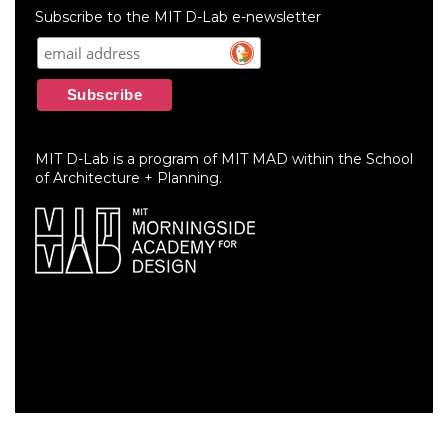
menu
Subscribe to the MIT D-Lab e-newsletter
MIT D-Lab is a program of MIT MAD within the School
of Architecture + Planning.