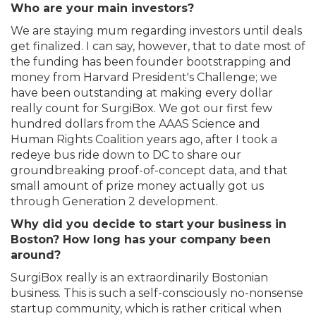
Who are your main investors?
We are staying mum regarding investors until deals
get finalized. I can say, however, that to date most of
the funding has been founder bootstrapping and
money from Harvard President's Challenge; we
have been outstanding at making every dollar
really count for SurgiBox. We got our first few
hundred dollars from the AAAS Science and
Human Rights Coalition years ago, after I took a
redeye bus ride down to DC to share our
groundbreaking proof-of-concept data, and that
small amount of prize money actually got us
through Generation 2 development.
Why did you decide to start your business in
Boston? How long has your company been
around?
SurgiBox really is an extraordinarily Bostonian
business. This is such a self-consciously no-nonsense
startup community, which is rather critical when