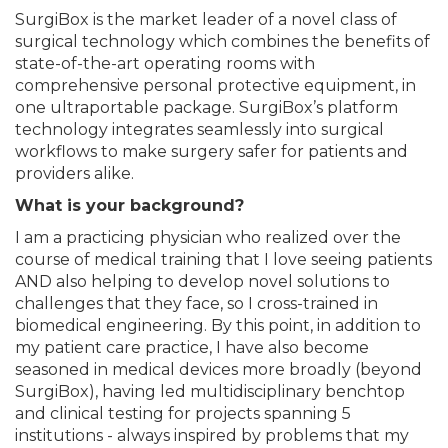
SurgiBox is the market leader of a novel class of
surgical technology which combines the benefits of
state-of-the-art operating rooms with
comprehensive personal protective equipment, in
one ultraportable package. SurgiBox’s platform
technology integrates seamlessly into surgical
workflows to make surgery safer for patients and
providers alike.
What is your background?
I am a practicing physician who realized over the
course of medical training that I love seeing patients
AND also helping to develop novel solutions to
challenges that they face, so I cross-trained in
biomedical engineering. By this point, in addition to
my patient care practice, I have also become
seasoned in medical devices more broadly (beyond
SurgiBox), having led multidisciplinary benchtop
and clinical testing for projects spanning 5
institutions - always inspired by problems that my