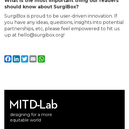
What is the most important thing our readers
should know about SurgiBox?
SurgiBox is proud to be user-driven innovation. If
you have any ideas, questions, insights into potential
partnerships, etc, please feel empowered to hit us
up at hello@surgibox.org!
Facebook
LinkedIn
Twitter
Email
WhatsApp
designing for a more
equitable world