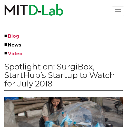
Skip
to
Togg
main
navi
content
Blog
Left
News
Menu
Video
Spotlight on: SurgiBox,
StartHub’s Startup to Watch
for July 2018