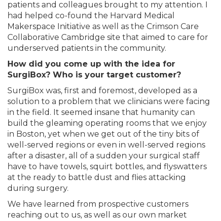
patients and colleagues brought to my attention. I
had helped co-found the Harvard Medical
Makerspace Initiative as well as the Crimson Care
Collaborative Cambridge site that aimed to care for
underserved patients in the community.
How did you come up with the idea for
SurgiBox? Who is your target customer?
SurgiBox was, first and foremost, developed as a
solution to a problem that we clinicians were facing
in the field. It seemed insane that humanity can
build the gleaming operating rooms that we enjoy
in Boston, yet when we get out of the tiny bits of
well-served regions or even in well-served regions
after a disaster, all of a sudden your surgical staff
have to have towels, squirt bottles, and flyswatters
at the ready to battle dust and flies attacking
during surgery.
We have learned from prospective customers
reaching out to us, as well as our own market