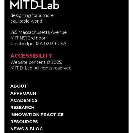
designing for a more
equitable world
265 Massachusetts Avenue
MIT N51 3rd floor
Cambridge, MA 02139 USA
ACCESSIBILITY
Website content © 2025,
MIT D-Lab. All rights reserved.
ABOUT
Main
APPROACH
navigation
ACADEMICS
RESEARCH
INNOVATION PRACTICE
RESOURCES
NEWS & BLOG