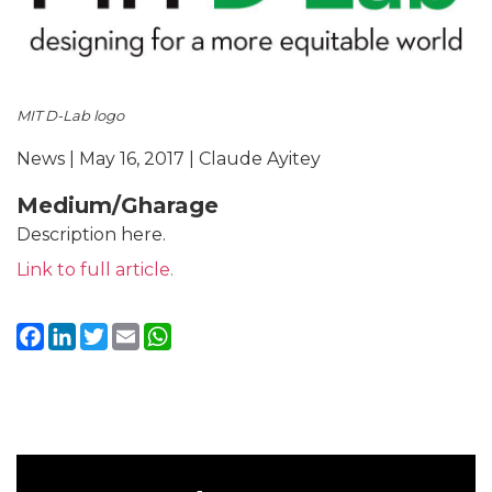
MIT D-Lab logo
News | May 16, 2017 | Claude Ayitey
Medium/Gharage
Description here.
Link to full article.
Facebook
LinkedIn
Twitter
Email
WhatsApp