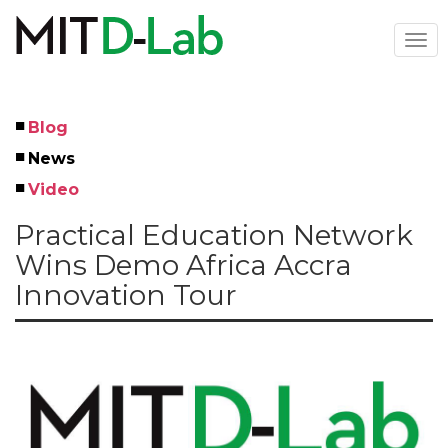
Skip
to
Togg
main
navi
content
Blog
Left
News
Menu
Video
Practical Education Network
Wins Demo Africa Accra
Innovation Tour