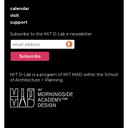
calendar
User
visit
account
support
menu
Subscribe to the MIT D-Lab e-newsletter
MIT D-Lab is a program of MIT MAD within the School
of Architecture + Planning.