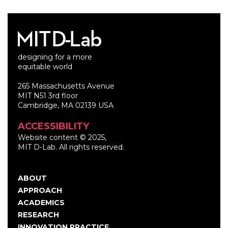
designing for a more
equitable world
265 Massachusetts Avenue
MIT N51 3rd floor
Cambridge, MA 02139 USA
ACCESSIBILITY
Website content © 2025,
MIT D-Lab. All rights reserved.
ABOUT
Main
APPROACH
navigation
ACADEMICS
RESEARCH
INNOVATION PRACTICE