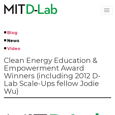
Skip
to
Togg
main
navi
content
Blog
Left
News
Menu
Video
Clean Energy Education &
Empowerment Award
Winners (including 2012 D-
Lab Scale-Ups fellow Jodie
Wu)