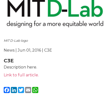
MIT D-Lab logo
News | Jun 01, 2016 | C3E
C3E
Description here.
Link to full article.
Facebook
LinkedIn
Twitter
Email
WhatsApp