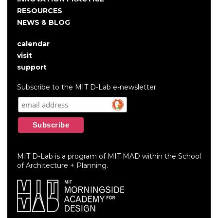
RESOURCES
NEWS & BLOG
calendar
User
visit
account
support
menu
Subscribe to the MIT D-Lab e-newsletter
MIT D-Lab is a program of MIT MAD within the School
of Architecture + Planning.