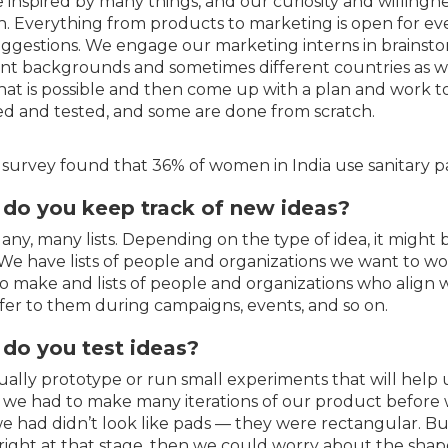
 inspired by many things, and our curiosity and willingn
sh. Everything from products to marketing is open for ev
ggestions. We engage our marketing interns in brainsto
ent backgrounds and sometimes different countries as w
at is possible and then come up with a plan and work toge
ied and tested, and some are done from scratch.
 survey found that 36% of women in India use sanitary p
do you keep track of new ideas?
 Many, many lists. Depending on the type of idea, it might
We have lists of people and organizations we want to wo
o make and lists of people and organizations who align 
fer to them during campaigns, events, and so on.
do you test ideas?
ally prototype or run small experiments that will help u
, we had to make many iterations of our product before we
e had didn’t look like pads — they were rectangular. Bu
 right at that stage, then we could worry about the shap