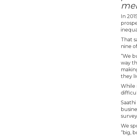
men
In 201
prospe
inequa
That s
nine o
“We bu
way th
making
they l
While 
diffic
Saathi
busine
survey
We spo
“big, 