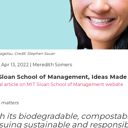
Kagetsu. Credit: Stephen Sauer
 Apr 13, 2022 | Meredith Somers
Sloan School of Management, Ideas Made 
al article on MIT Sloan School of Management website
 matters
h its biodegradable, compostable
suing sustainable and responsi