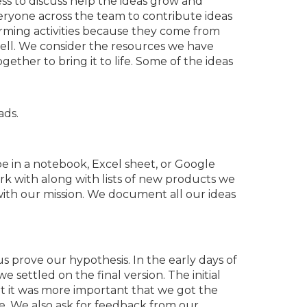
ess to discuss help the ideas grow and
eryone across the team to contribute ideas
rming activities because they come from
ell. We consider the resources we have
ther to bring it to life. Some of the ideas
ads.
 be in a notebook, Excel sheet, or Google
rk with along with lists of new products we
with our mission. We document all our ideas
s prove our hypothesis. In the early days of
 settled on the final version. The initial
t it was more important that we got the
e. We also ask for feedback from our