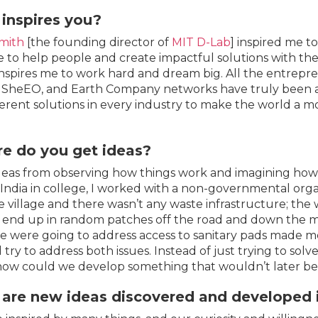
inspires you?
mith
[the founding director of
MIT D-Lab
] inspired me t
 to help people and create impactful solutions with the
spires me to work hard and dream big. All the entrepre
 SheEO, and Earth Company networks have truly been an
ferent solutions in every industry to make the world a mo
e do you get ideas?
ideas from observing how things work and imagining how
o India in college, I worked with a non-governmental orga
 village and there wasn’t any waste infrastructure; the wa
end up in random patches off the road and down the m
 were going to address access to sanitary pads made m
 try to address both issues. Instead of just trying to sol
how could we develop something that wouldn’t later be
are new ideas discovered and developed i