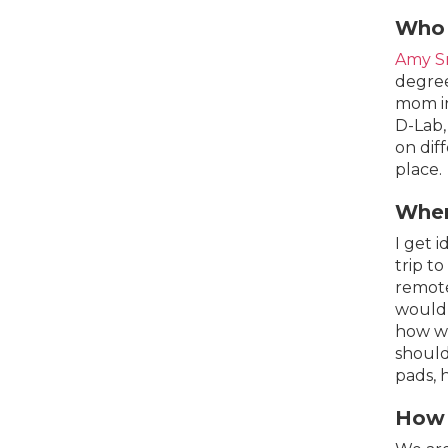
Who 
Amy S
degree
mom in
D-Lab,
on dif
place.
Wher
I get 
trip t
remote
would 
how we
should
pads, 
How 