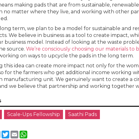
eans making pads that are from sustainable, renewable 
no matter where they live, and working with other par
ed.
 long term, we plan to be a model for sustainable and 
ts. We believe in business as a tool to create impact, whi
ur business model. Instead of looking at the waste problem
he source.
We’re consciously choosing our materials to
working on ways to upcycle the pads in the long term.
g this idea can create more impact not only for the wom
so for the farmers who get additional income working w
manufacturing unit. We genuinely want to create a circ
and we believe that partnership and working together wil
s
Scale-Ups Fellowship
Saathi Pads
cebook
LinkedIn
Twitter
Email
WhatsApp