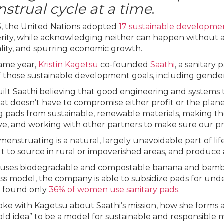
strual cycle at a time
.
5, the United Nations adopted
17 sustainable developme
rity, while acknowledging neither can happen without 
lity, and spurring economic growth.
ame year,
Kristin Kagetsu
co-founded
Saathi
, a sanitary
f those sustainable development goals, including gender e
ilt Saathi believing that good engineering and systems t
at doesn’t have to compromise either profit or the planet
 pads from sustainable, renewable materials, making 
ive, and working with other partners to make sure our p
menstruating is a natural, largely unavoidable part of lif
ult to source in rural or impoverished areas, and produce 
 uses biodegradable and compostable banana and bamboo
ss model, the company is able to subsidize pads for unde
 found only
36% of women use sanitary pads
.
ke with Kagetsu about Saathi’s mission, how she forms a
bold idea” to be a model for sustainable and responsible