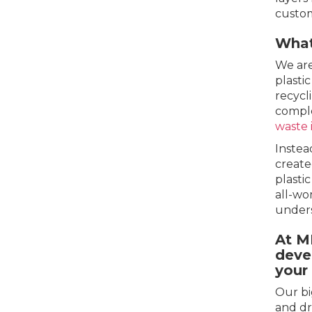
custom
What
We are
plasti
recycl
comple
waste 
Instea
create
plasti
all-wo
under
At M
deve
your
Our bi
and dr