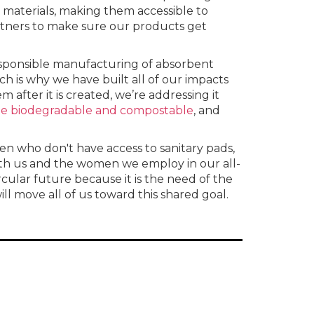
materials, making them accessible to
tners to make sure our products get
responsible manufacturing of absorbent
ch is why we have built all of our impacts
 after it is created, we’re addressing it
 be biodegradable and compostable
, and
en who don't have access to sanitary pads,
ith us and the women we employ in our all-
ular future because it is the need of the
l move all of us toward this shared goal.