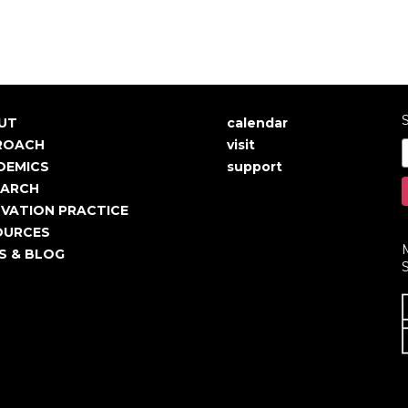
S
UT
calendar
in
User
ROACH
visit
igation
account
DEMICS
support
EARCH
menu
VATION PRACTICE
OURCES
S & BLOG
S