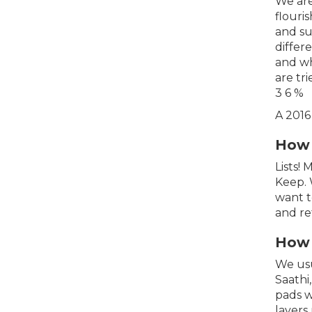
We are
flouri
and su
differ
and wh
are tr
3 6 %
A 2016
How 
Lists!
Keep. 
want t
and re
How 
We usu
Saathi
pads w
layers