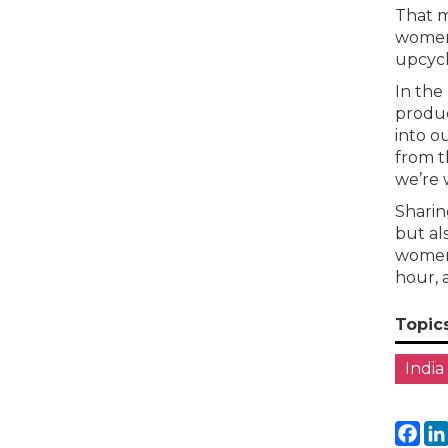
That m
women 
upcycl
In the
produc
into o
from t
we’re 
Sharin
but al
women 
hour, 
Topic
India
Fa