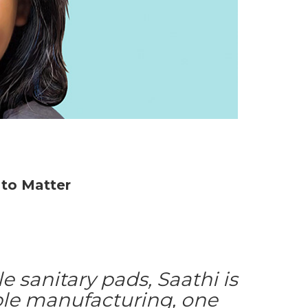
to Matter
 sanitary pads, Saathi is
ble manufacturing, one