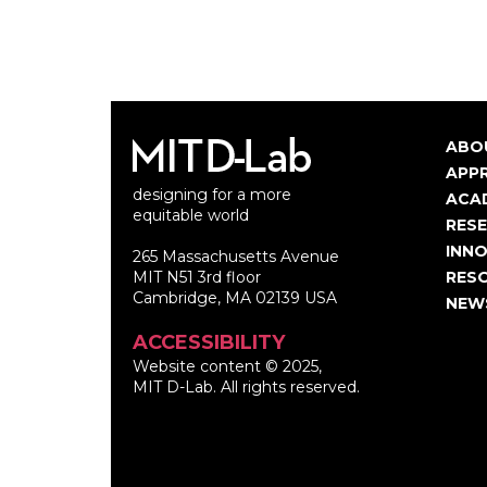
ABO
Ma
APP
designing for a more
nav
ACA
equitable world
RES
INNO
265 Massachusetts Avenue
MIT N51 3rd floor
RES
Cambridge, MA 02139 USA
NEW
ACCESSIBILITY
Website content © 2025,
MIT D-Lab. All rights reserved.