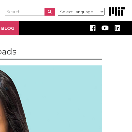
Search
Search
Search
 BLOG
 pads