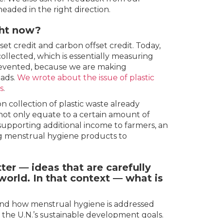
aded in the right direction.
ght now?
set credit and carbon offset credit. Today,
collected, which is essentially measuring
prevented, because we are making
pads.
We wrote about the issue of plastic
s
.
n collection of plastic waste already
 not only equate to a certain amount of
supporting additional income to farmers, an
g menstrual hygiene products to
er — ideas that are carefully
orld. In that context — what is
ound how menstrual hygiene is addressed
f the U.N.’s sustainable development goals.