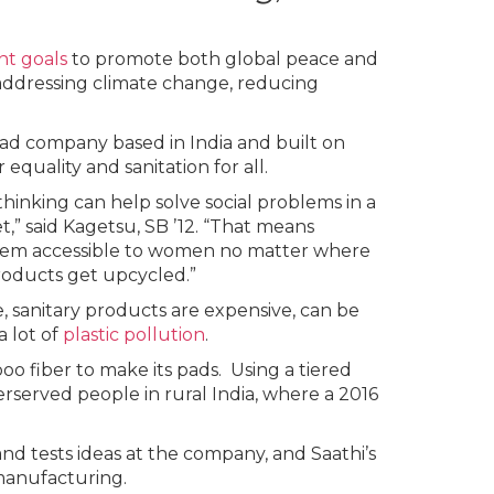
nt goals
to promote both global peace and
addressing climate change, reducing
 pad company based in India and built on
quality and sanitation for all.
hinking can help solve social problems in a
,” said Kagetsu, SB ’12. “That means
them accessible to women no matter where
roducts get upcycled.”
e, sanitary products are expensive, can be
a lot of
plastic pollution
.
 fiber to make its pads. Using a tiered
rserved people in rural India, where a 2016
nd tests ideas at the company, and Saathi’s
 manufacturing.