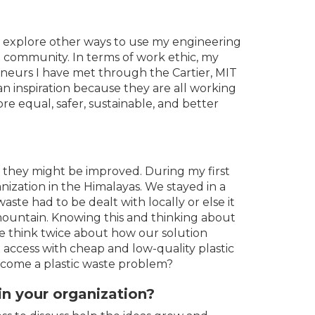
o explore other ways to use my engineering
 community. In terms of work ethic, my
neurs I have met through the Cartier, MIT
 inspiration because they are all working
re equal, safer, sustainable, and better
 they might be improved. During my first
nization in the Himalayas. We stayed in a
ste had to be dealt with locally or else it
ountain. Knowing this and thinking about
e think twice about how our solution
ve access with cheap and low-quality plastic
come a plastic waste problem?
n your organization?