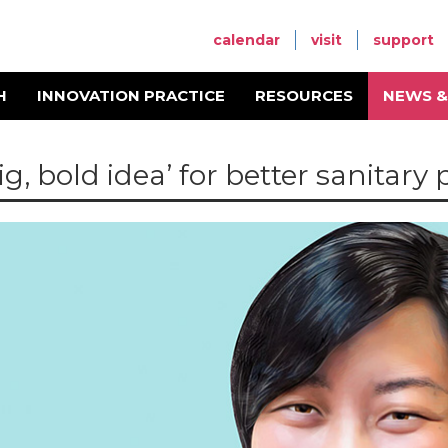
calendar
visit
support
H
INNOVATION PRACTICE
RESOURCES
NEWS &
ig, bold idea’ for better sanitary