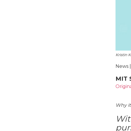
Kristin 
News |
MIT 
Origin
Why it
Wit
pur