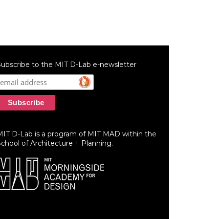
ubscribe to the MIT D-Lab e-newsletter
MIT D-Lab is a program of MIT MAD within the
chool of Architecture + Planning.