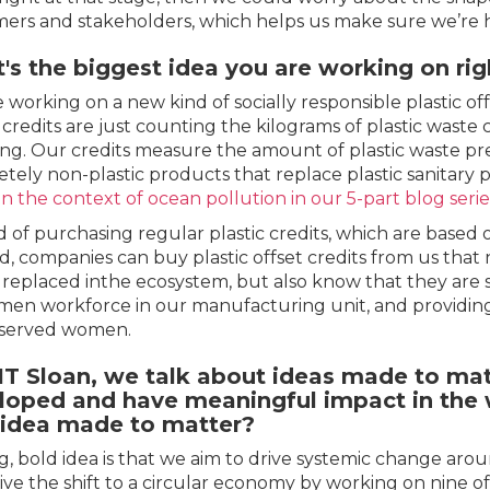
ers and stakeholders, which helps us make sure we’re he
's the biggest idea you are working on ri
 working on a new kind of socially responsible plastic off
c credits are just counting the kilograms of plastic waste 
ing. Our credits measure the amount of plastic waste 
tely non-plastic products that replace plastic sanitary 
in the context of ocean pollution in our 5-part blog serie
d of purchasing regular plastic credits, which are based o
d, companies can buy plastic offset credits from us that
c replaced inthe ecosystem, but also know that they are 
men workforce in our manufacturing unit, and providin
served women.
IT Sloan, we talk about ideas made to matt
loped and have meaningful impact in the w
 idea made to matter?
g, bold idea is that we aim to drive systemic change ar
ive the shift to a circular economy by working on nine o