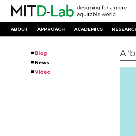
Skip
User
designing for a more
to
main
equitable world
account
content
menu
ABOUT
APPROACH
ACADEMICS
RESEARC
Main
navigation
A ‘b
Blog
Left
News
Menu
Video