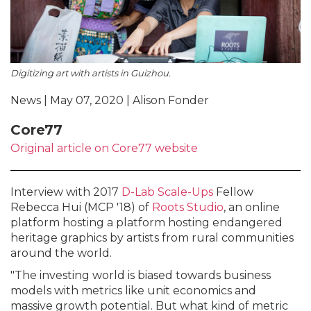
Digitizing art with artists in Guizhou.
News | May 07, 2020 | Alison Fonder
Core77
Original article on Core77 website
Interview with 2017
D-Lab Scale-Ups
Fellow
Rebecca Hui (MCP '18) of
Roots Studio
, an online
platform hosting a platform hosting endangered
heritage graphics by artists from rural communities
around the world.
"The investing world is biased towards business
models with metrics like unit economics and
massive growth potential. But what kind of metric