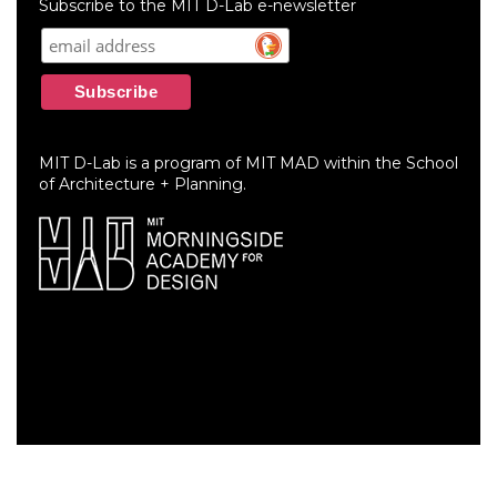
Subscribe to the MIT D-Lab e-newsletter
MIT D-Lab is a program of MIT MAD within the School
of Architecture + Planning.