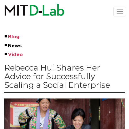
Skip
to
Togg
main
navi
content
Blog
Left
News
Menu
Video
Rebecca Hui Shares Her
Advice for Successfully
Scaling a Social Enterprise