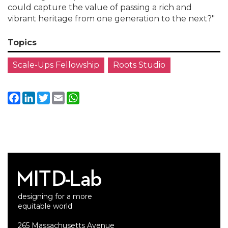
could capture the value of passing a rich and
vibrant heritage from one generation to the next?"
Topics
Scale-Ups Fellowship
Roots Studio
Facebook
LinkedIn
Twitter
Email
WhatsApp
designing for a more
equitable world
265 Massachusetts Avenue