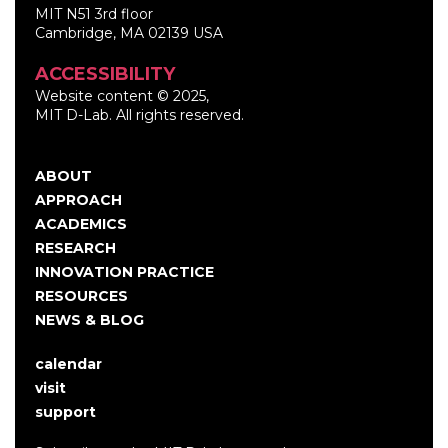
MIT N51 3rd floor
Cambridge, MA 02139 USA
ACCESSIBILITY
Website content © 2025,
MIT D-Lab. All rights reserved.
ABOUT
Main
APPROACH
navigation
ACADEMICS
RESEARCH
INNOVATION PRACTICE
RESOURCES
NEWS & BLOG
calendar
User
visit
account
support
menu