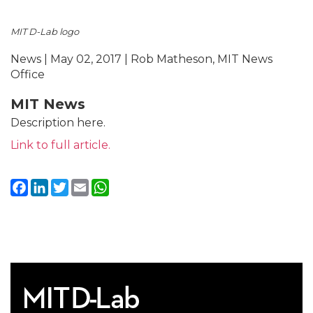
MIT D-Lab logo
News | May 02, 2017 | Rob Matheson, MIT News
Office
MIT News
Description here.
Link to full article.
Facebook
LinkedIn
Twitter
Email
WhatsApp