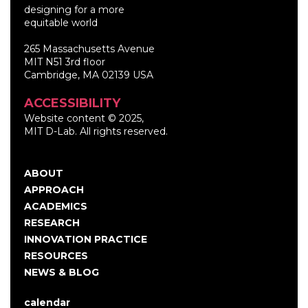
designing for a more
equitable world
265 Massachusetts Avenue
MIT N51 3rd floor
Cambridge, MA 02139 USA
ACCESSIBILITY
Website content © 2025,
MIT D-Lab. All rights reserved.
ABOUT
Main
APPROACH
navigation
ACADEMICS
RESEARCH
INNOVATION PRACTICE
RESOURCES
NEWS & BLOG
calendar