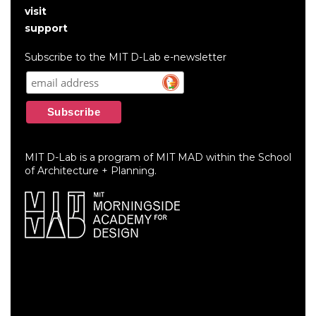
User
visit
account
support
menu
Subscribe to the MIT D-Lab e-newsletter
MIT D-Lab is a program of MIT MAD within the School
of Architecture + Planning.