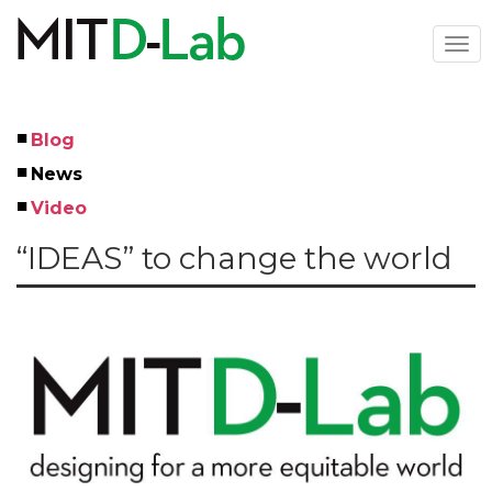
Skip
to
Togg
main
navi
content
Blog
Left
News
Menu
Video
“IDEAS” to change the world