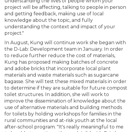
understanding the lives of people whom your
project will be affecting, talking to people in person
and getting feedback, making use of local
knowledge about the topic, and fully
understanding the context and impact of your
project."
In August, Kung will continue work she began with
the D-Lab: Development team in January. In order
to reduce further reduce the cost of materials,
Kung has proposed making batches of concrete
and adobe bricks that incorporate local plant
materials and waste materials such as sugarcane
bagasse. She will test these mixed materials in order
to determine if they are suitable for future compost
toilet structures. In addition, she will work to
improve the dissemination of knowledge about the
use of alternative materials and building methods
for toilets by holding workshops for families in the
rural communities and at-risk youth at the local
after-school program. "It's really meaningful to me