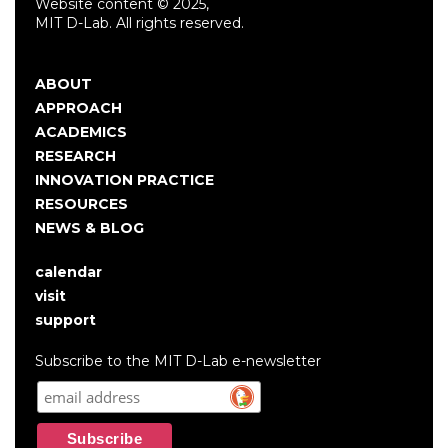
Website content © 2025,
MIT D-Lab. All rights reserved.
ABOUT
Main
APPROACH
navigation
ACADEMICS
RESEARCH
INNOVATION PRACTICE
RESOURCES
NEWS & BLOG
calendar
User
visit
account
support
menu
Subscribe to the MIT D-Lab e-newsletter