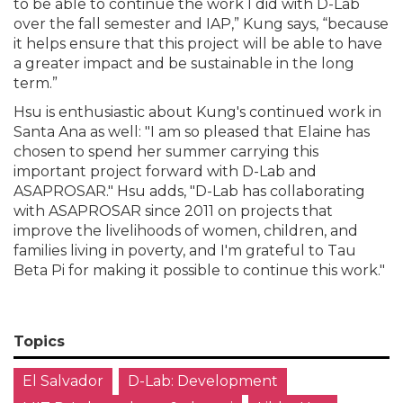
to be able to continue the work I did with D-Lab
over the fall semester and IAP,” Kung says, “because
it helps ensure that this project will be able to have
a greater impact and be sustainable in the long
term.”
Hsu is enthusiastic about Kung's continued work in
Santa Ana as well: "I am so pleased that Elaine has
chosen to spend her summer carrying this
important project forward with D-Lab and
ASAPROSAR." Hsu adds, "D-Lab has collaborating
with ASAPROSAR since 2011 on projects that
improve the livelihoods of women, children, and
families living in poverty, and I'm grateful to Tau
Beta Pi for making it possible to continue this work."
Topics
El Salvador
D-Lab: Development