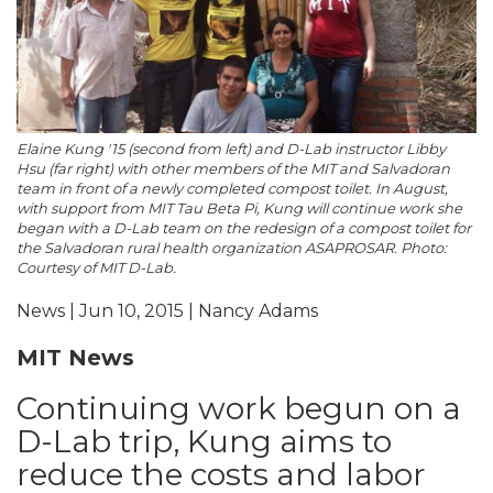
Elaine Kung '15 (second from left) and D-Lab instructor Libby
Hsu (far right) with other members of the MIT and Salvadoran
team in front of a newly completed compost toilet. In August,
with support from MIT Tau Beta Pi, Kung will continue work she
began with a D-Lab team on the redesign of a compost toilet for
the Salvadoran rural health organization ASAPROSAR. Photo:
Courtesy of MIT D-Lab.
News | Jun 10, 2015 | Nancy Adams
MIT News
Continuing work begun on a
D-Lab trip, Kung aims to
reduce the costs and labor