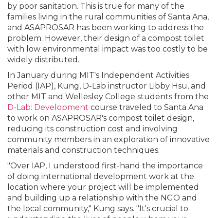
by poor sanitation. This is true for many of the
families living in the rural communities of Santa Ana,
and ASAPROSAR has been working to address the
problem. However, their design of a compost toilet
with low environmental impact was too costly to be
widely distributed.
In January during MIT's Independent Activities
Period (IAP), Kung, D-Lab instructor Libby Hsu, and
other MIT and Wellesley College students from the
D-Lab: Development
course traveled to Santa Ana
to work on ASAPROSAR's compost toilet design,
reducing its construction cost and involving
community members in an exploration of innovative
materials and construction techniques.
"Over IAP, I understood first-hand the importance
of doing international development work at the
location where your project will be implemented
and building up a relationship with the NGO and
the local community," Kung says. "It's crucial to