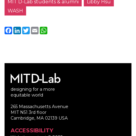
MIT D-Lab students & alumni
Libby Hsu
WASH
Facebook
LinkedIn
Twitter
Email
WhatsApp
designing for a more
equitable world
265 Massachusetts Avenue
MIT N51 3rd floor
Cambridge, MA 02139 USA
ACCESSIBILITY