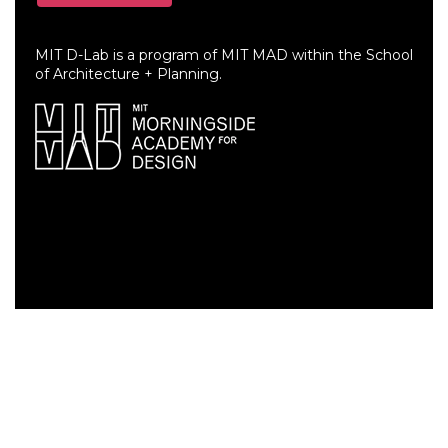
MIT D-Lab is a program of MIT MAD within the School
of Architecture + Planning.