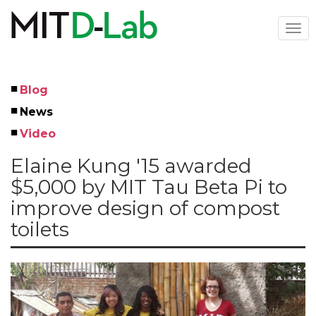
Skip
to
Togg
main
navi
content
Blog
Left
News
Menu
Video
Elaine Kung '15 awarded
$5,000 by MIT Tau Beta Pi to
improve design of compost
toilets