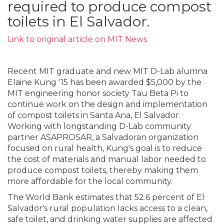
required to produce compost
toilets in El Salvador.
Link to original article on MIT News
Recent MIT graduate and new MIT D-Lab alumna
Elaine Kung '15 has been awarded $5,000 by the
MIT engineering honor society Tau Beta Pi to
continue work on the design and implementation
of compost toilets in Santa Ana, El Salvador.
Working with longstanding D-Lab community
partner ASAPROSAR, a Salvadoran organization
focused on rural health, Kung's goal is to reduce
the cost of materials and manual labor needed to
produce compost toilets, thereby making them
more affordable for the local community.
The World Bank estimates that 52.6 percent of El
Salvador's rural population lacks access to a clean,
safe toilet, and drinking water supplies are affected