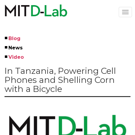
Skip
to
Togg
main
navi
content
Blog
Left
News
Menu
Video
In Tanzania, Powering Cell
Phones and Shelling Corn
with a Bicycle