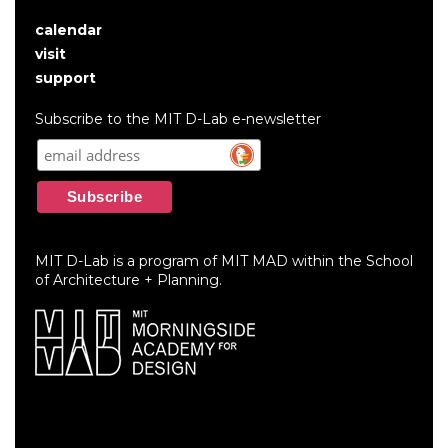
calendar
User
visit
account
support
menu
Subscribe to the MIT D-Lab e-newsletter
MIT D-Lab is a program of MIT MAD within the School
of Architecture + Planning.