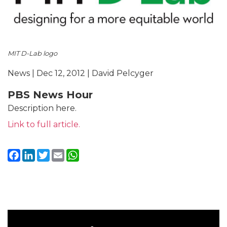
MIT D-Lab logo
News | Dec 12, 2012 | David Pelcyger
PBS News Hour
Description here.
Link to full article.
Facebook
LinkedIn
Twitter
Email
WhatsApp