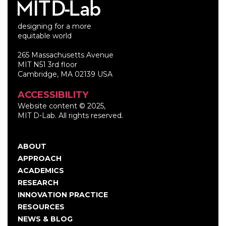
designing for a more
equitable world
265 Massachusetts Avenue
MIT N51 3rd floor
Cambridge, MA 02139 USA
ACCESSIBILITY
Website content © 2025,
MIT D-Lab. All rights reserved.
ABOUT
Main
APPROACH
navigation
ACADEMICS
RESEARCH
INNOVATION PRACTICE
RESOURCES
NEWS & BLOG