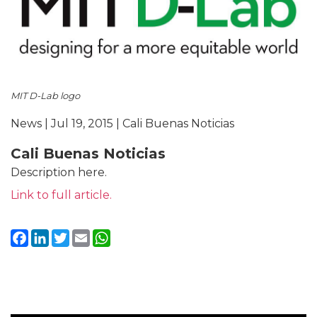
MIT D-Lab logo
News | Jul 19, 2015 | Cali Buenas Noticias
Cali Buenas Noticias
Description here.
Link to full article.
Facebook
LinkedIn
Twitter
Email
WhatsApp