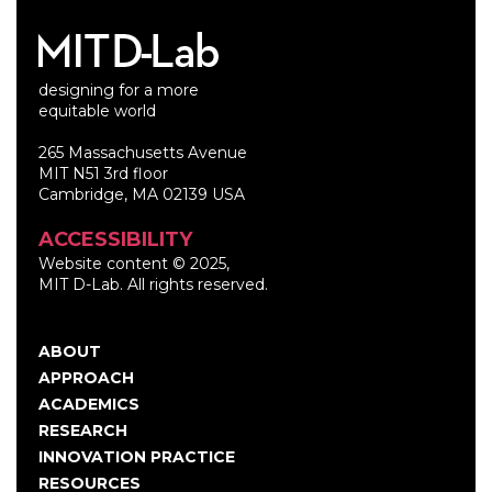
designing for a more
equitable world
265 Massachusetts Avenue
MIT N51 3rd floor
Cambridge, MA 02139 USA
ACCESSIBILITY
Website content © 2025,
MIT D-Lab. All rights reserved.
ABOUT
Main
APPROACH
navigation
ACADEMICS
RESEARCH
INNOVATION PRACTICE
RESOURCES