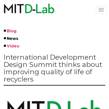
Skip
to
Togg
main
navi
content
Blog
Left
News
Menu
Video
International Development
Design Summit thinks about
improving quality of life of
recyclers