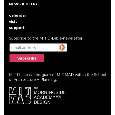
NEWS & BLOG
calendar
User
visit
account
support
menu
Subscribe to the MIT D-Lab e-newsletter
MIT D-Lab is a program of MIT MAD within the School
of Architecture + Planning.