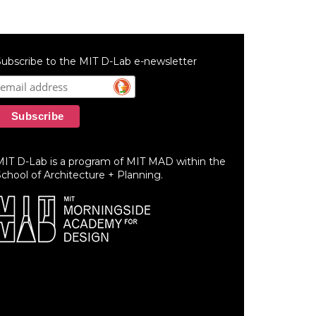
ubscribe to the MIT D-Lab e-newsletter
MIT D-Lab is a program of MIT MAD within the
chool of Architecture + Planning.