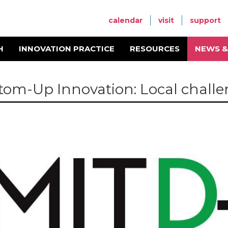
calendar
visit
support
H
INNOVATION PRACTICE
RESOURCES
NEWS &
tom-Up Innovation: Local challen