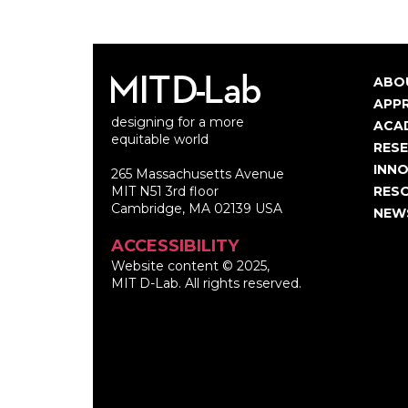
ABO
Ma
APP
designing for a more
nav
ACA
equitable world
RES
INNO
265 Massachusetts Avenue
MIT N51 3rd floor
RES
Cambridge, MA 02139 USA
NEW
ACCESSIBILITY
Website content © 2025,
MIT D-Lab. All rights reserved.