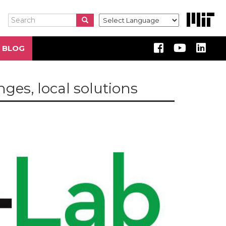
Search
Search
Search
 BLOG
ges, local solutions