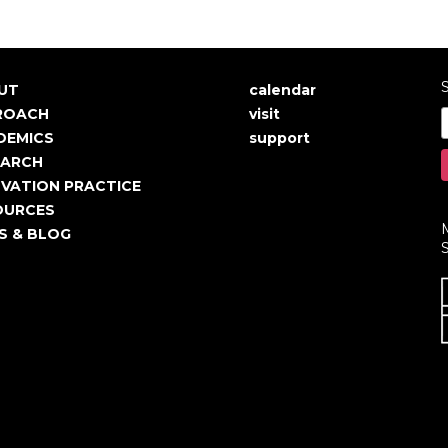
S
UT
calendar
in
User
ROACH
visit
igation
account
DEMICS
support
EARCH
menu
VATION PRACTICE
OURCES
S & BLOG
S