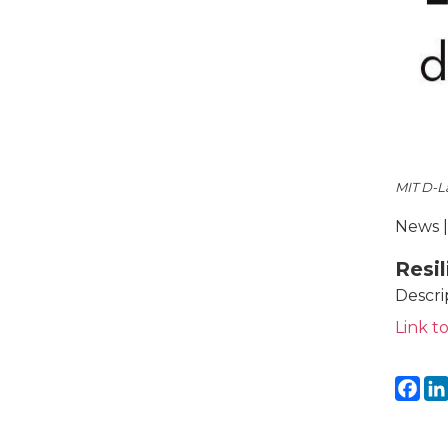
MIT D-L
News |
Resi
Descri
Link to
Fa