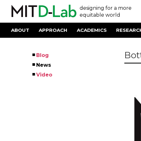
Skip
User
designing for a more
to
main
equitable world
account
content
menu
ABOUT
APPROACH
ACADEMICS
RESEARC
Main
navigation
Bot
Blog
Left
News
Menu
Video