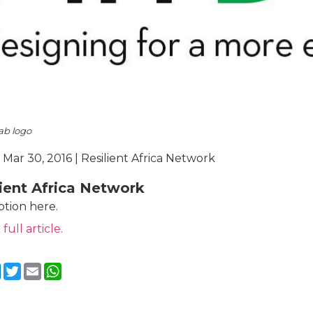
ab logo
 Mar 30, 2016 | Resilient Africa Network
lient Africa Network
ption here.
 full article.
cebook
LinkedIn
Twitter
Email
WhatsApp