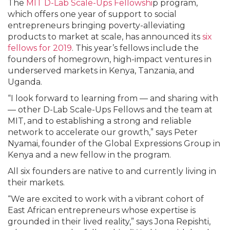
The
MIT D-Lab Scale-Ups Fellowshi
p program,
which offers one year of support to social
entrepreneurs bringing poverty-alleviating
products to market at scale, has announced its
six
fellows for 2019
. This year’s fellows include the
founders of homegrown, high-impact ventures in
underserved markets in Kenya, Tanzania, and
Uganda.
“I look forward to learning from — and sharing with
— other D-Lab Scale-Ups Fellows and the team at
MIT, and to establishing a strong and reliable
network to accelerate our growth,” says Peter
Nyamai, founder of the Global Expressions Group in
Kenya and a new fellow in the program.
All six founders are native to and currently living in
their markets.
“We are excited to work with a vibrant cohort of
East African entrepreneurs whose expertise is
grounded in their lived reality,” says Jona Repishti,