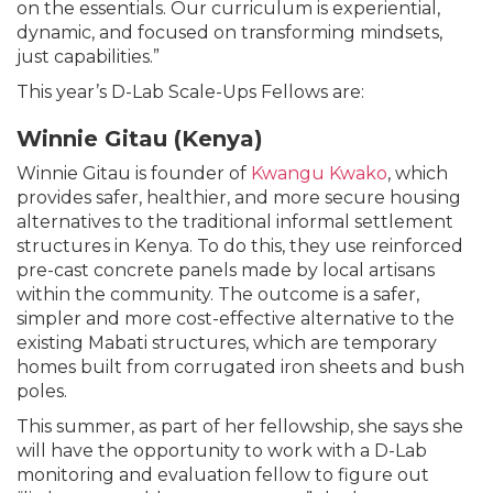
on the essentials. Our curriculum is experiential,
dynamic, and focused on transforming mindsets,
just capabilities.”
This year’s D-Lab Scale-Ups Fellows are:
Winnie Gitau (Kenya)
Winnie Gitau is founder of
Kwangu Kwako
, which
provides safer, healthier, and more secure housing
alternatives to the traditional informal settlement
structures in Kenya. To do this, they use reinforced
pre-cast concrete panels made by local artisans
within the community. The outcome is a safer,
simpler and more cost-effective alternative to the
existing Mabati structures, which are temporary
homes built from corrugated iron sheets and bush
poles.
This summer, as part of her fellowship, she says she
will have the opportunity to work with a D-Lab
monitoring and evaluation fellow to figure out