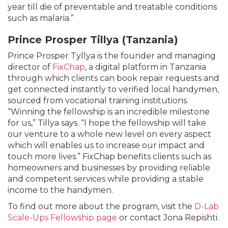
year till die of preventable and treatable conditions
such as malaria.”
Prince Prosper Tillya (Tanzania)
Prince Prosper Tyllya is the founder and managing
director of
FixChap
, a digital platform in Tanzania
through which clients can book repair requests and
get connected instantly to verified local handymen,
sourced from vocational training institutions.
“Winning the fellowship is an incredible milestone
for us,” Tillya says. “I hope the fellowship will take
our venture to a whole new level on every aspect
which will enables us to increase our impact and
touch more lives.” FixChap benefits clients such as
homeowners and businesses by providing reliable
and competent services while providing a stable
income to the handymen.
To find out more about the program, visit the
D-Lab
Scale-Ups Fellowship page
or contact Jona Repishti.