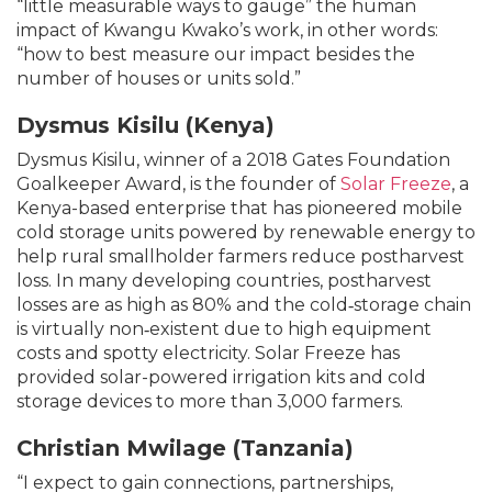
“little measurable ways to gauge” the human
impact of Kwangu Kwako’s work, in other words:
“how to best measure our impact besides the
number of houses or units sold.”
Dysmus
Kisilu (Kenya)
Dysmus Kisilu, winner of a 2018 Gates Foundation
Goalkeeper Award, is the founder of
Solar Freeze
, a
Kenya-based enterprise that has pioneered mobile
cold storage units powered by renewable energy to
help rural smallholder farmers reduce postharvest
loss. In many developing countries, postharvest
losses are as high as 80% and the cold‐storage chain
is virtually non‐existent due to high equipment
costs and spotty electricity. Solar Freeze has
provided solar-powered irrigation kits and cold
storage devices to more than 3,000 farmers.
Christian Mwilage (Tanzania)
“I expect to gain connections, partnerships,