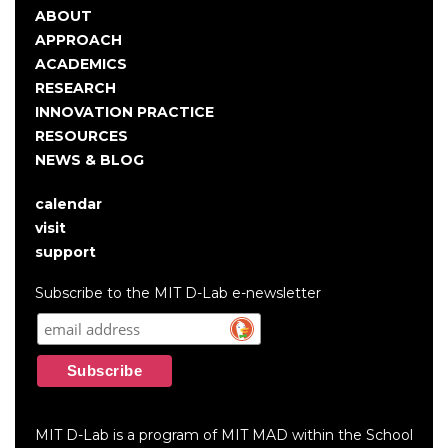
ABOUT
Main
APPROACH
navigation
ACADEMICS
RESEARCH
INNOVATION PRACTICE
RESOURCES
NEWS & BLOG
calendar
User
visit
account
support
menu
Subscribe to the MIT D-Lab e-newsletter
MIT D-Lab is a program of MIT MAD within the School