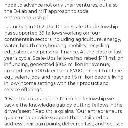
hope to advance not only their ventures, but also
the D-Lab and MIT approach to social
entrepreneurship.”
Launched in 2012, the D-Lab Scale-Ups fellowship
has supported 39 fellows working on four
continents in sectors including agriculture, energy,
water, health care, housing, mobility, recycling,
education, and personal finance. At the close of last
year’s cycle, Scale-Ups fellows had raised $11.1 million
in funding, generated $10.2 million in revenue,
created over 700 direct and 6,700 indirect full-time
equivalent jobs, and reached 1.5 million people living
in low-income settings with their product and
service offerings.
“Over the course of the 12-month fellowship we
tackle the knowledge gap by putting fellows in the
driver’s seat,” Repishti explains. “Our entrepreneurs
guide us to provide support that is tailored to
address their pain points, delivered fast, and focused