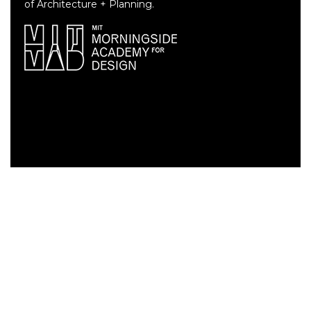
of Architecture + Planning.