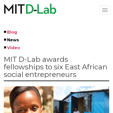
Skip
to
Togg
main
navi
content
Blog
Left
News
Menu
Video
MIT D-Lab awards
fellowships to six East African
social entrepreneurs