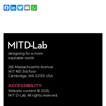
Facebook
LinkedIn
Twitter
Email
WhatsApp
designing for a more
equitable world
265 Massachusetts Avenue
MIT N51 3rd floor
Cambridge, MA 02139 USA
ACCESSIBILITY
Website content © 2025,
MIT D-Lab. All rights reserved.