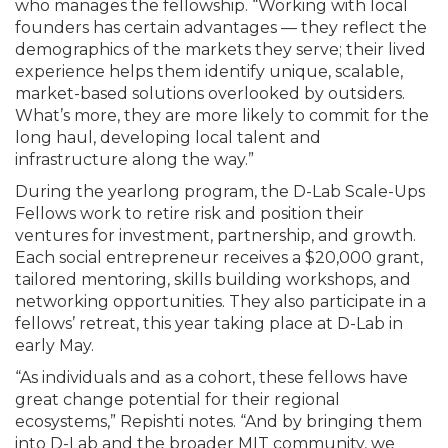
who manages the fellowship. “Working with local
founders has certain advantages — they reflect the
demographics of the markets they serve; their lived
experience helps them identify unique, scalable,
market-based solutions overlooked by outsiders.
What’s more, they are more likely to commit for the
long haul, developing local talent and
infrastructure along the way.”
During the yearlong program, the D-Lab Scale-Ups
Fellows work to retire risk and position their
ventures for investment, partnership, and growth.
Each social entrepreneur receives a $20,000 grant,
tailored mentoring, skills building workshops, and
networking opportunities. They also participate in a
fellows’ retreat, this year taking place at D-Lab in
early May.
“As individuals and as a cohort, these fellows have
great change potential for their regional
ecosystems,” Repishti notes. “And by bringing them
into D-Lab and the broader MIT community, we