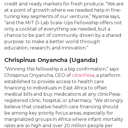
credit and ready markets for fresh produce. “We are
at a point of growth where we needed help in fine-
tuning key segments of our venture,” Nyamai says,
“and the MIT D-Lab Scale-Ups Fellowship offers not
only a cocktail of everything we needed, but a
chance to be part of community driven by a shared
purpose: to make a better world through
education, research, and innovation.”
Chrispinus Onyancha (Uganda)
“Winning this fellowship is a big confirmation,” says
Chrispinus Onyancha, CEO of
clinicPesa
, a platform
established to provide access to health care
financing to individuals in East Africa to offset
medical bills and buy medications at any clinicPesa-
registered clinic, hospital, or pharmacy. “We strongly
believe that creative health care financing should
be among key priority focus areas, especially for
marginalized groups in Africa where infant mortality
rates are so high and over 20 million people per