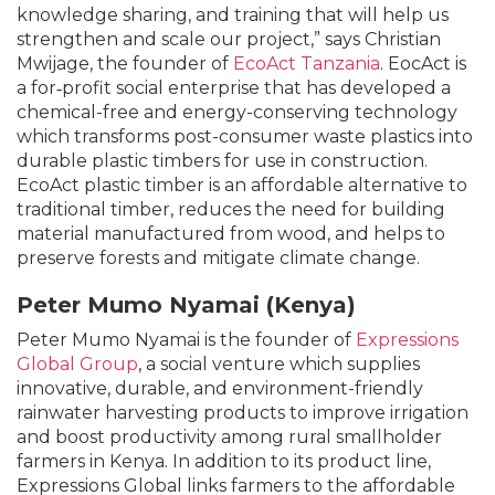
knowledge sharing, and training that will help us
strengthen and scale our project,” says Christian
Mwijage, the founder of
EcoAct Tanzania
. EocAct is
a for‐profit social enterprise that has developed a
chemical-free and energy-conserving technology
which transforms post-consumer waste plastics into
durable plastic timbers for use in construction.
EcoAct plastic timber is an affordable alternative to
traditional timber, reduces the need for building
material manufactured from wood, and helps to
preserve forests and mitigate climate change.
Peter Mumo Nyamai (Kenya)
Peter Mumo Nyamai is the founder of
Expressions
Global Group
, a social venture which supplies
innovative, durable, and environment-friendly
rainwater harvesting products to improve irrigation
and boost productivity among rural smallholder
farmers in Kenya. In addition to its product line,
Expressions Global links farmers to the affordable