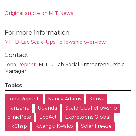
Original article on MIT News
For more information
MIT D-Lab Scale-Ups Fellowship overview
Contact
Jona Repishti
, MIT D-Lab Social Entrepreneurship
Manager
Topics
Jona Repishti
Nancy Adams
Kenya
Tanzania
Uganda
Scale-Ups Fellowship
clinicPesa
EcoAct
Expressions Global
FixChap
Kwangu Kwako
Solar Freeze