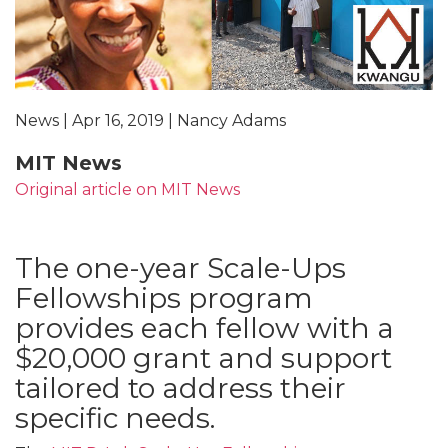
News | Apr 16, 2019 | Nancy Adams
MIT News
Original article on MIT News
The one-year Scale-Ups
Fellowships program
provides each fellow with a
$20,000 grant and support
tailored to address their
specific needs.