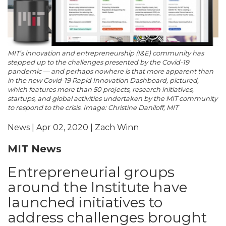
MIT’s innovation and entrepreneurship (I&E) community has
stepped up to the challenges presented by the Covid-19
pandemic — and perhaps nowhere is that more apparent than
in the new Covid-19 Rapid Innovation Dashboard, pictured,
which features more than 50 projects, research initiatives,
startups, and global activities undertaken by the MIT community
to respond to the crisis. Image: Christine Daniloff, MIT
News | Apr 02, 2020 | Zach Winn
MIT News
Entrepreneurial groups
around the Institute have
launched initiatives to
address challenges brought