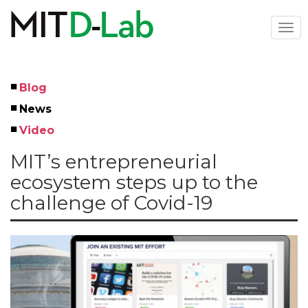
Skip
to
Togg
main
navi
content
Blog
Left
News
Menu
Video
MIT’s entrepreneurial
ecosystem steps up to the
challenge of Covid-19