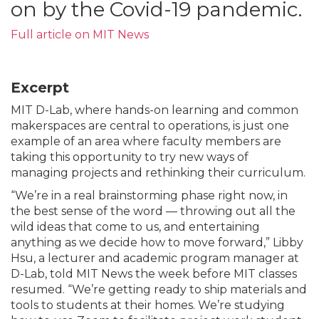
on by the Covid-19 pandemic.
Full article on MIT News
Excerpt
MIT D-Lab, where hands-on learning and common
makerspaces are central to operations, is just one
example of an area where faculty members are
taking this opportunity to try new ways of
managing projects and rethinking their curriculum.
“We’re in a real brainstorming phase right now, in
the best sense of the word — throwing out all the
wild ideas that come to us, and entertaining
anything as we decide how to move forward,” Libby
Hsu, a lecturer and academic program manager at
D-Lab, told MIT News the week before MIT classes
resumed. “We’re getting ready to ship materials and
tools to students at their homes. We’re studying