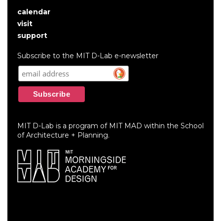
calendar
User
visit
account
support
menu
Subscribe to the MIT D-Lab e-newsletter
MIT D-Lab is a program of MIT MAD within the School
of Architecture + Planning.