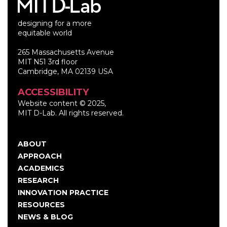
designing for a more
equitable world
265 Massachusetts Avenue
MIT N51 3rd floor
Cambridge, MA 02139 USA
ACCESSIBILITY
Website content © 2025,
MIT D-Lab. All rights reserved.
ABOUT
Main
APPROACH
navigation
ACADEMICS
RESEARCH
INNOVATION PRACTICE
RESOURCES
NEWS & BLOG