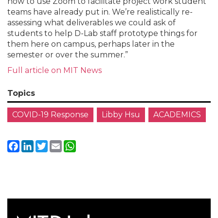
how to use Zoom to facilitate project work student
teams have already put in. We’re realistically re-
assessing what deliverables we could ask of
students to help D-Lab staff prototype things for
them here on campus, perhaps later in the
semester or over the summer.”
Full article on MIT News
Topics
COVID-19 Response
Libby Hsu
ACADEMICS
Facebook
LinkedIn
Twitter
Email
WhatsApp