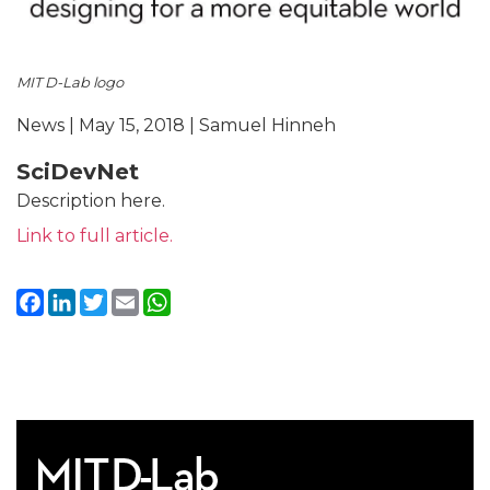
MIT D-Lab logo
News | May 15, 2018 | Samuel Hinneh
SciDevNet
Description here.
Link to full article.
Facebook
LinkedIn
Twitter
Email
WhatsApp