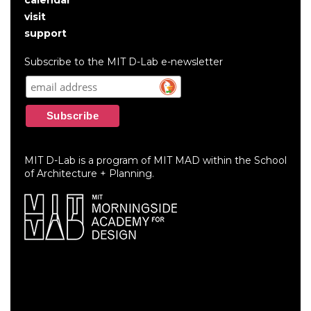
User
visit
account
support
menu
Subscribe to the MIT D-Lab e-newsletter
MIT D-Lab is a program of MIT MAD within the School
of Architecture + Planning.