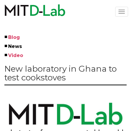
Skip
to
Togg
main
navi
content
Blog
Left
News
Menu
Video
New laboratory in Ghana to
test cookstoves