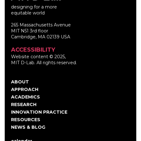
designing for a more
equitable world
265 Massachusetts Avenue
MIT N51 3rd floor
Cambridge, MA 02139 USA
ACCESSIBILITY
Website content © 2025,
MIT D-Lab. All rights reserved.
ABOUT
Main
APPROACH
navigation
ACADEMICS
RESEARCH
INNOVATION PRACTICE
RESOURCES
NEWS & BLOG
calendar