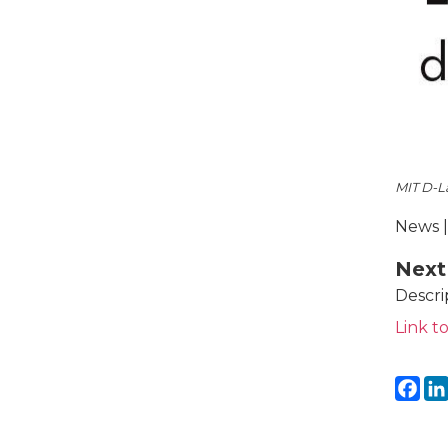
MIT D-L
News |
Next
Descri
Link to
Fa