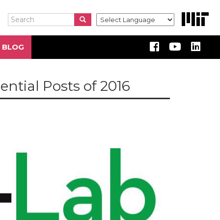
Search
Search
Search
 BLOG
ntial Posts of 2016