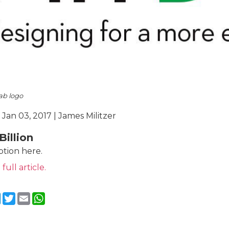
ab logo
 Jan 03, 2017 | James Militzer
Billion
ption here.
 full article.
cebook
LinkedIn
Twitter
Email
WhatsApp