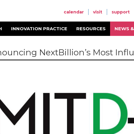
calendar
visit
support
H
INNOVATION PRACTICE
RESOURCES
NEWS &
ouncing NextBillion’s Most Influe