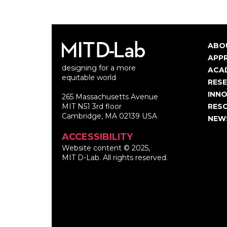
ABO
Ma
APP
designing for a more
nav
ACA
equitable world
RES
INNO
265 Massachusetts Avenue
MIT N51 3rd floor
RES
Cambridge, MA 02139 USA
NEW
ACCESSIBILITY
Website content © 2025,
MIT D-Lab. All rights reserved.