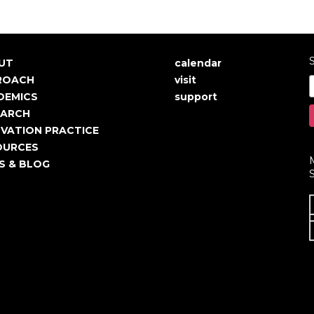
S
UT
calendar
in
User
ROACH
visit
igation
account
DEMICS
support
EARCH
menu
VATION PRACTICE
OURCES
S & BLOG
S