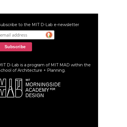
ubscribe to the MIT D-Lab e-newsletter
MIT D-Lab is a program of MIT MAD within the
chool of Architecture + Planning.