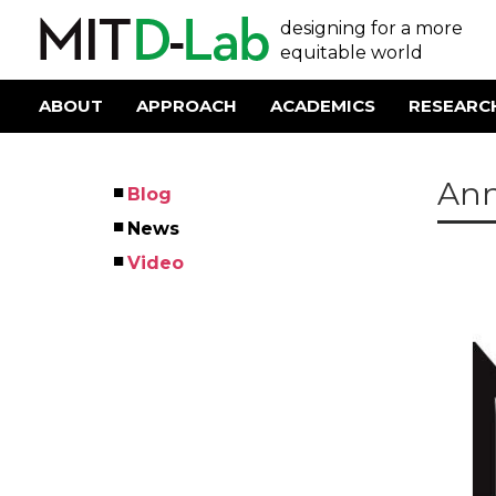
Skip
User
designing for a more
to
main
equitable world
account
content
menu
ABOUT
APPROACH
ACADEMICS
RESEARC
Main
navigation
Ann
Blog
Left
News
Menu
Video