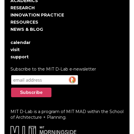
navigation
ACADEMICS
RESEARCH
INNOVATION PRACTICE
RESOURCES
NEWS & BLOG
calendar
User
visit
account
support
menu
Subscribe to the MIT D-Lab e-newsletter
MIT D-Lab is a program of MIT MAD within the School
of Architecture + Planning.