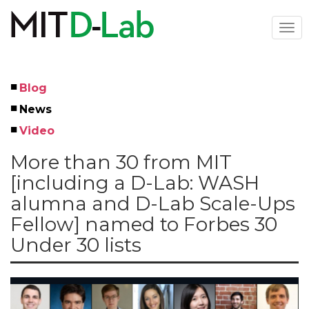
Skip
to
Togg
main
navi
content
Blog
Left
News
Menu
Video
More than 30 from MIT
[including a D-Lab: WASH
alumna and D-Lab Scale-Ups
Fellow] named to Forbes 30
Under 30 lists