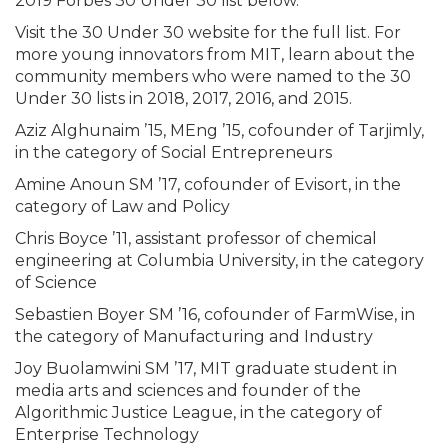
2019 Forbes 30 Under 30 list below.
Visit the 30 Under 30 website for the full list. For
more young innovators from MIT, learn about the
community members who were named to the 30
Under 30 lists in 2018, 2017, 2016, and 2015.
Aziz Alghunaim ’15, MEng ’15, cofounder of Tarjimly,
in the category of Social Entrepreneurs
Amine Anoun SM ’17, cofounder of Evisort, in the
category of Law and Policy
Chris Boyce ’11, assistant professor of chemical
engineering at Columbia University, in the category
of Science
Sebastien Boyer SM ’16, cofounder of FarmWise, in
the category of Manufacturing and Industry
Joy Buolamwini SM ’17, MIT graduate student in
media arts and sciences and founder of the
Algorithmic Justice League, in the category of
Enterprise Technology