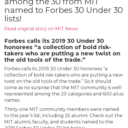
among the 30 from MIT
named to Forbes 30 Under 30
lists!
Read
original
story on MIT News
Forbes calls its 2019 30 Under 30
honorees “a collection of bold risk-
takers who are putting a new twist on
the old tools of the trade.”
Forbes calls its 2019 30 Under 30 honorees “a
collection of bold risk-takers who are putting a new
twist on the old tools of the trade.” So it should
come as no surprise that the MIT community is well
represented among the 20 categories and 600-plus
names.
Thirty-one MIT community members were named
to this year’s list, including 25 alumni. Check out the
MIT alumni, faculty, and students named to the