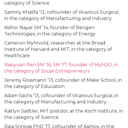
category of Science
Sammy Khalifa ’12, cofounder of Vicarious Surgical,
in the category of Manufacturing and Industry
Kishor Nayar SM ’14, founder of Rengen
Technologies, in the category of Energy
Cameron Myhrvold, researcher at the Broad
Institute of Harvard and MIT, in the category of
Healthcare
Xiaoyuan Ren SM ’16, SM ’17, founder of MyH2O, in
the category of Social Entrepreneurs
Jeremy Rossmann ’13, cofounder of Make School, in
the category of Education
Adam Sachs ’13, cofounder of Vicarious Surgical, in
the category of Manufacturing and Industry
Kaitlyn Sadtler, MIT postdoc at the Koch Institute, in
the category of Science
Raja Srinivas PhD ’17, cofounder of Asimov, in the