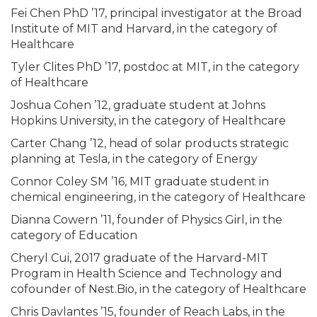
Fei Chen PhD ’17, principal investigator at the Broad
Institute of MIT and Harvard, in the category of
Healthcare
Tyler Clites PhD ’17, postdoc at MIT, in the category
of Healthcare
Joshua Cohen ’12, graduate student at Johns
Hopkins University, in the category of Healthcare
Carter Chang ’12, head of solar products strategic
planning at Tesla, in the category of Energy
Connor Coley SM ’16, MIT graduate student in
chemical engineering, in the category of Healthcare
Dianna Cowern ’11, founder of Physics Girl, in the
category of Education
Cheryl Cui, 2017 graduate of the Harvard-MIT
Program in Health Science and Technology and
cofounder of Nest.Bio, in the category of Healthcare
Chris Davlantes ’15, founder of Reach Labs, in the