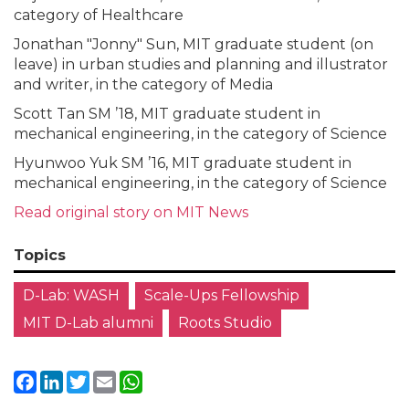
category of Healthcare
Jonathan "Jonny" Sun, MIT graduate student (on
leave) in urban studies and planning and illustrator
and writer, in the category of Media
Scott Tan SM ’18, MIT graduate student in
mechanical engineering, in the category of Science
Hyunwoo Yuk SM ’16, MIT graduate student in
mechanical engineering, in the category of Science
Read
original
story on MIT News
Topics
D-Lab: WASH
Scale-Ups Fellowship
MIT D-Lab alumni
Roots Studio
Facebook
LinkedIn
Twitter
Email
WhatsApp