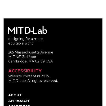
designing for a more
equitable world
265 Massachusetts Avenue
MIT N51 3rd floor
Cambridge, MA 02139 USA
ACCESSIBILITY
Website content © 2025,
MIT D-Lab. All rights reserved.
ABOUT
Main
APPROACH