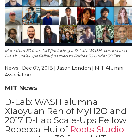
More than 30 from MIT [including a D-Lab: WASH alumna and
D-Lab Scale-Ups Fellow] named to Forbes 30 Under 30 lists
News | Dec 07, 2018 | Jason London | MIT Alumni
Association
MIT News
D-Lab: WASH alumna
Xiaoyuan Ren of MyH2O and
2017 D-Lab Scale-Ups Fellow
Rebecca Hui of
Roots Studio