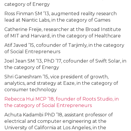
category of Energy
Ross Finman SM ’13, augmented reality research
lead at Niantic Labs, in the category of Games
Catherine Freije, researcher at the Broad Institute
of MIT and Harvard, in the category of Healthcare
Atif Javed ’15, cofounder of Tarjimly, in the category
of Social Entrepreneurs
Joel Jean SM ’13, PhD ’17, cofounder of Swift Solar, in
the category of Energy
Shri Ganeshram ’15, vice president of growth,
analytics, and strategy at Eaze, in the category of
consumer technology
Rebecca Hui MCP ’18, founder of Roots Studio, in
the category of Social Entrepreneurs
Achuta Kadambi PhD ’18, assistant professor of
electrical and computer engineering at the
University of California at Los Angeles, in the