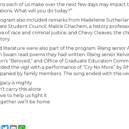
ons each of us make over the next few days may impact t
tions. What will you do today?”
ogram also included remarks from Madeleine Sutherlan
te Student Council; Malick Ghachem, a history professo
a of race and criminal justice; and Chevy Cleaves, the chie
tory.
d literature were also part of the program. Rising sen
 Swain read poems they had written. Rising senior Kelvi
on’s “Beloved,” and Office of Graduate Education Comm
ded the vigil with a performance of “Cry No More” by 
anied by family members. The song ended with this ver
gacy is mighty
’t carry this alone
ve to help us fight it
gether we’ll be home
cebook
LinkedIn
Twitter
Email
WhatsApp