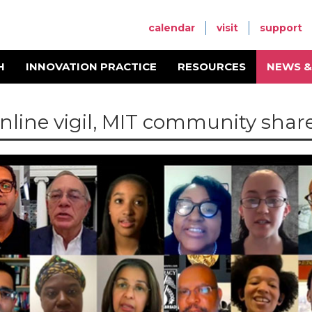
calendar
visit
support
H
INNOVATION PRACTICE
RESOURCES
NEWS &
online vigil, MIT community shar