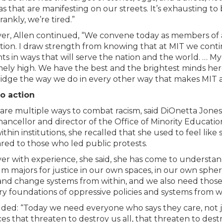
s that are manifesting on our streets. It’s exhausting to 
rankly, we’re tired.”
r, Allen continued, “We convene today as members of a
tion. I draw strength from knowing that at MIT we cont
ts in ways that will serve the nation and the world. … M
ely high. We have the best and the brightest minds her
dge the way we do in every other way that makes MIT a 
to action
are multiple ways to combat racism, said DiOnetta Jones 
hancellor and director of the Office of Minority Educa
thin institutions, she recalled that she used to feel like 
ed to those who led public protests.
r with experience, she said, she has come to understand 
m majors for justice in our own spaces, in our own spher
and change systems from within, and we also need those t
ry foundations of oppressive policies and systems from w
ded: “Today we need everyone who says they care, not jus
ices that threaten to destroy us all, that threaten to des