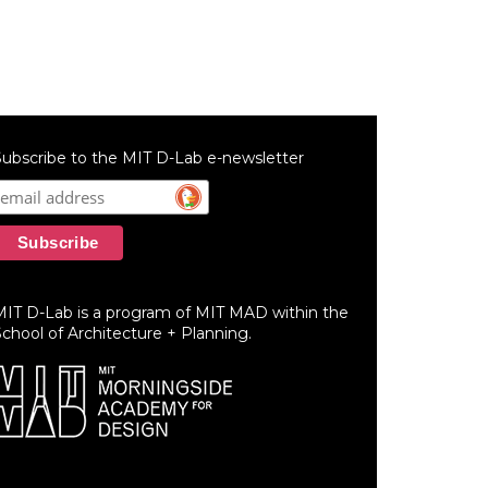
ubscribe to the MIT D-Lab e-newsletter
MIT D-Lab is a program of MIT MAD within the
chool of Architecture + Planning.