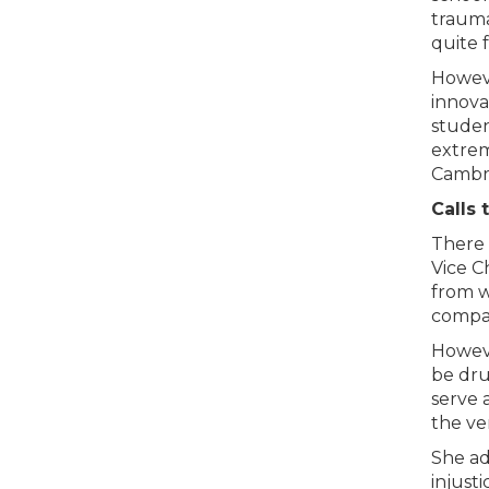
trauma
quite f
Howeve
innova
studen
extrem
Cambri
Calls 
There 
Vice C
from wi
compar
Howeve
be dru
serve 
the ve
She ad
injust