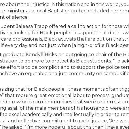
e about the injustice in this nation and in this world, you
ate minister at a local Baptist church, concluded her rema
 of silence.
udent Jaleesa Trapp offered a call to action for those w
tively looking for Black people to support that do this 
 care professionals, Black activists that are out on the 
lf every day and not just when [a high-profile Black de
 graduate Kendyll Hicks, an outgoing co-chair of the B
stration to do more to protect its Black students. “To
e effort is to be complicit and to support the police terr
achieve an equitable and just community on campus if 
izing that for Black people, “these moments often trig
e” that require great emotional labor to process, gradu
bed growing up in communities that were underresourc
ng as all of the male members of his household were ar
f to excel academically and intellectually in order to rem
dual and collective commitment to racial justice, “Are we 
” he asked. “I’m more hopeful about this than I have ever