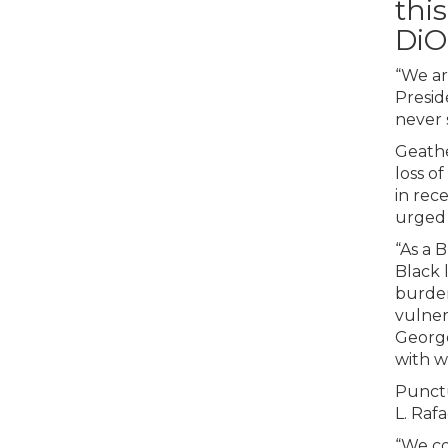
this
DiO
“We ar
Presid
never 
Geathe
loss o
in rec
urged 
“As a 
Black 
burden
vulner
George
with wh
Punctu
L. Raf
“We co