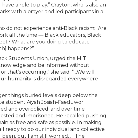
 have a role to play.” Crayton, who is also an
rks with a prayer and led participants in a
ho do not experience anti-Black racism: “Are
work all the time — Black educators, Black
street? What are you doing to educate
ath] happens?”
lack Students Union, urged the MIT
 acknowledge and be informed without
or that’s occurring,” she said. “…We will
our humanity is disregarded everywhere
ger things buried levels deep below the
ate student Aiyah Josiah-Faeduwor
ed and overpoliced, and over time
rested and imprisoned. He recalled pushing
ain as free and safe as possible. In making
all ready to do our individual and collective
 been, but I am still worried. … The