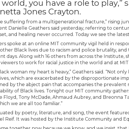
 world, you have a role to play,”
netta Jones Crayton.
e suffering from a multigenerational fracture,” rising j
ent Danielle Geathers said yesterday, referring to centur
set, and healing never occurred. Today we see the latest i
rs spoke at an online MIT community vigil held in respon
f other Black lives due to racism and police brutality, an
ent days. Along with 16 others from across the Institute,
viewers to work for racial justice in the world and at MIT
Black woman my heart is heavy,” Geathers said. “Not only 
lives, which are exacerbated by the disproportionate impa
ed by the abject pain that accompanies the prevalent
ability of Black lives. Tonight our MIT community gathe
 Floyd, Tony McDade, Ahmaud Aubrey, and Breonna Tay
ich we are all too familiar.”
ated by poetry, literature, and song, the event featured 
ael Reif. It was hosted by the Institute Community and Eq
me together now because we know, and we insist, that Bla