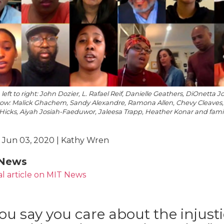
 left to right: John Dozier, L. Rafael Reif, Danielle Geathers, DiOnett
row: Malick Ghachem, Sandy Alexandre, Ramona Allen, Chevy Cleaves,
Hicks, Aiyah Josiah-Faeduwor, Jaleesa Trapp, Heather Konar and fami
 Jun 03, 2020 | Kathy Wren
News
al article on MIT News
you say you care about the injust