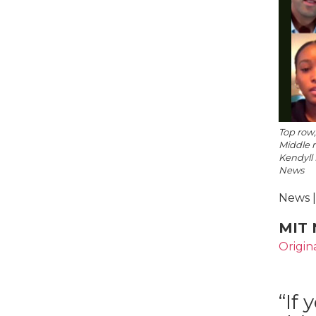
Top row,
Middle 
Kendyll 
News
News |
MIT 
Origin
“If 