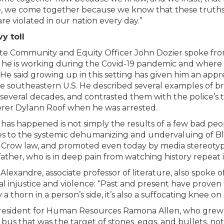
, we come together because we know that these truths,
are violated in our nation every day.”
y toll
ute Community and Equity Officer John Dozier spoke fro
he is working during the Covid-19 pandemic and where f
. He said growing up in this setting has given him an appre
e southeastern U.S. He described several examples of bru
 several decades, and contrasted them with the police’s
er Dylann Roof when he was arrested.
has happened is not simply the results of a few bad peopl
s to the systemic dehumanizing and undervaluing of Blac
 Crow law, and promoted even today by media stereotype
father, who is in deep pain from watching history repeat i
Alexandre, associate professor of literature, also spoke o
ial injustice and violence: “Past and present have proven 
a thorn in a person’s side, it’s also a suffocating knee on 
resident for Human Resources Ramona Allen, who grew 
 bus that was the target of stones, eggs, and bullets, no