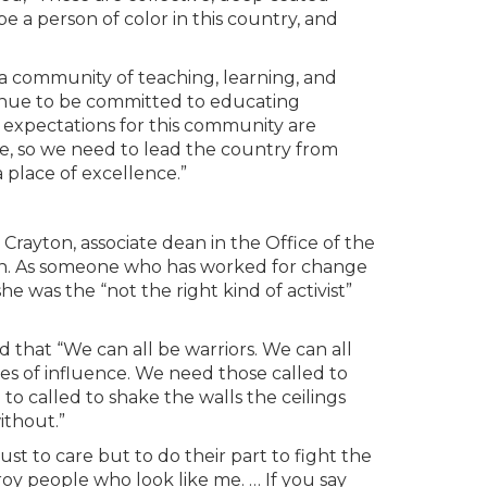
be a person of color in this country, and
 community of teaching, learning, and
inue to be committed to educating
y expectations for this community are
e, so we need to lead the country from
place of excellence.”
Crayton, associate dean in the Office of the
tion. As someone who has worked for change
she was the “not the right kind of activist”
that “We can all be warriors. We can all
es of influence. We need those called to
o called to shake the walls the ceilings
ithout.”
t to care but to do their part to fight the
troy people who look like me. … If you say