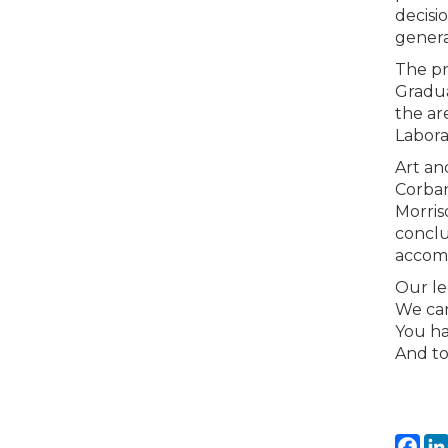
decisi
genera
The pr
Gradua
the are
Labora
Art an
Corban
Morris
conclu
accomp
Our le
We can
You ha
And to
Fa