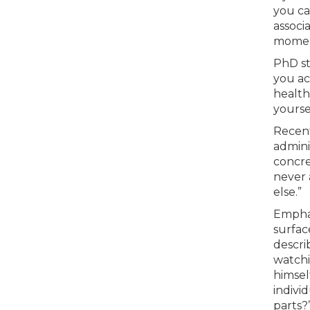
you car
associ
moment
PhD st
you ac
health
yourse
Recent
admini
concret
never 
else.”
Emphas
surfac
descri
watchi
himsel
indivi
parts?