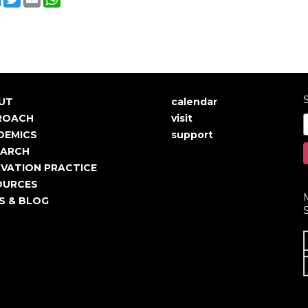
S
UT
calendar
in
User
ROACH
visit
igation
account
DEMICS
support
EARCH
menu
VATION PRACTICE
OURCES
S & BLOG
S