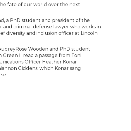
he fate of our world over the next
d, a PhD student and president of the
r and criminal defense lawyer who works in
f diversity and inclusion officer at Lincoln
ior AudreyRose Wooden and PhD student
n Green II read a passage from Toni
unications Officer Heather Konar
Rhiannon Giddens, which Konar sang
se: