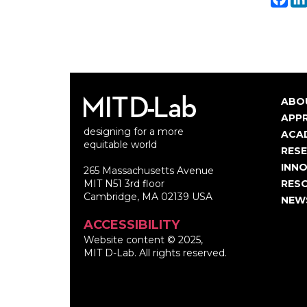
ABO
Ma
APP
designing for a more
nav
ACA
equitable world
RES
INNO
265 Massachusetts Avenue
MIT N51 3rd floor
RES
Cambridge, MA 02139 USA
NEW
ACCESSIBILITY
Website content © 2025,
MIT D-Lab. All rights reserved.