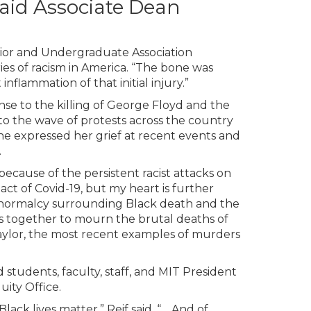
 said Associate Dean
unior and Undergraduate Association
ies of racism in America. “The bone was
nflammation of that initial injury.”
se to the killing of George Floyd and the
d to the wave of protests across the country
 she expressed her grief at recent events and
.
because of the persistent racist attacks on
ct of Covid-19, but my heart is further
 normalcy surrounding Black death and the
rs together to mourn the brutal deaths of
lor, the most recent examples of murders
students, faculty, staff, and MIT President
uity Office.
ck lives matter,” Reif said. “… And of