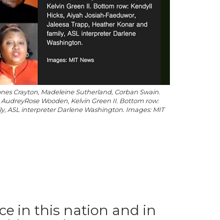
a Jones Crayton, Madeleine Sutherland, Corban Swain.
 AudreyRose Wooden, Kelvin Green II. Bottom row:
ly, ASL interpreter Darlene Washington. Images: MIT
ice in this nation and in