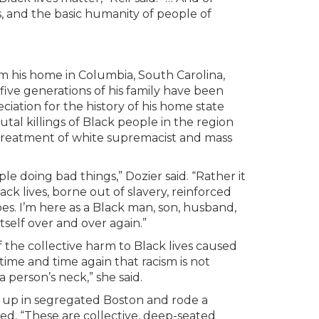
 and the basic humanity of people of
m his home in Columbia, South Carolina,
ive generations of his family have been
ciation for the history of his home state
tal killings of Black people in the region
 treatment of white supremacist and mass
e doing bad things,” Dozier said. “Rather it
k lives, borne out of slavery, reinforced
s. I’m here as a Black man, son, husband,
tself over and over again.”
f the collective harm to Black lives caused
time and time again that racism is not
a person’s neck,” she said.
up in segregated Boston and rode a
ted, “These are collective, deep-seated