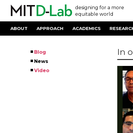
Skip
User
designing for a more
to
main
equitable world
account
content
menu
ABOUT
APPROACH
ACADEMICS
RESEARC
Main
navigation
In 
Blog
Left
News
Menu
Video