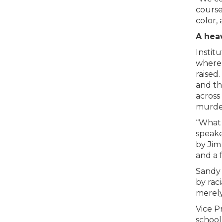
course
color, 
A heav
Instit
where 
raised
and th
across
murder
“What 
speake
by Jim
and a 
Sandy 
by rac
merely 
Vice P
school