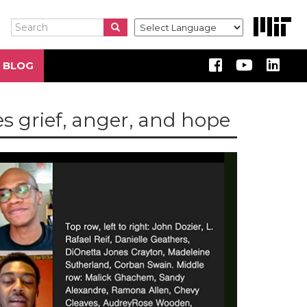
Search
Search
Search
 BLOG
es grief, anger, and hope