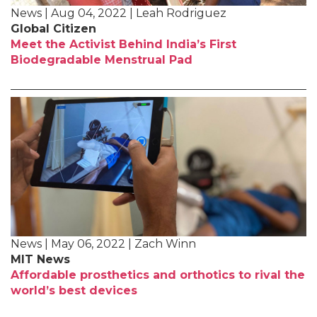
News | Aug 04, 2022 | Leah Rodriguez
Global Citizen
Meet the Activist Behind India’s First
Biodegradable Menstrual Pad
News | May 06, 2022 | Zach Winn
MIT News
Affordable prosthetics and orthotics to rival the
world’s best devices