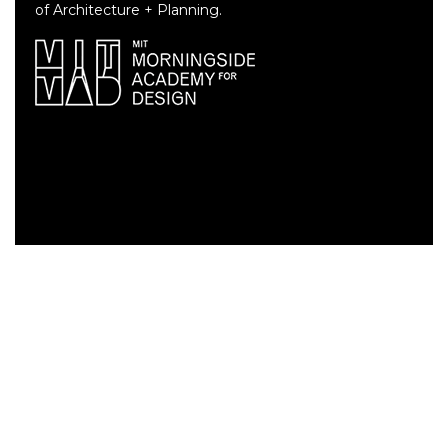
of Architecture + Planning.