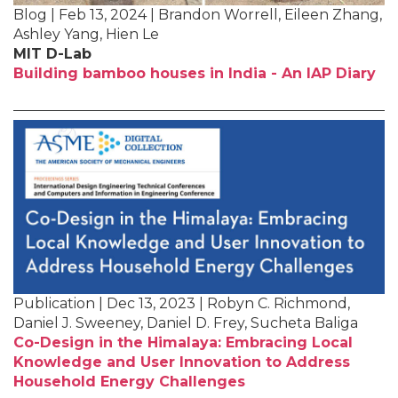
Blog | Feb 13, 2024 | Brandon Worrell, Eileen Zhang,
Ashley Yang, Hien Le
MIT D-Lab
Building bamboo houses in India - An IAP Diary
Publication | Dec 13, 2023 | Robyn C. Richmond,
Daniel J. Sweeney, Daniel D. Frey, Sucheta Baliga
Co-Design in the Himalaya: Embracing Local
Knowledge and User Innovation to Address
Household Energy Challenges