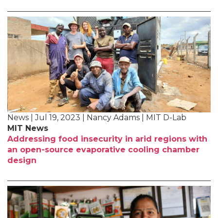
News | Jul 19, 2023 | Nancy Adams | MIT D-Lab
MIT News
Addressing food insecurity in arid regions with
an open-source evaporative cooling chamber
design