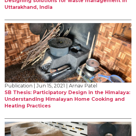
Designing solutions for waste management in
Uttarakhand, India
Publication | Jun 15, 2021 | Arnav Patel
SB Thesis: Participatory Design in the Himalaya:
Understanding Himalayan Home Cooking and
Heating Practices