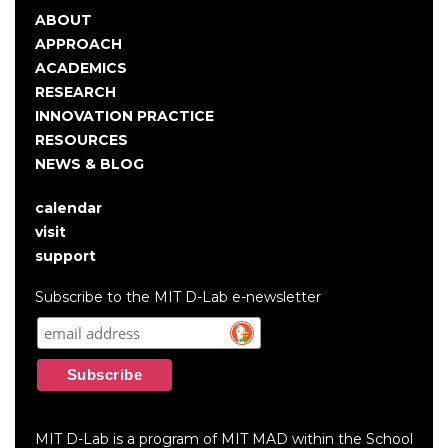
ABOUT
Main
APPROACH
navigation
ACADEMICS
RESEARCH
INNOVATION PRACTICE
RESOURCES
NEWS & BLOG
calendar
User
visit
account
support
menu
Subscribe to the MIT D-Lab e-newsletter
MIT D-Lab is a program of MIT MAD within the School