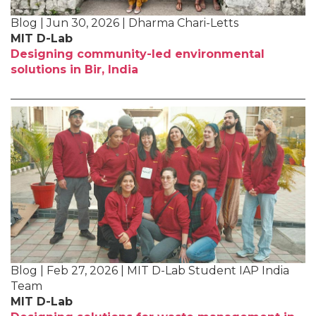
Blog | Jun 30, 2026 | Dharma Chari-Letts
MIT D-Lab
Designing community-led environmental
solutions in Bir, India
Blog | Feb 27, 2026 | MIT D-Lab Student IAP India
Team
MIT D-Lab