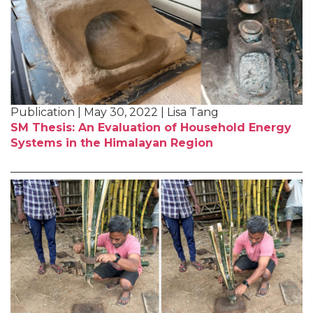
Publication | May 30, 2022 | Lisa Tang
SM Thesis: An Evaluation of Household Energy
Systems in the Himalayan Region