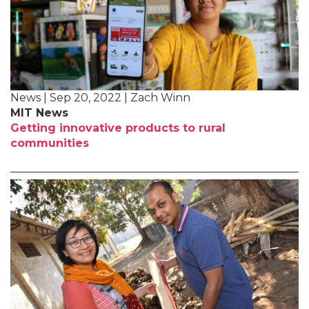
News | Sep 20, 2022 | Zach Winn
MIT News
Getting innovative products to rural
communities