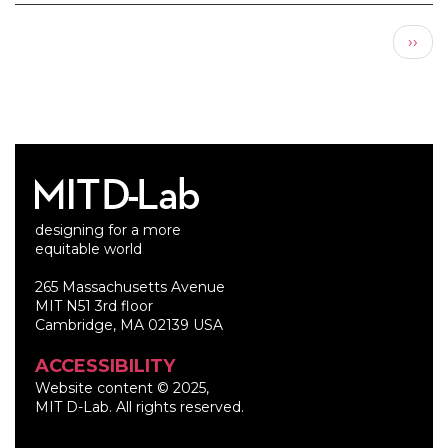
Pagination
Next
››
page
designing for a more
equitable world
265 Massachusetts Avenue
MIT N51 3rd floor
Cambridge, MA 02139 USA
ACCESSIBILITY
Website content © 2025,
MIT D-Lab. All rights reserved.