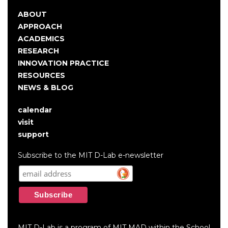
ABOUT
Main
APPROACH
navigation
ACADEMICS
RESEARCH
INNOVATION PRACTICE
RESOURCES
NEWS & BLOG
calendar
User
visit
account
support
menu
Subscribe to the MIT D-Lab e-newsletter
MIT D-Lab is a program of MIT MAD within the School