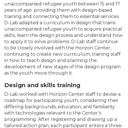
unaccompanied refugee youth between 15 and 17
years of age providing them with design-based
training and connecting them to essential services.
D-Lab adapted a curriculum in design that trains
unaccompanied refugee youth to acquire practical
skills, learn the design process and understand how
to apply it to solve problems. D-Lab staff continue
to be closely involved with the Horizon Center,
continuing to create new curriculum, training staff
in how to teach design and planning the
development of new stages of the design program
as the youth move through it.
Design and skills training
D-Lab worked with Horizon Center staff to devise a
roadmap for participating youth, considering their
differing backgrounds, education, and familiarity
with technologies relevant to the Center’s
programming. After registering and drawing up a
tailored action plan, each participant enters a three-