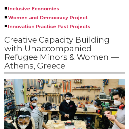
Inclusive Economies
Women and Democracy Project
Innovation Practice Past Projects
Creative Capacity Building
with Unaccompanied
Refugee Minors & Women —
Athens, Greece