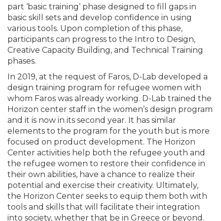
part ‘basic training’ phase designed to fill gaps in
basic skill sets and develop confidence in using
various tools. Upon completion of this phase,
participants can progress to the Intro to Design,
Creative Capacity Building, and Technical Training
phases.
In 2019, at the request of Faros, D-Lab developed a
design training program for refugee women with
whom Faros was already working. D-Lab trained the
Horizon center staff in the women’s design program
and it is now in its second year. It has similar
elements to the program for the youth but is more
focused on product development. The Horizon
Center activities help both the refugee youth and
the refugee women to restore their confidence in
their own abilities, have a chance to realize their
potential and exercise their creativity. Ultimately,
the Horizon Center seeks to equip them both with
tools and skills that will facilitate their integration
into society, whether that be in Greece or beyond.