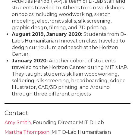
Activities Period (IAP), a team of D-Lab staff and
students traveled to Athens to run workshops
on topics including woodworking, sketch
modeling, electronics skills, silk screening,
graphic design, filming, and 3D printing.
August 2019, January 2020:
Students from D-
Lab’s Humanitarian Innovation class traveled to
design curriculum and teach at the Horizon
Center.
January 2020:
Another cohort of students
traveled to the Horizon Center during MIT’s IAP.
They taught students skills in woodworking,
soldering, silk screening, breadboarding, Adobe
Illustrator, CAD/3D printing, and Arduino
through three different projects.
Contact
Amy Smith
, Founding Director MIT D-Lab
Martha Thompson
, MIT D-Lab Humanitarian