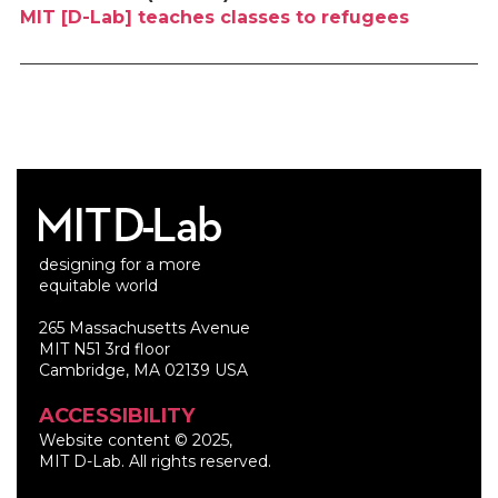
MIT [D-Lab] teaches classes to refugees
designing for a more
equitable world
265 Massachusetts Avenue
MIT N51 3rd floor
Cambridge, MA 02139 USA
ACCESSIBILITY
Website content © 2025,
MIT D-Lab. All rights reserved.