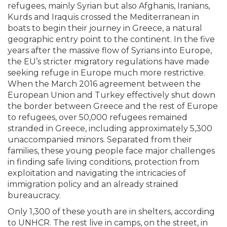
refugees, mainly Syrian but also Afghanis, Iranians,
Kurds and Iraquis crossed the Mediterranean in
boats to begin their journey in Greece, a natural
geographic entry point to the continent. In the five
years after the massive flow of Syrians into Europe,
the EU’s stricter migratory regulations have made
seeking refuge in Europe much more restrictive.
When the March 2016 agreement between the
European Union and Turkey effectively shut down
the border between Greece and the rest of Europe
to refugees, over 50,000 refugees remained
stranded in Greece, including approximately 5,300
unaccompanied minors. Separated from their
families, these young people face major challenges
in finding safe living conditions, protection from
exploitation and navigating the intricacies of
immigration policy and an already strained
bureaucracy.
Only 1,300 of these youth are in shelters, according
to UNHCR. The rest live in camps, on the street, in