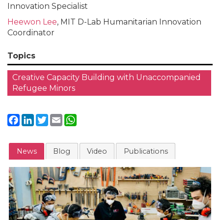
Innovation Specialist
Heewon Lee
, MIT D-Lab Humanitarian Innovation
Coordinator
Topics
Creative Capacity Building with Unaccompanied
Refugee Minors
Facebook
LinkedIn
Twitter
Email
WhatsApp
News
Blog
Video
Publications