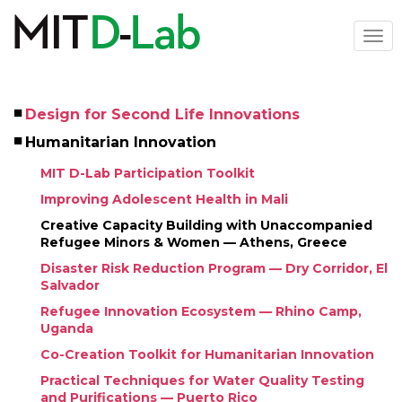
Skip
to
Togg
main
navi
content
Design for Second Life Innovations
Left
Humanitarian Innovation
Menu
MIT D-Lab Participation Toolkit
Improving Adolescent Health in Mali
Creative Capacity Building with Unaccompanied 
Refugee Minors & Women — Athens, Greece
Disaster Risk Reduction Program — Dry Corridor, El 
Salvador
Refugee Innovation Ecosystem — Rhino Camp, 
Uganda
Co-Creation Toolkit for Humanitarian Innovation
Practical Techniques for Water Quality Testing 
and Purifications — Puerto Rico