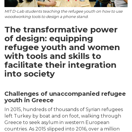
MIT D-Lab students teaching the refugee youth on how to use
woodworking tools to design a phone stand.
The transformative power
of design: equipping
refugee youth and women
with tools and skills to
facilitate their integration
into society
Challenges of unaccompanied refugee
youth in Greece
In 2015, hundreds of thousands of Syrian refugees
left Turkey by boat and on foot, walking through
Greece to seek asylum in western European
countries. As 2015 slipped into 2016, over a million