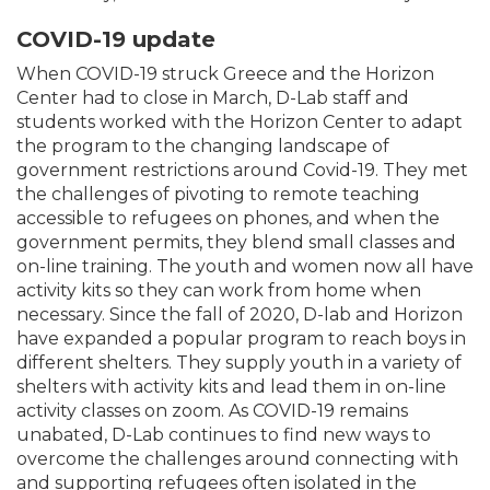
COVID-19 update
When COVID-19 struck Greece and the Horizon
Center had to close in March, D-Lab staff and
students worked with the Horizon Center to adapt
the program to the changing landscape of
government restrictions around Covid-19. They met
the challenges of pivoting to remote teaching
accessible to refugees on phones, and when the
government permits, they blend small classes and
on-line training. The youth and women now all have
activity kits so they can work from home when
necessary. Since the fall of 2020, D-lab and Horizon
have expanded a popular program to reach boys in
different shelters. They supply youth in a variety of
shelters with activity kits and lead them in on-line
activity classes on zoom. As COVID-19 remains
unabated, D-Lab continues to find new ways to
overcome the challenges around connecting with
and supporting refugees often isolated in the