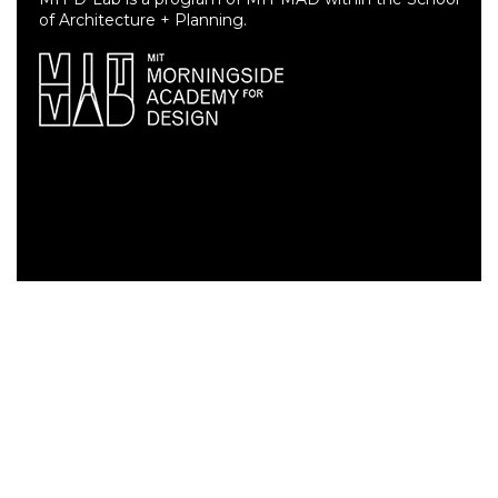
of Architecture + Planning.