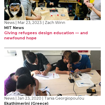
News | Mar 23, 2023 | Zach Winn
MIT News
Giving refugees design education — and
newfound hope
News | Jan 23, 2020 | Tania Georgiopoulou
Ekathimerini (Greece)