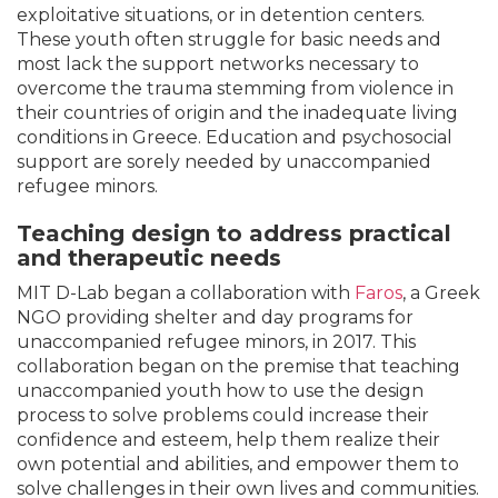
exploitative situations, or in detention centers.
These youth often struggle for basic needs and
most lack the support networks necessary to
overcome the trauma stemming from violence in
their countries of origin and the inadequate living
conditions in Greece. Education and psychosocial
support are sorely needed by unaccompanied
refugee minors.
Teaching design to address practical
and therapeutic needs
MIT D-Lab began a collaboration with
Faros
, a Greek
NGO providing shelter and day programs for
unaccompanied refugee minors, in 2017. This
collaboration began on the premise that teaching
unaccompanied youth how to use the design
process to solve problems could increase their
confidence and esteem, help them realize their
own potential and abilities, and empower them to
solve challenges in their own lives and communities.