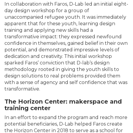
In collaboration with Faros, D-Lab led an initial eight-
day design workshop for a group of
unaccompanied refugee youth. It was immediately
apparent that for these youth, learning design
training and applying new skills had a
transformative impact: they expressed newfound
confidence in themselves, gained belief in their own
potential, and demonstrated impressive levels of
dedication and creativity. This initial workshop
sparked Faros’ conviction that D-lab’s design
methodology rooted in giving the youth skills to
design solutions to real problems provided them
with a sense of agency and self confidence that was
transformative.
The Horizon Center: makerspace and
training center
In an effort to expand the program and reach more
potential beneficiaries, D-Lab helped Faros create
the Horizon Center in 2018 to serve as a school for