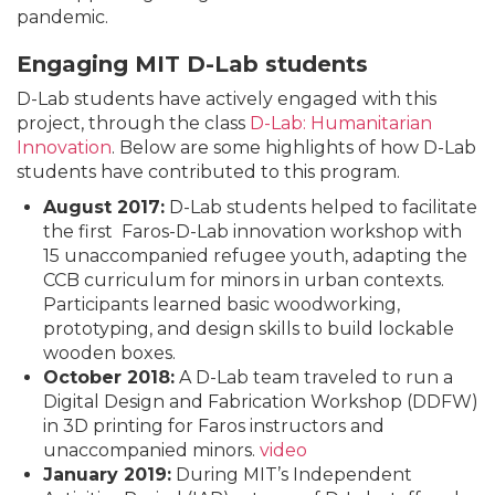
pandemic.
Engaging MIT D-Lab students
D-Lab students have actively engaged with this
project, through the class
D-Lab: Humanitarian
Innovation
. Below are some highlights of how D-Lab
students have contributed to this program.
August 2017:
D-Lab students helped to facilitate
the first Faros-D-Lab innovation workshop with
15 unaccompanied refugee youth, adapting the
CCB curriculum for minors in urban contexts.
Participants learned basic woodworking,
prototyping, and design skills to build lockable
wooden boxes.
October 2018:
A D-Lab team traveled to run a
Digital Design and Fabrication Workshop (DDFW)
in 3D printing for Faros instructors and
unaccompanied minors.
video
January 2019:
During MIT’s Independent