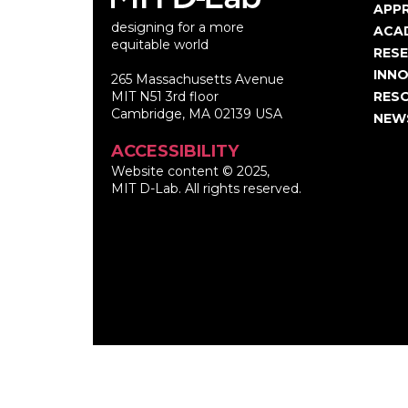
Ma
APP
designing for a more
nav
ACA
equitable world
RES
INNO
265 Massachusetts Avenue
MIT N51 3rd floor
RES
Cambridge, MA 02139 USA
NEW
ACCESSIBILITY
Website content © 2025,
MIT D-Lab. All rights reserved.