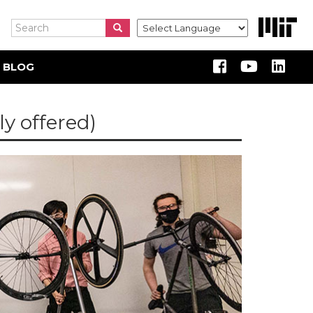
Search
Search
Search
 BLOG
y offered)