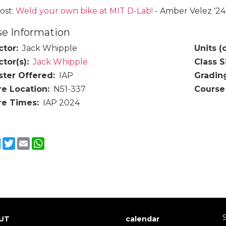
ost:
Weld your own bike at MIT D-Lab!
- Amber Velez '2
e Information
ctor
Jack Whipple
Units (
ctor(s)
Jack Whipple
Class S
ter Offered
IAP
Gradin
re Location
N51-337
Course
re Times
IAP 2024
cebook
LinkedIn
Twitter
Email
WhatsApp
S
UT
calendar