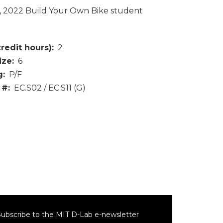
4, 2022 Build Your Own Bike student
credit hours)
2
ize
6
g
P/F
 #
EC.S02 / EC.S11 (G)
ubscribe to the MIT D-Lab e-newsletter