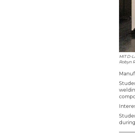
MIT D-La
Robyn R
Manufac
Studen
weldin
compon
Intere
Studen
during