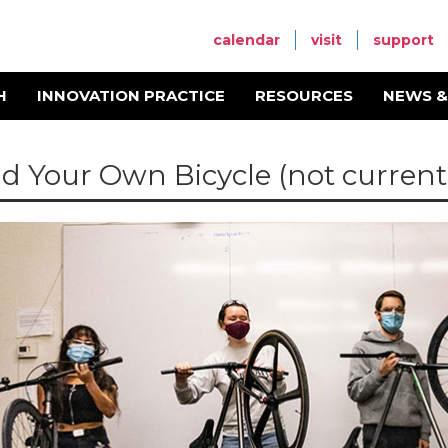
calendar
visit
support
H
INNOVATION PRACTICE
RESOURCES
NEWS &
ld Your Own Bicycle (not currentl