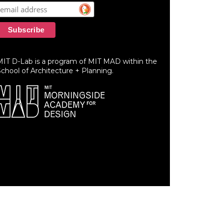
MIT D-Lab is a program of MIT MAD within the
chool of Architecture + Planning.