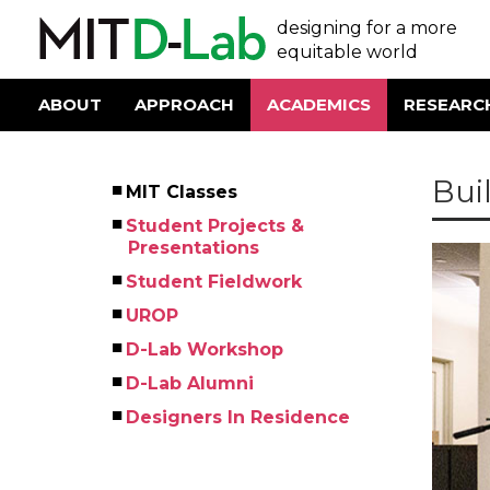
Skip
User
designing for a more
to
main
equitable world
account
content
menu
ABOUT
APPROACH
ACADEMICS
RESEARC
Main
navigation
Bui
MIT Classes
Left
Student Projects &
Menu
Presentations
Student Fieldwork
UROP
D-Lab Workshop
D-Lab Alumni
Designers In Residence