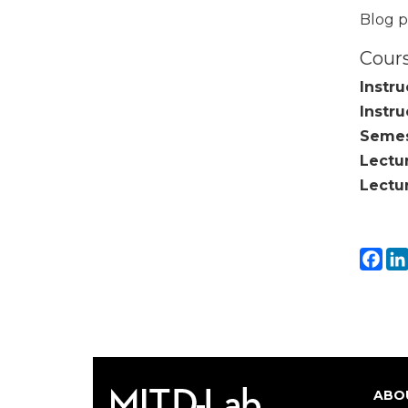
Blog p
Cours
Instru
Instru
Semes
Lectu
Lectu
Fa
ABO