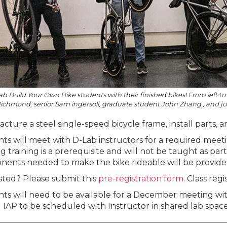
b Build Your Own Bike students with their finished bikes! From left 
ichmond, senior Sam ingersoll, graduate student John Zhang , and ju
ture a steel single-speed bicycle frame, install parts, and
ts will meet with D-Lab instructors for a required mee
g training is a prerequisite and will not be taught as par
ents needed to make the bike rideable will be provide
sted? Please submit this
pre-registration form
. Class regi
ts will need to be available for a December meeting wit
 IAP to be scheduled with Instructor in shared lab space