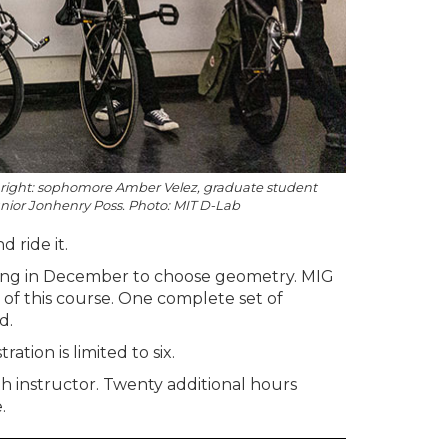
to right: sophomore Amber Velez, graduate student
nior Jonhenry Poss. Photo: MIT D-Lab
 ride it.
ting in December to choose geometry. MIG
t of this course. One complete set of
d.
stration is limited to six.
h instructor. Twenty additional hours
.