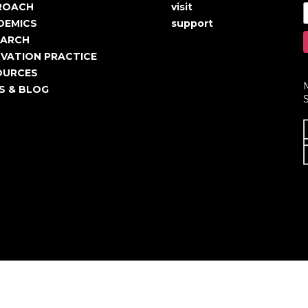
in
User
ROACH
visit
igation
account
DEMICS
support
EARCH
menu
VATION PRACTICE
OURCES
S & BLOG
S