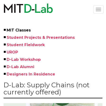
Skip
to
Togg
main
navi
content
MIT Classes
Left
Student Projects & Presentations
Menu
Student Fieldwork
UROP
D-Lab Workshop
D-Lab Alumni
Designers In Residence
D-Lab: Supply Chains (not
currently offered)