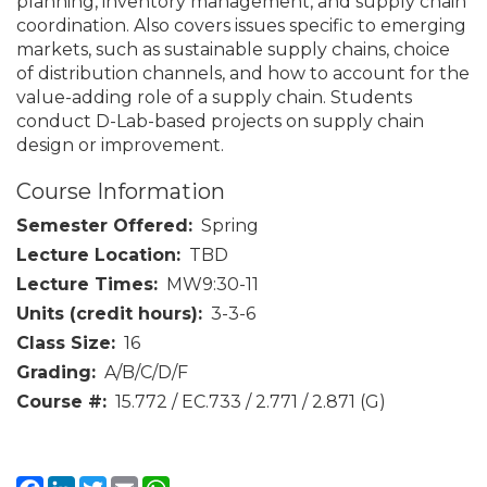
planning, inventory management, and supply chain
coordination. Also covers issues specific to emerging
markets, such as sustainable supply chains, choice
of distribution channels, and how to account for the
value-adding role of a supply chain. Students
conduct D-Lab-based projects on supply chain
design or improvement.
Course Information
Semester Offered
Spring
Lecture Location
TBD
Lecture Times
MW9:30-11
Units (credit hours)
3-3-6
Class Size
16
Grading
A/B/C/D/F
Course #
15.772 / EC.733 / 2.771 / 2.871 (G)