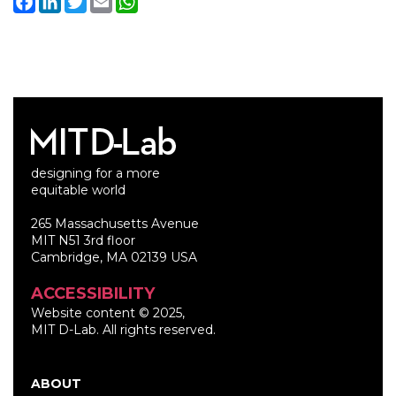
Facebook
LinkedIn
Twitter
Email
WhatsApp
designing for a more
equitable world
265 Massachusetts Avenue
MIT N51 3rd floor
Cambridge, MA 02139 USA
ACCESSIBILITY
Website content © 2025,
MIT D-Lab. All rights reserved.
ABOUT