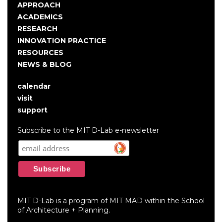
Main
APPROACH
navigation
ACADEMICS
RESEARCH
INNOVATION PRACTICE
RESOURCES
NEWS & BLOG
calendar
User
visit
account
support
menu
Subscribe to the MIT D-Lab e-newsletter
MIT D-Lab is a program of MIT MAD within the School
of Architecture + Planning.