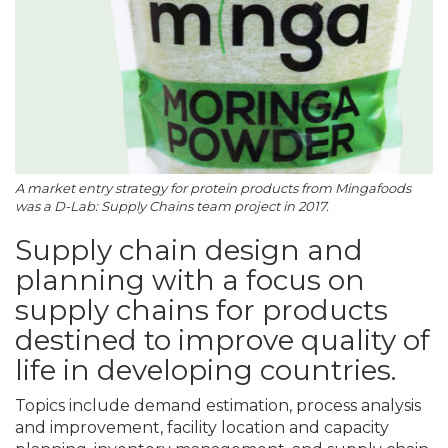
A market entry strategy for protein products from Mingafoods
was a D-Lab: Supply Chains team project in 2017.
Supply chain design and
planning with a focus on
supply chains for products
destined to improve quality of
life in developing countries.
Topics include demand estimation, process analysis
and improvement, facility location and capacity