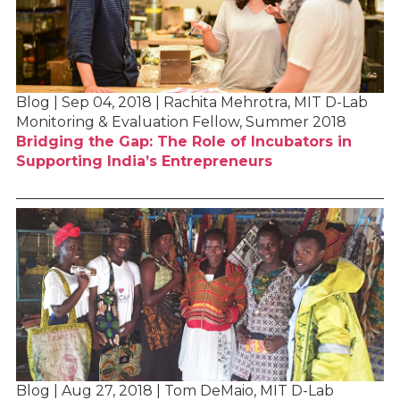
Blog | Sep 04, 2018 | Rachita Mehrotra, MIT D-Lab
Monitoring & Evaluation Fellow, Summer 2018
Bridging the Gap: The Role of Incubators in
Supporting India’s Entrepreneurs
Blog | Aug 27, 2018 | Tom DeMaio, MIT D-Lab