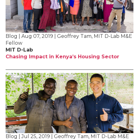
Blog | Aug 07, 2019 | Geoffrey Tam, MIT D-Lab M&E
Fellow
MIT D-Lab
Chasing Impact in Kenya’s Housing Sector
Blog | Jul 25, 2019 | Geoffrey Tam, MIT D-Lab M&E