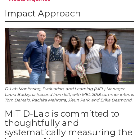
Impact Approach
D-Lab Monitoring, Evaluation, and Learning (MEL) Manager
Laura Budzyna (second from left) with MEL 2018 summer interns
Tom DeMaio, Rachita Mehrotra, Jieun Park, and Erika Desmond.
MIT D-Lab is committed to
thoughtfully and
systematically measuring the