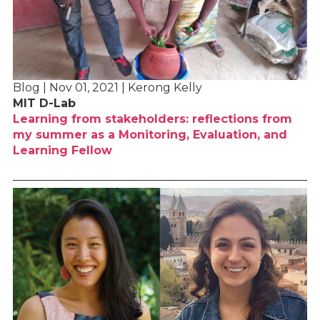
Blog | Nov 01, 2021 | Kerong Kelly
MIT D-Lab
Learning from stakeholders: reflections from
my summer as a Monitoring, Evaluation, and
Learning Fellow