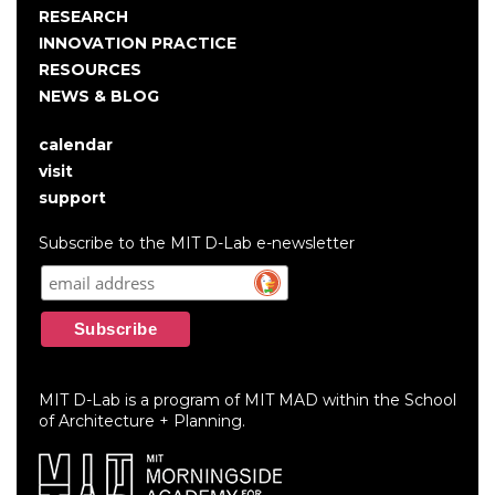
RESEARCH
INNOVATION PRACTICE
RESOURCES
NEWS & BLOG
calendar
User
visit
account
support
menu
Subscribe to the MIT D-Lab e-newsletter
MIT D-Lab is a program of MIT MAD within the School
of Architecture + Planning.