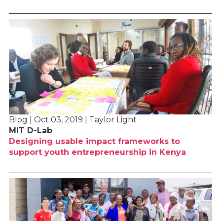
Blog | Oct 03, 2019 | Taylor Light
MIT D-Lab
Designing usable impact frameworks to
support youth entrepreneurship in Kenya