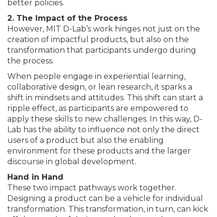
better policies.
2. The Impact of the Process
However, MIT D-Lab’s work hinges not just on the
creation of impactful products, but also on the
transformation that participants undergo during
the process.
When people engage in experiential learning,
collaborative design, or lean research, it sparks a
shift in mindsets and attitudes. This shift can start a
ripple effect, as participants are empowered to
apply these skills to new challenges. In this way, D-
Lab has the ability to influence not only the direct
users of a product but also the enabling
environment for these products and the larger
discourse in global development.
Hand in Hand
These two impact pathways work together.
Designing a product can be a vehicle for individual
transformation. This transformation, in turn, can kick