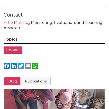
Contact
Artie Maharaj
, Monitoring, Evaluation, and Learning
Associate
Topics
Impact
Facebook
LinkedIn
Twitter
Email
WhatsApp
Blog
Publications