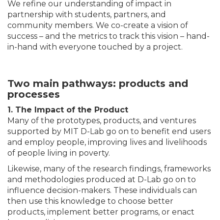
We refine our understanding of impact in
partnership with students, partners, and
community members. We co-create a vision of
success – and the metrics to track this vision – hand-
in-hand with everyone touched by a project.
Two main pathways: products and
processes
1. The Impact of the Product
Many of the prototypes, products, and ventures
supported by MIT D-Lab go on to benefit end users
and employ people, improving lives and livelihoods
of people living in poverty.
Likewise, many of the research findings, frameworks
and methodologies produced at D-Lab go on to
influence decision-makers. These individuals can
then use this knowledge to choose better
products, implement better programs, or enact