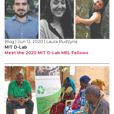
Blog | Jun 12, 2020 | Laura Budzyna
MIT D-Lab
Meet the 2020 MIT D-Lab MEL Fellows