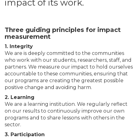
impact of its work.
Three guiding principles for impact
measurement
1. Integrity
We are is deeply committed to the communities
who work with our students, researchers, staff, and
partners. We measure our impact to hold ourselves
accountable to these communities, ensuring that
our programs are creating the greatest possible
positive change and avoiding harm.
2. Learning
We are a learning institution. We regularly reflect
on our results to continuously improve our own
programs and to share lessons with others in the
sector.
3. Participation