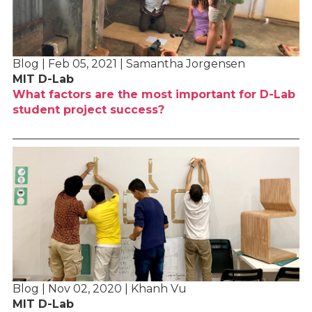
Blog | Feb 05, 2021 | Samantha Jorgensen
MIT D-Lab
What factors are the most important for D-Lab
student project success?
Blog | Nov 02, 2020 | Khanh Vu
MIT D-Lab