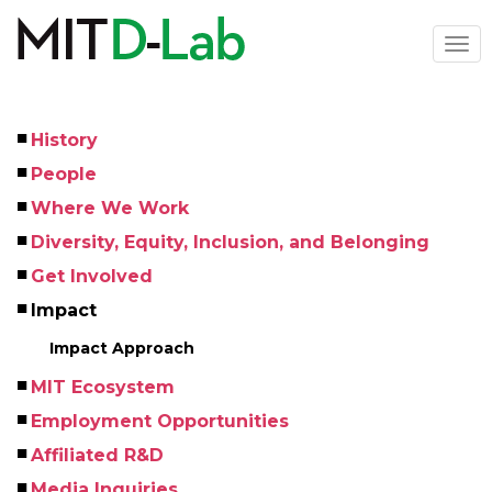
Skip
to
Togg
main
navi
content
History
Left
People
Menu
Where We Work
Diversity, Equity, Inclusion, and Belonging
Get Involved
Impact
Impact Approach
MIT Ecosystem
Employment Opportunities
Affiliated R&D
Media Inquiries