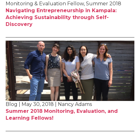
Monitoring & Evaluation Fellow, Summer 2018
Navigating Entrepreneurship in Kampala:
Achieving Sustainability through Self-
Discovery
Blog | May 30, 2018 | Nancy Adams
Summer 2018 Monitoring, Evaluation, and
Learning Fellows!