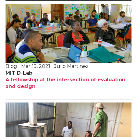
Blog | Mar 19, 2021 | Julio Martinez
MIT D-Lab
A fellowship at the intersection of evaluation
and design