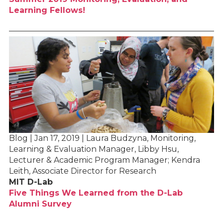
Learning Fellows!
Blog | Jan 17, 2019 | Laura Budzyna, Monitoring,
Learning & Evaluation Manager, Libby Hsu,
Lecturer & Academic Program Manager; Kendra
Leith, Associate Director for Research
MIT D-Lab
Five Things We Learned from the D-Lab
Alumni Survey