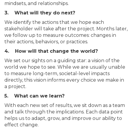
mindsets, and relationships.
3. What will they do next?
We identify the actions that we hope each
stakeholder will take after the project. Months later,
we follow up to measure outcomes: changes in
their actions, behaviors, or practices.
4. How will that change the world?
We set our sights on a guiding star: a vision of the
world we hope to see. While we are usually unable
to measure long-term, societal-level impacts
directly, this vision informs every choice we make in
a project.
5. What can we learn?
With each new set of results, we sit down as a team
and talk through the implications. Each data point
helps us to adapt, grow, and improve our ability to
effect change.