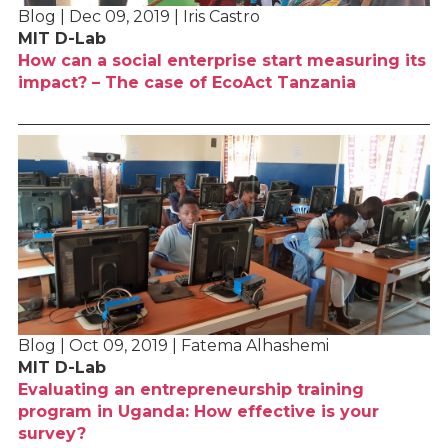
Blog | Dec 09, 2019 | Iris Castro
MIT D-Lab
How can a social enterprise start measuring its
impact? – The case of EcoAct Tanzania
Blog | Oct 09, 2019 | Fatema Alhashemi
MIT D-Lab
Evaluating an entrepreneurship training
program in Uganda: How effective is your
survey?