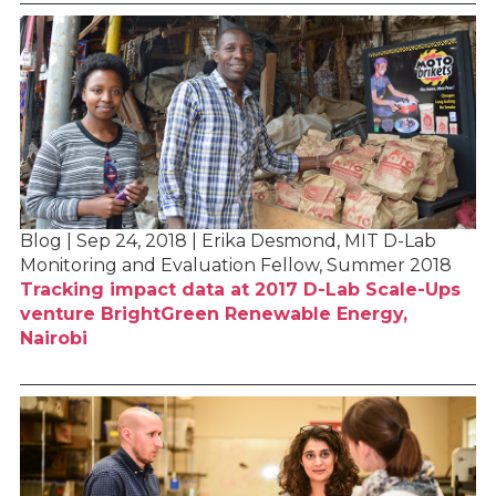
Blog | Sep 24, 2018 | Erika Desmond, MIT D-Lab
Monitoring and Evaluation Fellow, Summer 2018
Tracking impact data at 2017 D-Lab Scale-Ups
venture BrightGreen Renewable Energy,
Nairobi