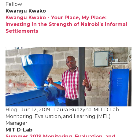
Fellow
Kwangu Kwako
Kwangu Kwako - Your Place, My Place:
Investing in the Strength of Nairobi’s Informal
Settlements
Blog | Jun 12, 2019 | Laura Budzyna, MIT D-Lab
Monitoring, Evaluation, and Learning (MEL)
Manager
MIT D-Lab
Summer 2019 Monitoring, Evaluation, and