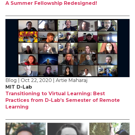
A Summer Fellowship Redesigned!
Blog | Oct 22, 2020 | Artie Maharaj
MIT D-Lab
Transitioning to Virtual Learning: Best
Practices from D-Lab’s Semester of Remote
Learning