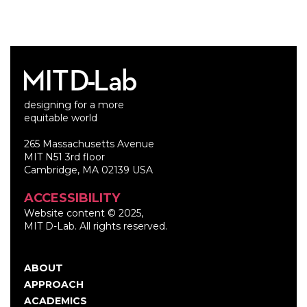
designing for a more
equitable world
265 Massachusetts Avenue
MIT N51 3rd floor
Cambridge, MA 02139 USA
ACCESSIBILITY
Website content © 2025,
MIT D-Lab. All rights reserved.
ABOUT
Main
APPROACH
navigation
ACADEMICS