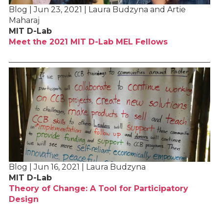
Blog | Jun 23, 2021 | Laura Budzyna and Artie
Maharaj
MIT D-Lab
Meet the 2021 MIT D-Lab MEL Fellows
Blog | Jun 16, 2021 | Laura Budzyna
MIT D-Lab
Theory of Change: A Tool for Participatory
Design