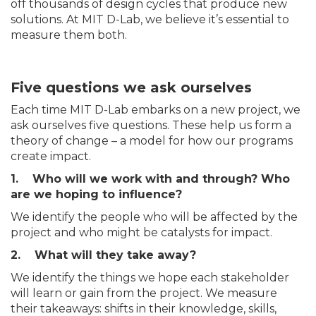
off thousands of design cycles that produce new
solutions. At MIT D-Lab, we believe it’s essential to
measure them both.
Five questions we ask ourselves
Each time MIT D-Lab embarks on a new project, we
ask ourselves five questions. These help us form a
theory of change – a model for how our programs
create impact.
1. Who will we work with and through? Who
are we hoping to influence?
We identify the people who will be affected by the
project and who might be catalysts for impact.
2. What will they take away?
We identify the things we hope each stakeholder
will learn or gain from the project. We measure
their takeaways: shifts in their knowledge, skills,