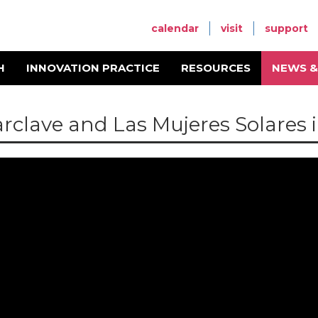
calendar
visit
support
H
INNOVATION PRACTICE
RESOURCES
NEWS &
arclave and Las Mujeres Solares 
be ID