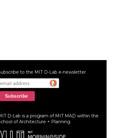
ubscribe to the MIT D-Lab e-newsletter
MIT D-Lab is a program of MIT MAD within the
chool of Architecture + Planning.