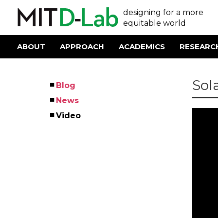
Skip
User
designing for a more
to
main
equitable world
account
content
menu
ABOUT
APPROACH
ACADEMICS
RESEARC
Main
navigation
Sol
Blog
Left
News
Menu
Youtu
Video