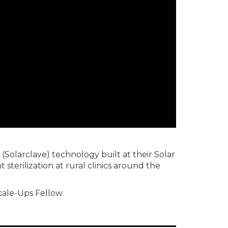
(Solarclave) technology built at their Solar
sterilization at rural clinics around the
cale-Ups Fellow.