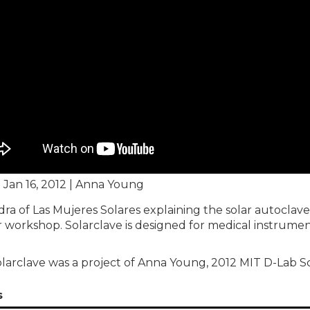
| Jan 16, 2012 | Anna Young
dra of Las Mujeres Solares explaining the solar autoclave 
 workshop. Solarclave is designed for medical instrument 
larclave was a project of Anna Young, 2012 MIT D-Lab S
s