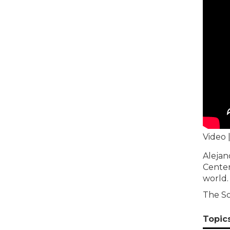
Video 
Alejan
Center
world.
The So
Topic