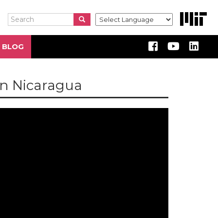
Search
Search
Search
 BLOG
in Nicaragua