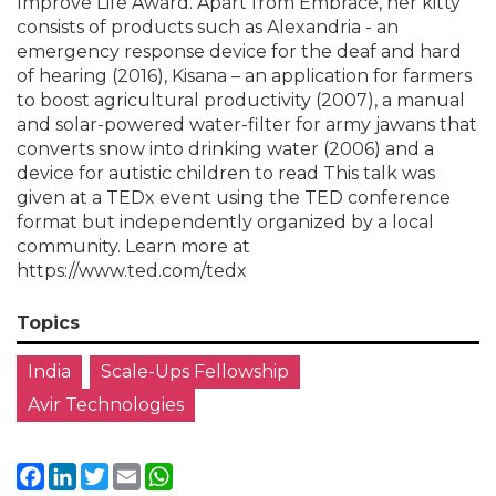
Improve Life Award. Apart from Embrace, her kitty
consists of products such as Alexandria - an
emergency response device for the deaf and hard
of hearing (2016), Kisana – an application for farmers
to boost agricultural productivity (2007), a manual
and solar-powered water-filter for army jawans that
converts snow into drinking water (2006) and a
device for autistic children to read This talk was
given at a TEDx event using the TED conference
format but independently organized by a local
community. Learn more at
https://www.ted.com/tedx
Topics
India
Scale-Ups Fellowship
Avir Technologies
Facebook
LinkedIn
Twitter
Email
WhatsApp