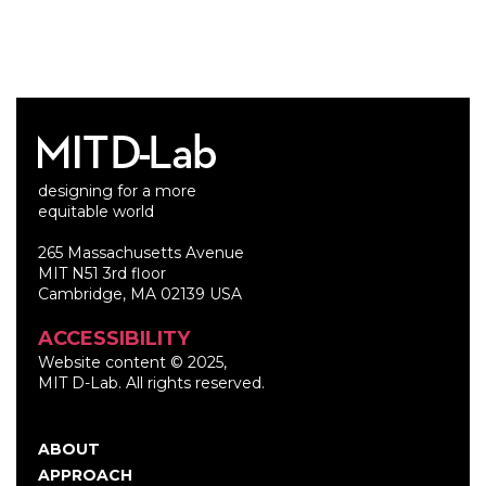
designing for a more
equitable world
265 Massachusetts Avenue
MIT N51 3rd floor
Cambridge, MA 02139 USA
ACCESSIBILITY
Website content © 2025,
MIT D-Lab. All rights reserved.
ABOUT
Main
APPROACH