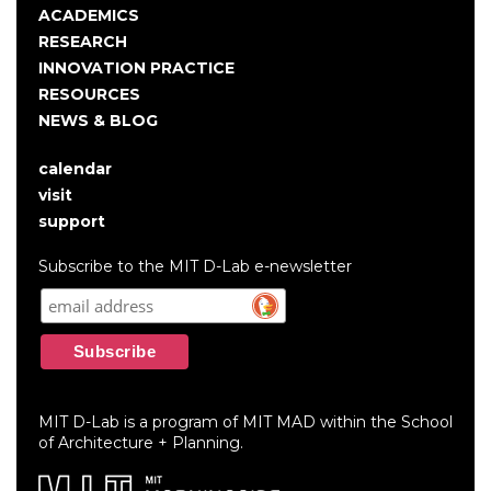
navigation
ACADEMICS
RESEARCH
INNOVATION PRACTICE
RESOURCES
NEWS & BLOG
calendar
User
visit
account
support
menu
Subscribe to the MIT D-Lab e-newsletter
MIT D-Lab is a program of MIT MAD within the School
of Architecture + Planning.