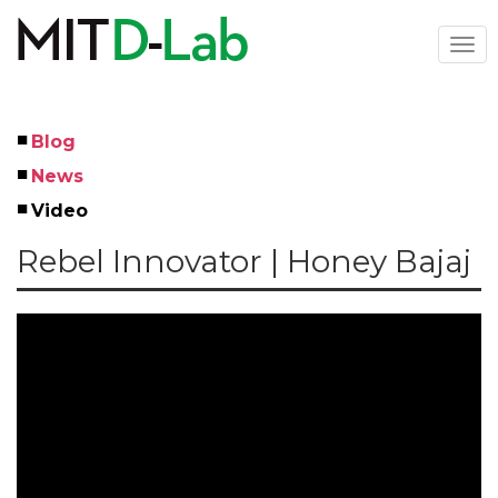
Skip
to
Togg
main
navi
content
Blog
Left
News
Menu
Video
Rebel Innovator | Honey Bajaj
Youtube ID