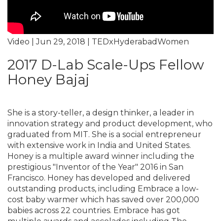
Video | Jun 29, 2018 | TEDxHyderabadWomen
2017 D-Lab Scale-Ups Fellow
Honey Bajaj
She is a story-teller, a design thinker, a leader in
innovation strategy and product development, who
graduated from MIT. She is a social entrepreneur
with extensive work in India and United States.
Honey is a multiple award winner including the
prestigious "Inventor of the Year" 2016 in San
Francisco. Honey has developed and delivered
outstanding products, including Embrace a low-
cost baby warmer which has saved over 200,000
babies across 22 countries. Embrace has got