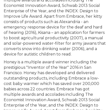
multiple awards and accolades including The
Economist Innovation Award, Schwab 2013 Social
Enterprise of the Year, and the INDEX: Design to
Improve Life Award. Apart from Embrace, her kitty
consists of products such as Alexandria - an
emergency response device for the deaf and hard
of hearing (2016), Kisana – an application for farmers
to boost agricultural productivity (2007), a manual
and solar-powered water-filter for army jawans that
converts snow into drinking water (2006), and a
device for autistic children to read.
Honey is a multiple award winner including the
prestigious "Inventor of the Year" 2016 in San
Francisco. Honey has developed and delivered
outstanding products, including Embrace a low-
cost baby warmer which has saved over 200,000
babies across 22 countries. Embrace has got
multiple awards and accolades including The
Economist Innovation Award, Schwab 2013 Social
Enterprise of the Year, and the INDEX: Design to