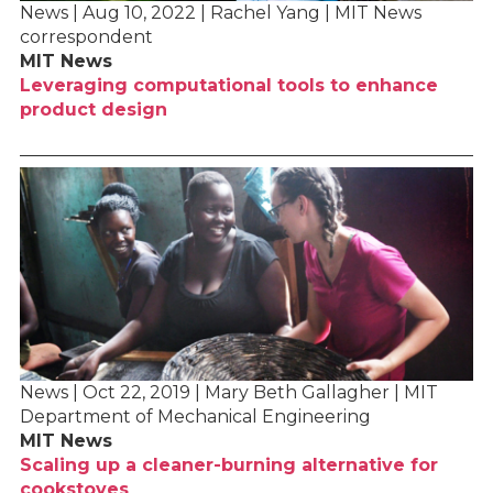
News | Aug 10, 2022 | Rachel Yang | MIT News
correspondent
MIT News
Leveraging computational tools to enhance
product design
News | Oct 22, 2019 | Mary Beth Gallagher | MIT
Department of Mechanical Engineering
MIT News
Scaling up a cleaner-burning alternative for
cookstoves