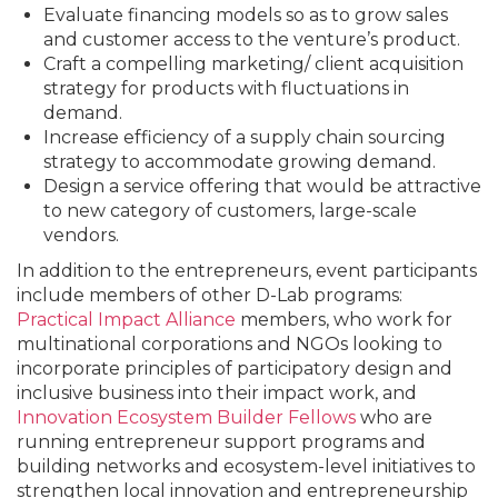
Evaluate financing models so as to grow sales
and customer access to the venture’s product.
Craft a compelling marketing/ client acquisition
strategy for products with fluctuations in
demand.
Increase efficiency of a supply chain sourcing
strategy to accommodate growing demand.
Design a service offering that would be attractive
to new category of customers, large-scale
vendors.
In addition to the entrepreneurs, event participants
include members of other D-Lab programs:
Practical Impact Alliance
members, who work for
multinational corporations and NGOs looking to
incorporate principles of participatory design and
inclusive business into their impact work, and
Innovation Ecosystem Builder Fellows
who are
running entrepreneur support programs and
building networks and ecosystem-level initiatives to
strengthen local innovation and entrepreneurship