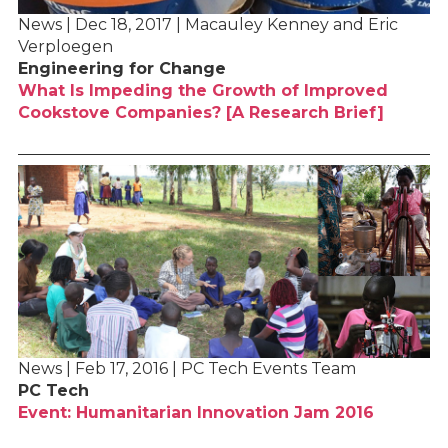
News | Dec 18, 2017 | Macauley Kenney and Eric
Verploegen
Engineering for Change
What Is Impeding the Growth of Improved
Cookstove Companies? [A Research Brief]
News | Feb 17, 2016 | PC Tech Events Team
PC Tech
Event: Humanitarian Innovation Jam 2016