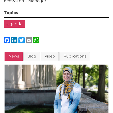
Ecosystems Manager
Topics
Uganda
Facebook
LinkedIn
Twitter
Email
WhatsApp
News
Blog
Video
Publications