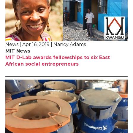
News | Apr 16, 2019 | Nancy Adams
MIT News
MIT D-Lab awards fellowships to six East
African social entrepreneurs