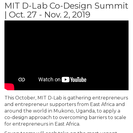
MIT D-Lab Co-Design Summit
| Oct. 27 - Nov. 2, 2019
This October, MIT D-Lab is gathering entrepreneurs
and entrepreneur supporters from East Africa and
around the world in Mukono, Uganda, to apply a
co-design approach to overcoming barriers to scale
for entrepreneurs in East Africa.