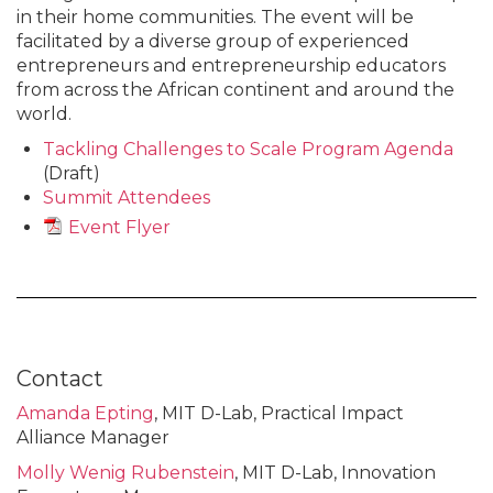
in their home communities. The event will be
facilitated by a diverse group of experienced
entrepreneurs and entrepreneurship educators
from across the African continent and around the
world.
Tackling Challenges to Scale Program Agenda
(Draft)
Summit Attendees
Event Flyer
Contact
Amanda Epting
, MIT D-Lab, Practical Impact
Alliance Manager
Molly Wenig Rubenstein
, MIT D-Lab, Innovation