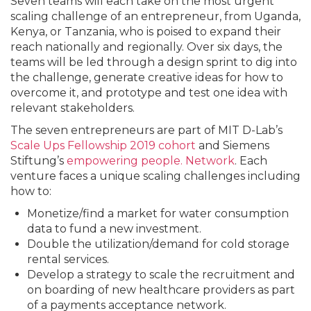
Seven teams will each take on the most urgent
scaling challenge of an entrepreneur, from Uganda,
Kenya, or Tanzania, who is poised to expand their
reach nationally and regionally. Over six days, the
teams will be led through a design sprint to dig into
the challenge, generate creative ideas for how to
overcome it, and prototype and test one idea with
relevant stakeholders.
The seven entrepreneurs are part of MIT D-Lab’s
Scale Ups Fellowship 2019 cohort
and Siemens
Stiftung’s
empowering people. Network
. Each
venture faces a unique scaling challenges including
how to:
Monetize/find a market for water consumption
data to fund a new investment.
Double the utilization/demand for cold storage
rental services.
Develop a strategy to scale the recruitment and
on boarding of new healthcare providers as part
of a payments acceptance network.