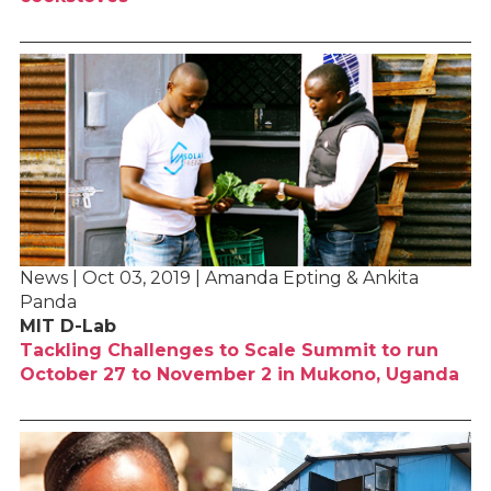
News | Oct 03, 2019 | Amanda Epting & Ankita
Panda
MIT D-Lab
Tackling Challenges to Scale Summit to run
October 27 to November 2 in Mukono, Uganda