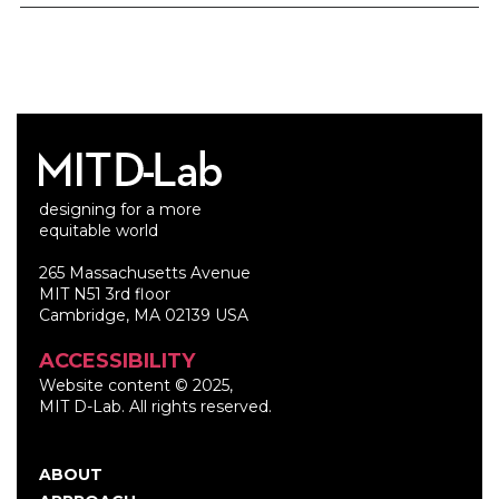
designing for a more
equitable world
265 Massachusetts Avenue
MIT N51 3rd floor
Cambridge, MA 02139 USA
ACCESSIBILITY
Website content © 2025,
MIT D-Lab. All rights reserved.
ABOUT