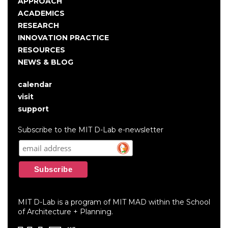
Main
APPROACH
navigation
ACADEMICS
RESEARCH
INNOVATION PRACTICE
RESOURCES
NEWS & BLOG
calendar
User
visit
account
support
menu
Subscribe to the MIT D-Lab e-newsletter
MIT D-Lab is a program of MIT MAD within the School
of Architecture + Planning.