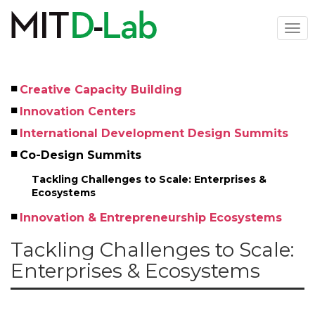
Skip
to
Togg
main
navi
content
Creative Capacity Building
Left
Innovation Centers
Menu
International Development Design Summits
Co-Design Summits
Tackling Challenges to Scale: Enterprises & 
Ecosystems
Innovation & Entrepreneurship Ecosystems
Tackling Challenges to Scale:
Enterprises & Ecosystems