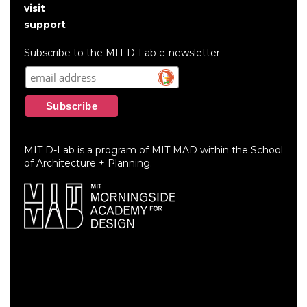
User
visit
account
support
menu
Subscribe to the MIT D-Lab e-newsletter
MIT D-Lab is a program of MIT MAD within the School
of Architecture + Planning.