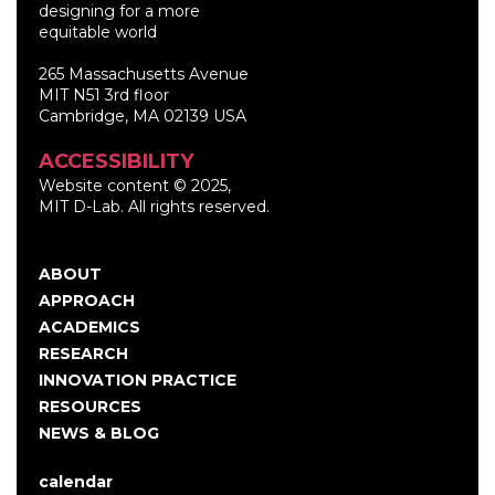
designing for a more
equitable world
265 Massachusetts Avenue
MIT N51 3rd floor
Cambridge, MA 02139 USA
ACCESSIBILITY
Website content © 2025,
MIT D-Lab. All rights reserved.
ABOUT
Main
APPROACH
navigation
ACADEMICS
RESEARCH
INNOVATION PRACTICE
RESOURCES
NEWS & BLOG
calendar