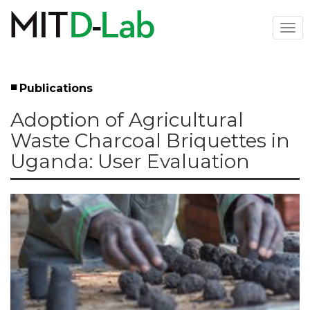
Skip
to
Togg
main
navi
content
Publications
Left
Adoption of Agricultural
Menu
Waste Charcoal Briquettes in
Uganda: User Evaluation