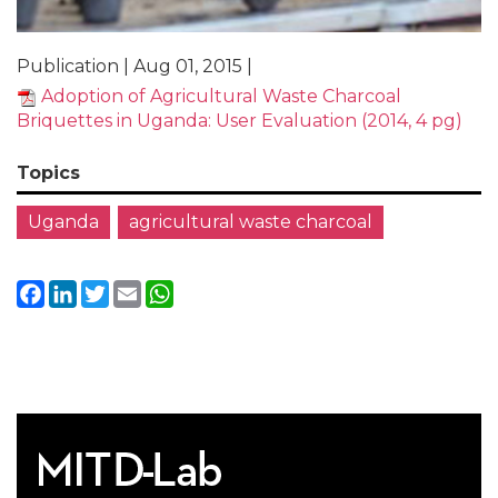
Publication | Aug 01, 2015 |
Adoption of Agricultural Waste Charcoal
Briquettes in Uganda: User Evaluation (2014, 4 pg)
Topics
Uganda
agricultural waste charcoal
Facebook
LinkedIn
Twitter
Email
WhatsApp