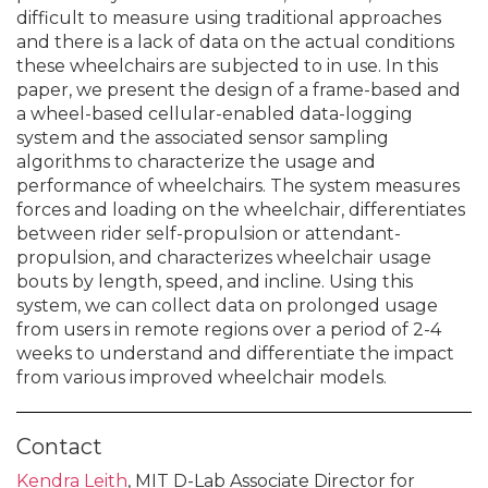
difficult to measure using traditional approaches
and there is a lack of data on the actual conditions
these wheelchairs are subjected to in use. In this
paper, we present the design of a frame-based and
a wheel-based cellular-enabled data-logging
system and the associated sensor sampling
algorithms to characterize the usage and
performance of wheelchairs. The system measures
forces and loading on the wheelchair, differentiates
between rider self-propulsion or attendant-
propulsion, and characterizes wheelchair usage
bouts by length, speed, and incline. Using this
system, we can collect data on prolonged usage
from users in remote regions over a period of 2-4
weeks to understand and differentiate the impact
from various improved wheelchair models.
Contact
Kendra Leith
, MIT D-Lab Associate Director for