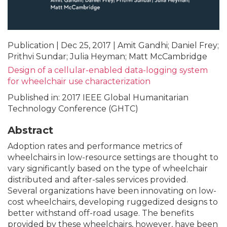
Publication | Dec 25, 2017 | Amit Gandhi; Daniel Frey;
Prithvi Sundar; Julia Heyman; Matt McCambridge
Design of a cellular-enabled data-logging system
for wheelchair use characterization
Published in: 2017 IEEE Global Humanitarian
Technology Conference (GHTC)
Abstract
Adoption rates and performance metrics of
wheelchairs in low-resource settings are thought to
vary significantly based on the type of wheelchair
distributed and after-sales services provided.
Several organizations have been innovating on low-
cost wheelchairs, developing ruggedized designs to
better withstand off-road usage. The benefits
provided by these wheelchairs, however, have been