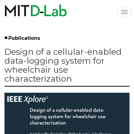
Skip
to
Togg
main
navi
content
Publications
Left
Design of a cellular-enabled
Menu
data-logging system for
wheelchair use
characterization