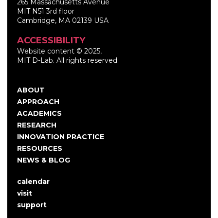
265 Massachusetts Avenue
MIT N51 3rd floor
Cambridge, MA 02139 USA
ACCESSIBILITY
Website content © 2025,
MIT D-Lab. All rights reserved.
ABOUT
Main
APPROACH
navigation
ACADEMICS
RESEARCH
INNOVATION PRACTICE
RESOURCES
NEWS & BLOG
calendar
User
visit
account
support