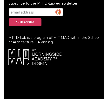
menu
Subscribe to the MIT D-Lab e-newsletter
MIT D-Lab is a program of MIT MAD within the School
of Architecture + Planning.