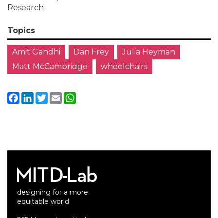
Research
Topics
Amit Gandhi
Dan Frey
Julia Heyman
Matt McCambridge
wheelchairs
Facebook
LinkedIn
Twitter
Email
WhatsApp
designing for a more
equitable world