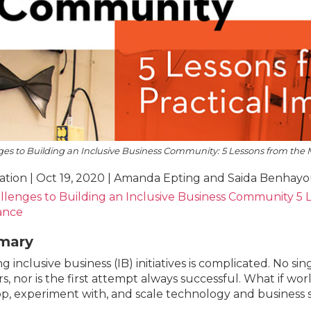
es to Building an Inclusive Business Community: 5 Lessons from the M
ation | Oct 19, 2020 | Amanda Epting and Saida Benhay
llenges to Building an Inclusive Business Community 5 L
iance
mary
g inclusive business (IB) initiatives is complicated. No sin
s, nor is the first attempt always successful. What if w
p, experiment with, and scale technology and business s