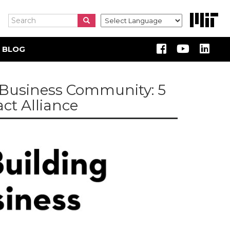
Search
Search
Search
 BLOG
e Business Community: 5
ct Alliance