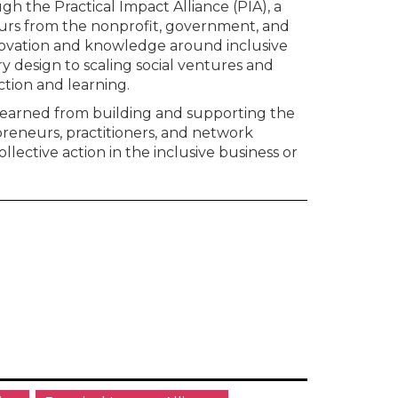
h the Practical Impact Alliance (PIA), a
urs from the nonprofit, government, and
novation and knowledge around inclusive
y design to scaling social ventures and
tion and learning.
b learned from building and supporting the
preneurs, practitioners, and network
ollective action in the inclusive business or