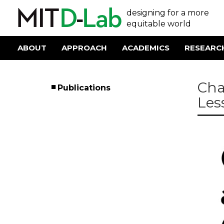
Skip
User
designing for a more
to
main
equitable world
account
content
menu
ABOUT
APPROACH
ACADEMICS
RESEARC
Main
navigation
Cha
Publications
Left
Les
Menu