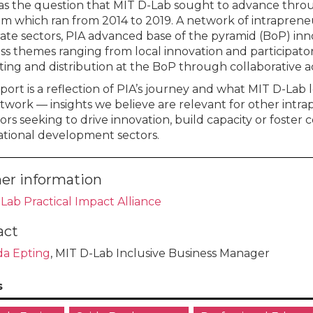
as the question that MIT D-Lab sought to advance throug
m which ran from 2014 to 2019. A network of intraprene
ate sectors, PIA advanced base of the pyramid (BoP) in
ss themes ranging from local innovation and participator
ing and distribution at the BoP through collaborative ac
eport is a reflection of PIA’s journey and what MIT D-La
twork — insights we believe are relevant for other intra
rs seeking to drive innovation, build capacity or foster c
ational development sectors.
er information
Lab Practical Impact Alliance
act
a Epting
, MIT D-Lab Inclusive Business Manager
s