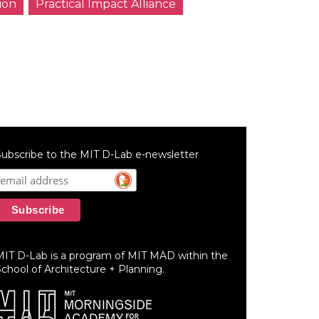
ion
Practical Impact Alliance
ubscribe to the MIT D-Lab e-newsletter
MIT D-Lab is a program of MIT MAD within the
chool of Architecture + Planning.