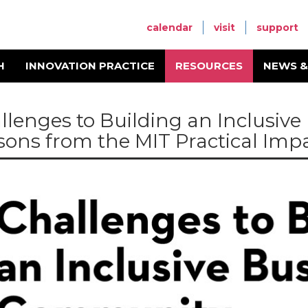
calendar
visit
support
H
INNOVATION PRACTICE
RESOURCES
NEWS &
llenges to Building an Inclusiv
sons from the MIT Practical Impa