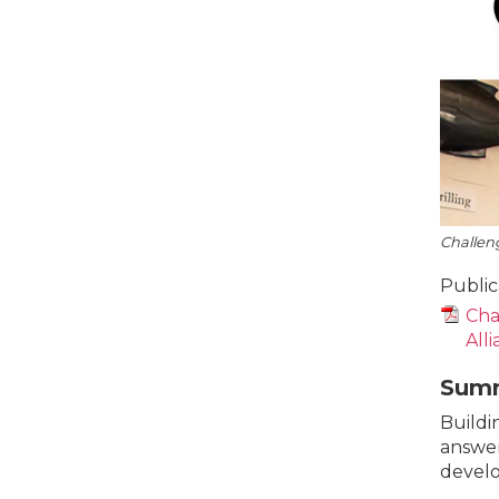
Challeng
Public
Cha
All
Sum
Buildin
answer
develo