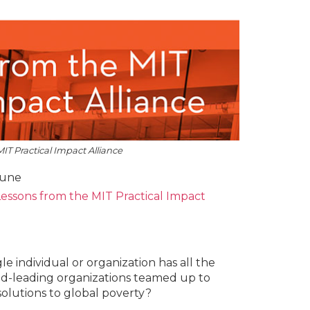
IT Practical Impact Alliance
oune
essons from the MIT Practical Impact
gle individual or organization has all the
orld-leading organizations teamed up to
olutions to global poverty?