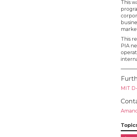
This w
progra
corpor
busine
market
This r
PIA ne
operato
intern
Furth
MIT D-
Cont
Amand
Topic