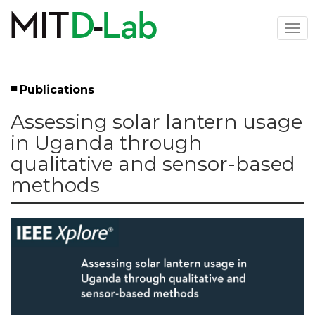
Skip
to
Togg
main
navi
content
Publications
Left
Assessing solar lantern usage
Menu
in Uganda through
qualitative and sensor-based
methods