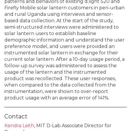
patterns and behaviors of existing d.light S20 and
Firefly Mobile solar lantern customers in peri-urban
and rural Uganda using interviews and sensor-
based data collection. At the start of the study,
semi-structured interviews were administered to
solar lantern users to establish baseline
demographic information and understand the user
preference model, and users were provided an
instrumented solar lantern in exchange for their
current solar lantern. After a 10-day usage period, a
follow-up survey was administered to assess the
usage of the lantern and the instrumented
product was recollected. These user responses,
when compared to the data collected from the
instrumentation, were shown to over-report
product usage with an average error of 141%.
Contact
Kendra Leith
, MIT D-Lab Associate Director for