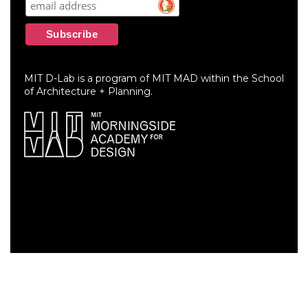
MIT D-Lab is a program of MIT MAD within the School
of Architecture + Planning.