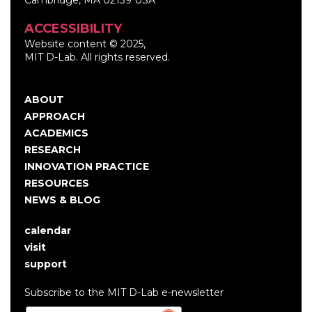
ACCESSIBILITY
Website content © 2025,
MIT D-Lab. All rights reserved.
ABOUT
Main
APPROACH
navigation
ACADEMICS
RESEARCH
INNOVATION PRACTICE
RESOURCES
NEWS & BLOG
calendar
User
visit
account
support
menu
Subscribe to the MIT D-Lab e-newsletter