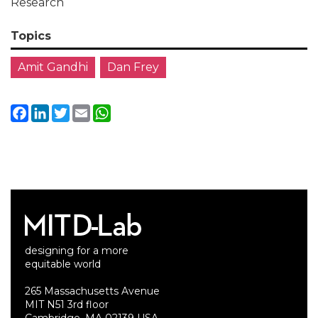
Research
Topics
Amit Gandhi
Dan Frey
Facebook
LinkedIn
Twitter
Email
WhatsApp
designing for a more
equitable world
265 Massachusetts Avenue
MIT N51 3rd floor
Cambridge, MA 02139 USA