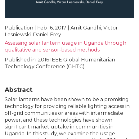
Publication | Feb 16, 2017 | Amit Gandhi; Victor
Lesniewski; Daniel Frey
Assessing solar lantern usage in Uganda through
qualitative and sensor-based methods
Published in: 2016 IEEE Global Humanitarian
Technology Conference (GHTC)
Abstract
Solar lanterns have been shown to be a promising
technology for providing reliable lighting access in
off-grid communities or areas with intermediate
power, and these technologies have shown
significant market uptake in communities in
Uganda. In this study, we examine the usage