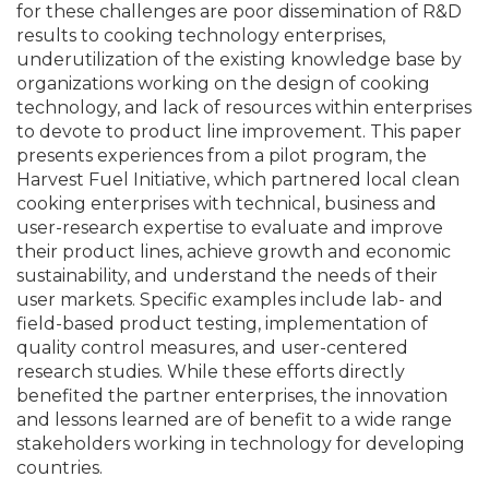
for these challenges are poor dissemination of R&D
results to cooking technology enterprises,
underutilization of the existing knowledge base by
organizations working on the design of cooking
technology, and lack of resources within enterprises
to devote to product line improvement. This paper
presents experiences from a pilot program, the
Harvest Fuel Initiative, which partnered local clean
cooking enterprises with technical, business and
user-research expertise to evaluate and improve
their product lines, achieve growth and economic
sustainability, and understand the needs of their
user markets. Specific examples include lab- and
field-based product testing, implementation of
quality control measures, and user-centered
research studies. While these efforts directly
benefited the partner enterprises, the innovation
and lessons learned are of benefit to a wide range
stakeholders working in technology for developing
countries.