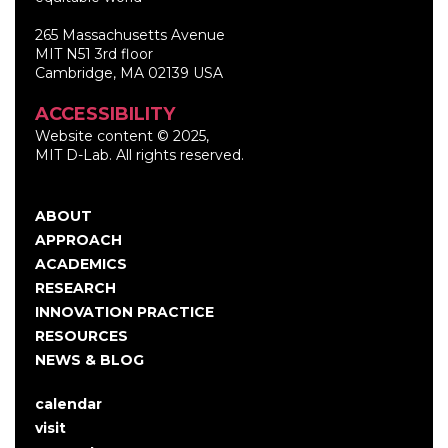
265 Massachusetts Avenue
MIT N51 3rd floor
Cambridge, MA 02139 USA
ACCESSIBILITY
Website content © 2025,
MIT D-Lab. All rights reserved.
ABOUT
Main
APPROACH
navigation
ACADEMICS
RESEARCH
INNOVATION PRACTICE
RESOURCES
NEWS & BLOG
calendar
User
visit