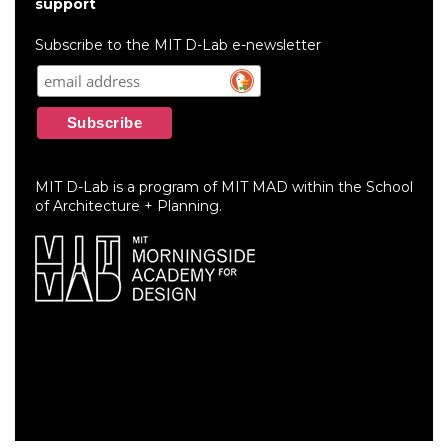
account
support
menu
Subscribe to the MIT D-Lab e-newsletter
MIT D-Lab is a program of MIT MAD within the School
of Architecture + Planning.