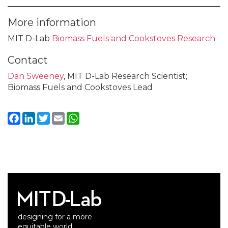
More information
MIT D-Lab
Biomass Fuels and Cookstoves Research
Contact
Dan Sweeney
, MIT D-Lab Research Scientist;
Biomass Fuels and Cookstoves Lead
Facebook
LinkedIn
Twitter
Email
WhatsApp
designing for a more
equitable world