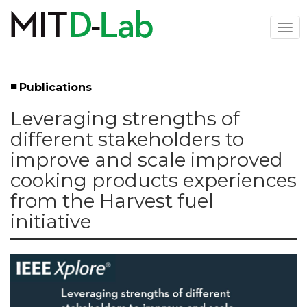
Skip
to
Togg
main
navi
content
Publications
Left
Leveraging strengths of
Menu
different stakeholders to
improve and scale improved
cooking products experiences
from the Harvest fuel
initiative