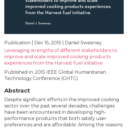
Publication | Dec 15, 2015 | Daniel Sweeney
Leveraging strengths of different stakeholders to
improve and scale improved cooking products
experiences from the Harvest fuel initiative
Published in: 2015 IEEE Global Humanitarian
Technology Conference (GHTC)
Abstract
Despite significant efforts in the improved cooking
sector over the past several decades, challenges
have been encountered in developing high-
performance products that both satisfy user
preferences and are affordable. Among the reasons