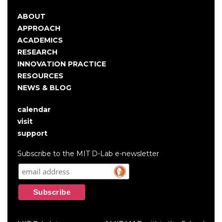
ABOUT
Main
APPROACH
navigation
ACADEMICS
RESEARCH
INNOVATION PRACTICE
RESOURCES
NEWS & BLOG
calendar
User
visit
account
support
menu
Subscribe to the MIT D-Lab e-newsletter