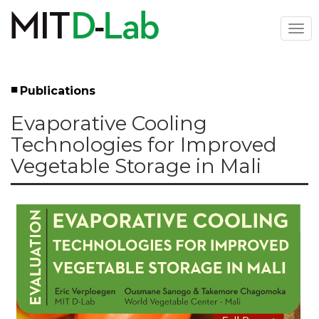
Skip
to
Togg
main
navi
content
Publications
Left
Evaporative Cooling
Menu
Technologies for Improved
Vegetable Storage in Mali