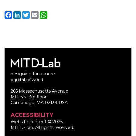
Facebook
LinkedIn
Twitter
Email
WhatsApp
designing for a more
equitable world
265 Massachusetts Avenue
MIT N51 3rd floor
Cambridge, MA 02139 USA
ACCESSIBILITY
Website content © 2025,
MIT D-Lab. All rights reserved.