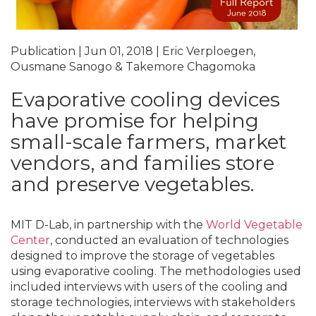
Publication | Jun 01, 2018 | Eric Verploegen,
Ousmane Sanogo & Takemore Chagomoka
Evaporative cooling devices
have promise for helping
small-scale farmers, market
vendors, and families store
and preserve vegetables.
MIT D-Lab, in partnership with the
World Vegetable
Center
, conducted an evaluation of technologies
designed to improve the storage of vegetables
using evaporative cooling. The methodologies used
included interviews with users of the cooling and
storage technologies, interviews with stakeholders