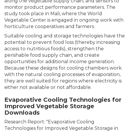
along the vegetable supply chain, and sensors to
monitor product performance parameters. The
study took place in Mali, where the World
Vegetable Center is engaged in ongoing work with
horticulture cooperatives and farmers.
Suitable cooling and storage technologies have the
potential to prevent food loss (thereby increasing
access to nutritious foods), strengthen the
perishable food supply chain, and create
opportunities for additional income generation.
Because these designs for cooling chambers work
with the natural cooling processes of evaporation,
they are well suited for regions where electricity is
either not available or not affordable.
Evaporative Cooling Technologies for
Improved Vegetable Storage
Downloads
Research Report: "Evaporative Cooling
Technologies for Improved Vegetable Storage in