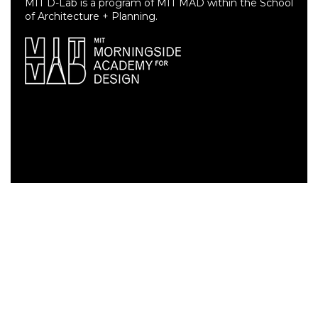
MIT D-Lab is a program of MIT MAD within the School
of Architecture + Planning.