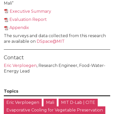
Mali”
Executive Summary
Evaluation Report
Appendix
The surveys and data collected from this research
are available on
DSpace@MIT
Contact
Eric Verploegen
, Research Engineer, Food-Water-
Energy Lead
Topics
Eric Verploegen
Mali
MIT D-Lab | CITE
Evaporative Cooling for Vegetable Preservation